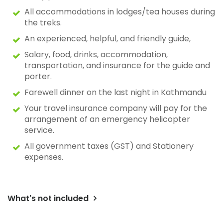
All accommodations in lodges/tea houses during
the treks.
An experienced, helpful, and friendly guide,
Salary, food, drinks, accommodation,
transportation, and insurance for the guide and
porter.
Farewell dinner on the last night in Kathmandu
Your travel insurance company will pay for the
arrangement of an emergency helicopter
service.
All government taxes (GST) and Stationery
expenses.
What's not included