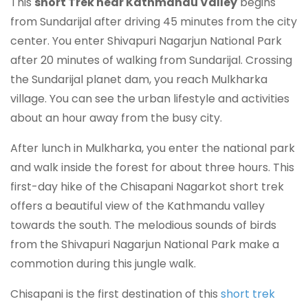
This
short Trek near Kathmandu Valley
begins
from Sundarijal after driving 45 minutes from the city
center. You enter Shivapuri Nagarjun National Park
after 20 minutes of walking from Sundarijal. Crossing
the Sundarijal planet dam, you reach Mulkharka
village. You can see the urban lifestyle and activities
about an hour away from the busy city.
After lunch in Mulkharka, you enter the national park
and walk inside the forest for about three hours. This
first-day hike of the Chisapani Nagarkot short trek
offers a beautiful view of the Kathmandu valley
towards the south. The melodious sounds of birds
from the Shivapuri Nagarjun National Park make a
commotion during this jungle walk.
Chisapani is the first destination of this
short trek