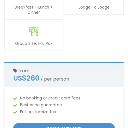
Breakfast + Lunch +
Lodge To Lodge
Dinner
Group Size: 1-16 Pax
from
US$260
/ per person
No booking or credit card fees
Best price guarantee
Full customize trip