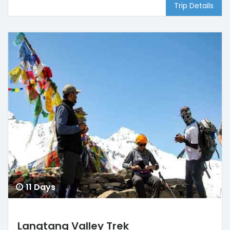
Trip Details
11 Days
Langtang Valley Trek