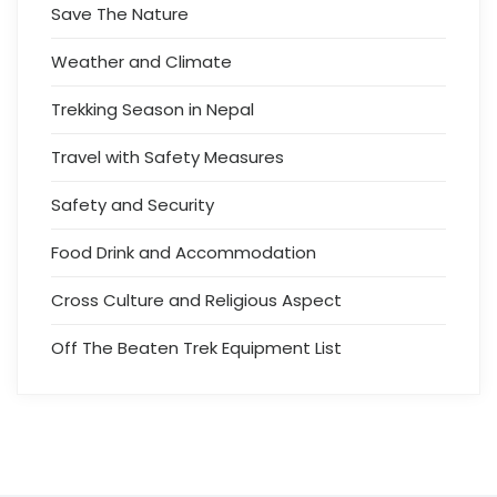
Save The Nature
Weather and Climate
Trekking Season in Nepal
Travel with Safety Measures
Safety and Security
Food Drink and Accommodation
Cross Culture and Religious Aspect
Off The Beaten Trek Equipment List