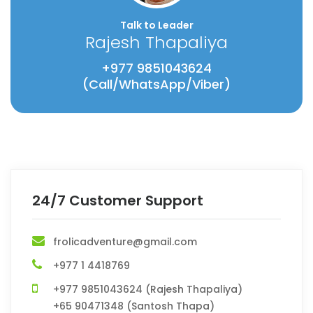
Talk to Leader
Rajesh Thapaliya
+977 9851043624
(Call/WhatsApp/Viber)
24/7 Customer Support
frolicadventure@gmail.com
+977 1 4418769
+977 9851043624 (Rajesh Thapaliya)
+65 90471348 (Santosh Thapa)