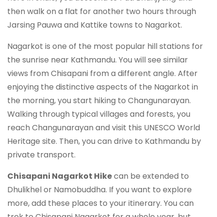
then walk on a flat for another two hours through
Jarsing Pauwa and Kattike towns to Nagarkot.
Nagarkot is one of the most popular hill stations for
the sunrise near Kathmandu. You will see similar
views from Chisapani from a different angle. After
enjoying the distinctive aspects of the Nagarkot in
the morning, you start hiking to Changunarayan.
Walking through typical villages and forests, you
reach Changunarayan and visit this UNESCO World
Heritage site. Then, you can drive to Kathmandu by
private transport.
Chisapani Nagarkot Hike
can be extended to
Dhulikhel or Namobuddha. If you want to explore
more, add these places to your itinerary. You can
trek to Chisapani Nagarkot for a whole year, but