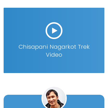
Chisapani Nagarkot Trek
Video