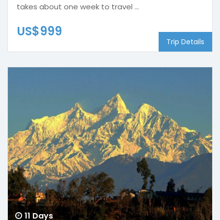
takes about one week to travel ...
US$999
Trip Details
11 Days