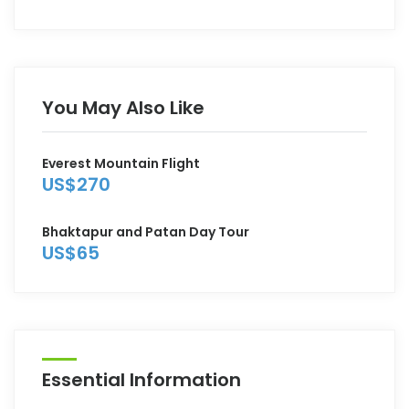
You May Also Like
Everest Mountain Flight
US$270
Bhaktapur and Patan Day Tour
US$65
Essential Information