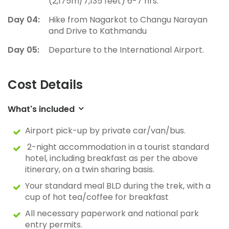
(2,175m/7,135 feet) 6-7 hrs.
Day 04:
Hike from Nagarkot to Changu Narayan
and Drive to Kathmandu
Day 05:
Departure to the International Airport.
Cost Details
What's included
Airport pick-up by private car/van/bus.
2-night accommodation in a tourist standard
hotel, including breakfast as per the above
itinerary, on a twin sharing basis.
Your standard meal BLD during the trek, with a
cup of hot tea/coffee for breakfast
All necessary paperwork and national park
entry permits.