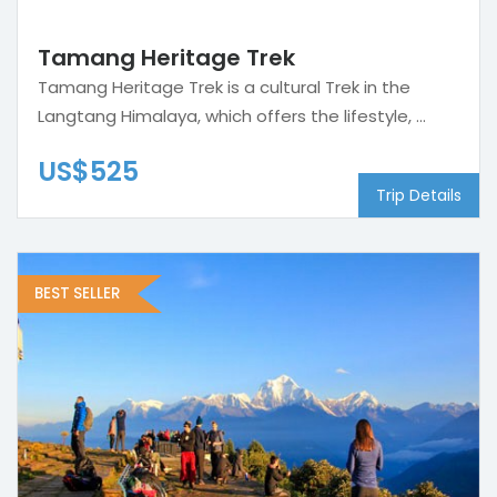
Tamang Heritage Trek
Tamang Heritage Trek is a cultural Trek in the
Langtang Himalaya, which offers the lifestyle, ...
US$525
Trip Details
BEST SELLER