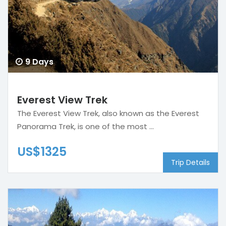
9 Days
Everest View Trek
The Everest View Trek, also known as the Everest
Panorama Trek, is one of the most ...
US$1325
Trip Details