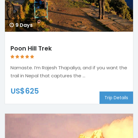
9 Days
Poon Hill Trek
Namaste. I’m Rajesh Thapaliya, and if you want the
trail in Nepal that captures the ...
US$625
Trip Details