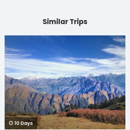
Similar Trips
10 Days