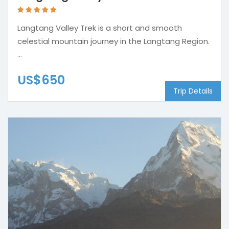
Langtang Valley Trek is a short and smooth
celestial mountain journey in the Langtang Region.
...
US$650
Trip Details