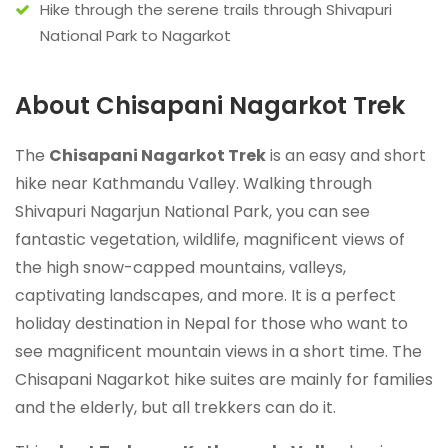
Hike through the serene trails through Shivapuri
National Park to Nagarkot
About Chisapani Nagarkot Trek
The
Chisapani Nagarkot Trek
is an easy and short
hike near Kathmandu Valley. Walking through
Shivapuri Nagarjun National Park, you can see
fantastic vegetation, wildlife, magnificent views of
the high snow-capped mountains, valleys,
captivating landscapes, and more. It is a perfect
holiday destination in Nepal for those who want to
see magnificent mountain views in a short time. The
Chisapani Nagarkot hike suites are mainly for families
and the elderly, but all trekkers can do it.