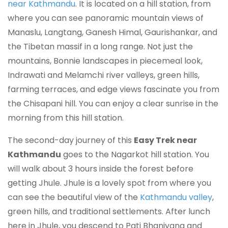
near Kathmandu
. It is located on a hill station, from
where you can see panoramic mountain views of
Manaslu, Langtang, Ganesh Himal, Gaurishankar, and
the Tibetan massif in a long range. Not just the
mountains, Bonnie landscapes in piecemeal look,
Indrawati and Melamchi river valleys, green hills,
farming terraces, and edge views fascinate you from
the Chisapani hill. You can enjoy a clear sunrise in the
morning from this hill station.
The second-day journey of this
Easy Trek near
Kathmandu
goes to the Nagarkot hill station. You
will walk about 3 hours inside the forest before
getting Jhule. Jhule is a lovely spot from where you
can see the beautiful view of the
Kathmandu valley
,
green hills, and traditional settlements. After lunch
here in Jhule, you descend to Pati Bhanjyang and