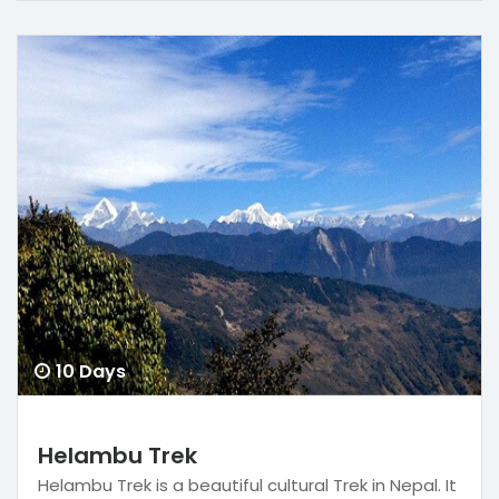
10 Days
Helambu Trek
Helambu Trek is a beautiful cultural Trek in Nepal. It