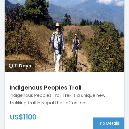
11 Days
Indigenous Peoples Trail
Indigenous Peoples Trail Trek is a unique new
trekking trail in Nepal that offers an ...
US$1100
Trip Details