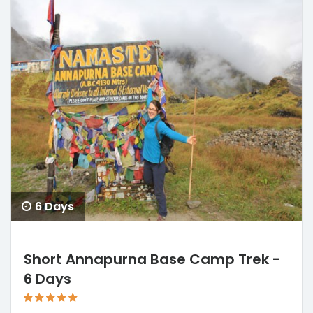
6 Days
Short Annapurna Base Camp Trek -
6 Days