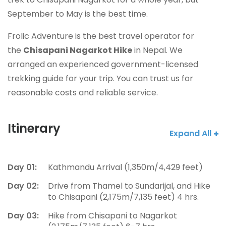
September to May is the best time.
Frolic Adventure is the best travel operator for
the
Chisapani Nagarkot Hike
in Nepal. We
arranged an experienced government-licensed
trekking guide for your trip. You can trust us for
reasonable costs and reliable service.
Itinerary
Expand All
Day 01:
Kathmandu Arrival (1,350m/4,429 feet)
Day 02:
Drive from Thamel to Sundarijal, and Hike
to Chisapani (2,175m/7,135 feet) 4 hrs.
Day 03:
Hike from Chisapani to Nagarkot