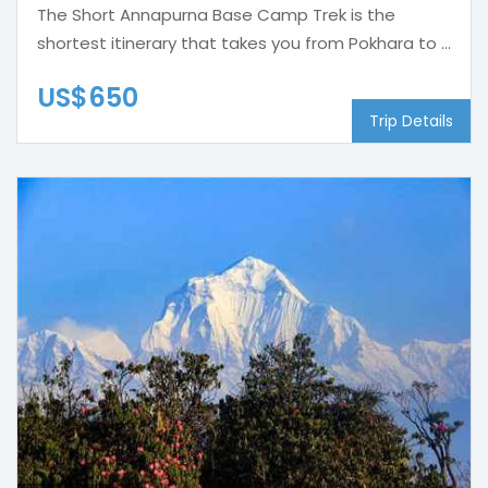
The Short Annapurna Base Camp Trek is the
shortest itinerary that takes you from Pokhara to ...
US$650
Trip Details