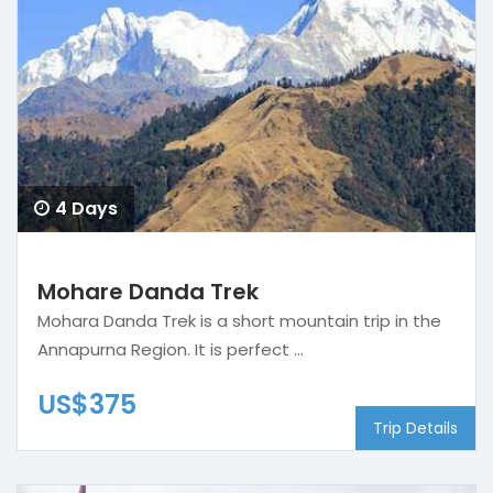
4 Days
Mohare Danda Trek
Mohara Danda Trek is a short mountain trip in the
Annapurna Region. It is perfect ...
US$375
Trip Details