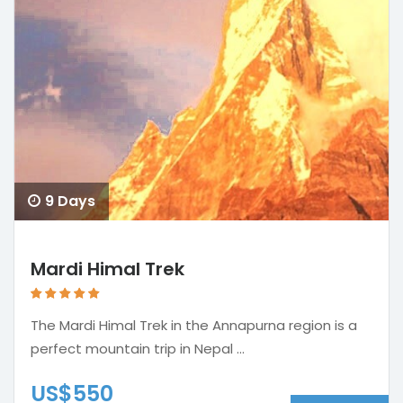
9 Days
Mardi Himal Trek
The Mardi Himal Trek in the Annapurna region is a
perfect mountain trip in Nepal ...
US$550