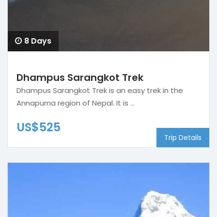
8 Days
Dhampus Sarangkot Trek
Dhampus Sarangkot Trek is an easy trek in the
Annapurna region of Nepal. It is ...
US$525
Trip Details