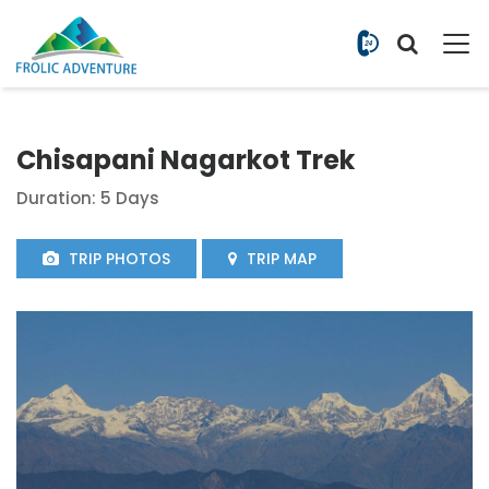
+977 9851
Chisapani Nagarkot Trek
Duration: 5 Days
TRIP PHOTOS
TRIP MAP