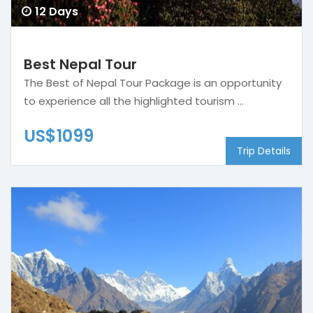
12 Days
Best Nepal Tour
The Best of Nepal Tour Package is an opportunity
to experience all the highlighted tourism ...
US$1099
Trip Details