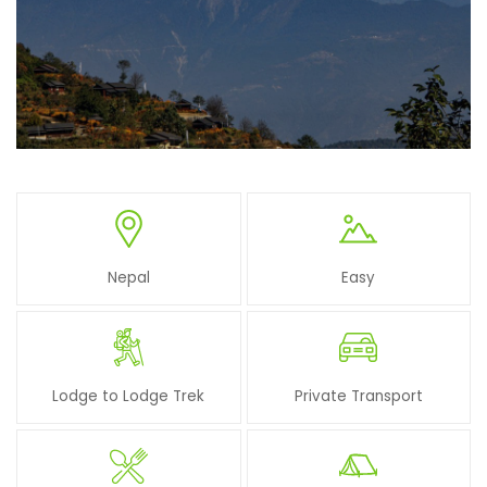
Nepal
Easy
Lodge to Lodge Trek
Private Transport