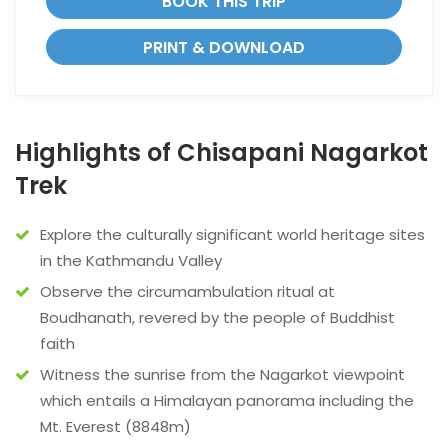
BOOK THIS TRIP
PRINT & DOWNLOAD
Highlights of Chisapani Nagarkot
Trek
Explore the culturally significant world heritage sites
in the Kathmandu Valley
Observe the circumambulation ritual at
Boudhanath, revered by the people of Buddhist
faith
Witness the sunrise from the Nagarkot viewpoint
which entails a Himalayan panorama including the
Mt. Everest (8848m)