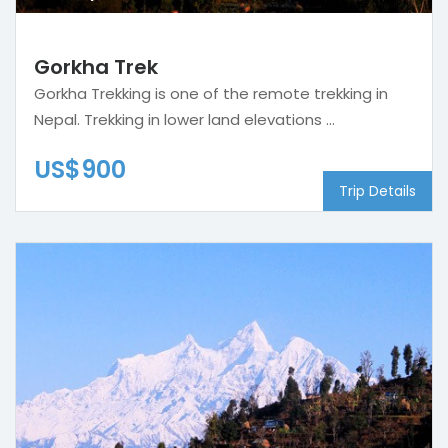
Gorkha Trek
Gorkha Trekking is one of the remote trekking in
Nepal. Trekking in lower land elevations ...
US$900
Trip Details