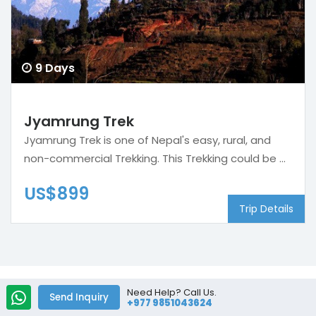
9 Days
Jyamrung Trek
Jyamrung Trek is one of Nepal's easy, rural, and
non-commercial Trekking. This Trekking could be ...
US$899
Trip Details
Need Help? Call Us.
Send Inquiry
+977 9851043624
We are Associate and Certified