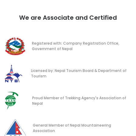
We are Associate and Certified
Registered with: Company Registration Office,
Government of Nepal
Licensed by: Nepal Tourism Board & Department of
Tourism
Proud Member of Trekking Agency's Association of
Nepal
General Member of Nepal Mountaineering
Association