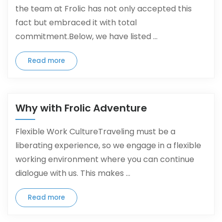
the team at Frolic has not only accepted this
fact but embraced it with total
commitment.Below, we have listed ...
Read more
Why with Frolic Adventure
Flexible Work CultureTraveling must be a
liberating experience, so we engage in a flexible
working environment where you can continue
dialogue with us. This makes ...
Read more