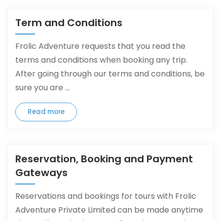
Term and Conditions
Frolic Adventure requests that you read the
terms and conditions when booking any trip.
After going through our terms and conditions, be
sure you are ...
Read more
Reservation, Booking and Payment
Gateways
Reservations and bookings for tours with Frolic
Adventure Private Limited can be made anytime