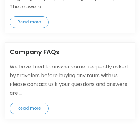
The answers ...
Read more
Company FAQs
We have tried to answer some frequently asked
by travelers before buying any tours with us.
Please contact us if your questions and answers
are ...
Read more