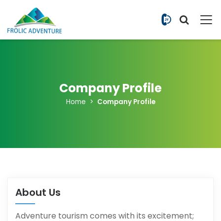
+977 9851
Company Profile
Home
Company Profile
About Us
Adventure tourism comes with its excitement;