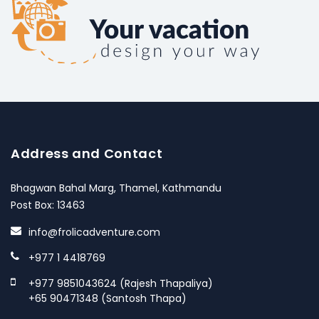
Address and Contact
Bhagwan Bahal Marg, Thamel, Kathmandu
Post Box: 13463
info@frolicadventure.com
+977 1 4418769
+977 9851043624 (Rajesh Thapaliya)
+65 90471348 (Santosh Thapa)