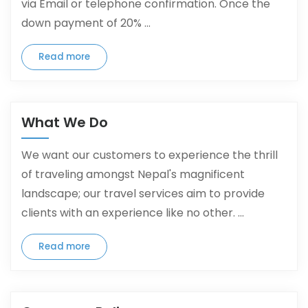
via Email or telephone confirmation. Once the
down payment of 20% ...
Read more
What We Do
We want our customers to experience the thrill
of traveling amongst Nepal's magnificent
landscape; our travel services aim to provide
clients with an experience like no other. ...
Read more