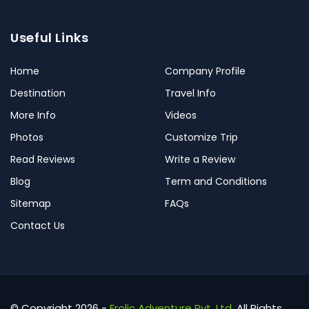
Useful Links
Home
Company Profile
Destination
Travel Info
More Info
Videos
Photos
Customize Trip
Read Reviews
Write a Review
Blog
Term and Conditions
Sitemap
FAQs
Contact Us
© Copyright 2026 -
Frolic Adventure Pvt. Ltd.
All Rights