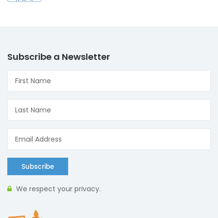
Subscribe a Newsletter
Subscribe
We respect your privacy.