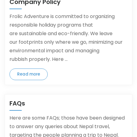
Company Policy
Frolic Adventure is committed to organizing
responsible holiday programs that
are sustainable and eco-friendly. We leave
our footprints only where we go, minimizing our
environmental impact and managing
rubbish properly. Here ...
Read more
FAQs
Here are some FAQs; those have been designed
to answer any queries about Nepal travel,
targeting the people planning a trip to Nepal.