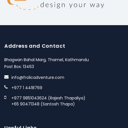
Address and Contact
Bhagwan Bahal Marg, Thamel, Kathmandu
Post Box: 13463
info@frolicadventure.com
+977 1 4418769
+977 9851043624 (Rajesh Thapaliya)
+65 90471348 (Santosh Thapa)
Useful Links