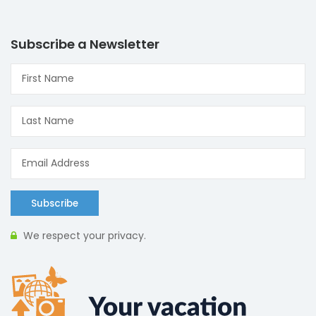
Subscribe a Newsletter
Subscribe
We respect your privacy.