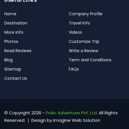
Home
Company Profile
Destination
Travel Info
More Info
Videos
Photos
Customize Trip
Read Reviews
Write a Review
Blog
Term and Conditions
Sitemap
FAQs
Contact Us
© Copyright 2026 -
Frolic Adventure Pvt. Ltd.
All Rights
Reserved. | Design by
Imagine Web Solution