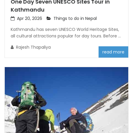
One Day Seven UNESCO Sites Tour in
Kathmandu
Apr 20, 2026
Things to do in Nepal
Kathmandu has seven UNESCO World Heritage Sites,
all cultural attractions popular for day tours. Before ...
Rajesh Thapaliya
read more