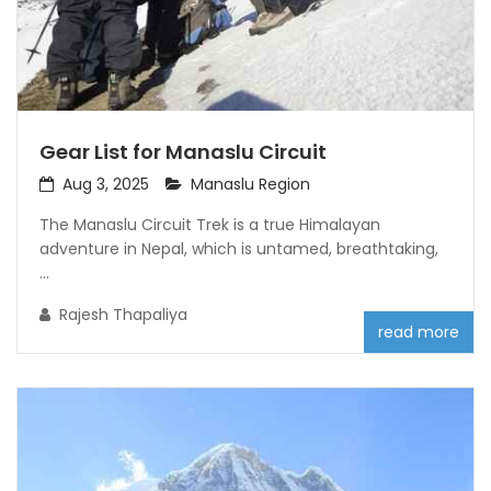
Gear List for Manaslu Circuit
Aug 3, 2025
Manaslu Region
The Manaslu Circuit Trek is a true Himalayan
adventure in Nepal, which is untamed, breathtaking,
...
Rajesh Thapaliya
read more