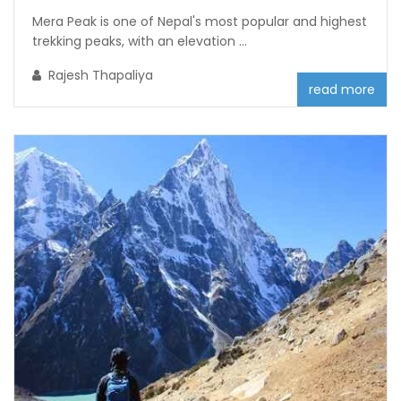
Mera Peak is one of Nepal's most popular and highest
trekking peaks, with an elevation ...
Rajesh Thapaliya
read more