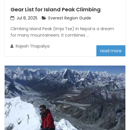
Gear List for Island Peak Climbing
Jul 8, 2025
Everest Region Guide
Climbing Island Peak (Imja Tse) in Nepal is a dream
for many mountaineers. It combines ...
Rajesh Thapaliya
read more