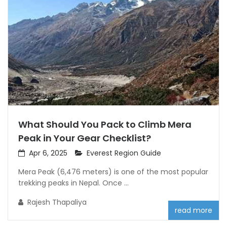
What Should You Pack to Climb Mera
Peak in Your Gear Checklist?
Apr 6, 2025
Everest Region Guide
Mera Peak (6,476 meters) is one of the most popular
trekking peaks in Nepal. Once ...
Rajesh Thapaliya
read more