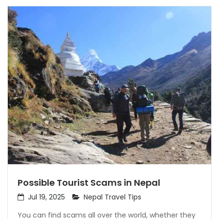
Possible Tourist Scams in Nepal
Jul 19, 2025
Nepal Travel Tips
You can find scams all over the world, whether they