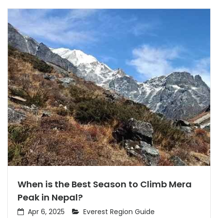
When is the Best Season to Climb Mera
Peak in Nepal?
Apr 6, 2025
Everest Region Guide