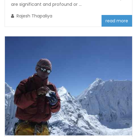
are significant and profound or ...
Rajesh Thapaliya
read more