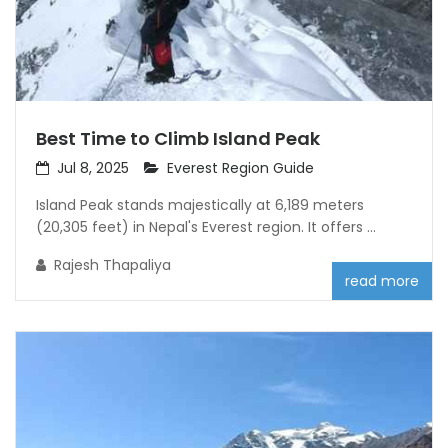
Best Time to Climb Island Peak
Jul 8, 2025
Everest Region Guide
Island Peak stands majestically at 6,189 meters
(20,305 feet) in Nepal's Everest region. It offers ...
Rajesh Thapaliya
read more