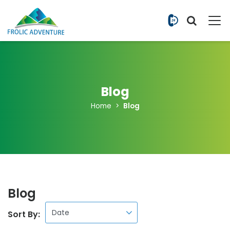
+977 9851
Blog
Home
Blog
Blog
Sort By: