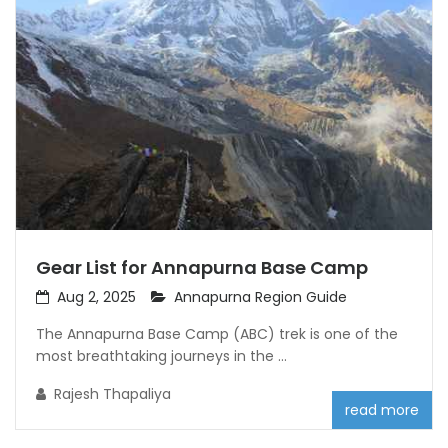
Gear List for Annapurna Base Camp
Aug 2, 2025
Annapurna Region Guide
The Annapurna Base Camp (ABC) trek is one of the
most breathtaking journeys in the ...
Rajesh Thapaliya
read more