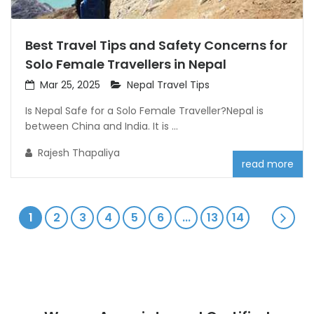
Best Travel Tips and Safety Concerns for
Solo Female Travellers in Nepal
Mar 25, 2025
Nepal Travel Tips
Is Nepal Safe for a Solo Female Traveller?Nepal is
between China and India. It is ...
Rajesh Thapaliya
read more
1
2
3
4
5
6
...
13
14