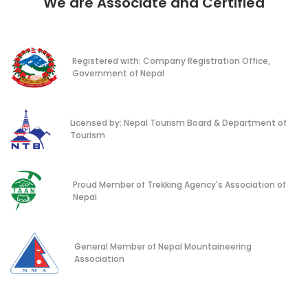
We are Associate and Certified
Registered with: Company Registration Office,
Government of Nepal
Licensed by: Nepal Tourism Board & Department of
Tourism
Proud Member of Trekking Agency's Association of
Nepal
General Member of Nepal Mountaineering
Association