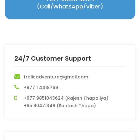
(Call/WhatsApp/Viber)
24/7 Customer Support
frolicadventure@gmail.com
+977 1 4418769
+977 9851043624 (Rajesh Thapaliya)
+65 90471348 (Santosh Thapa)