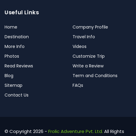
Useful Links
Home
Company Profile
Destination
Travel Info
More Info
Videos
Photos
Customize Trip
Read Reviews
Write a Review
Blog
Term and Conditions
Sitemap
FAQs
Contact Us
© Copyright 2026 -
Frolic Adventure Pvt. Ltd.
All Rights