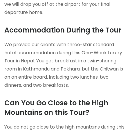
we will drop you off at the airport for your final
departure home.
Accommodation During the Tour
We provide our clients with three-star standard
hotel accommodation during this One-Week Luxury
Tour in Nepal. You get breakfast in a twin-sharing
room in Kathmandu and Pokhara, but the Chitwan is
on an entire board, including two lunches, two
dinners, and two breakfasts.
Can You Go Close to the High
Mountains on this Tour?
You do not go close to the high mountains during this