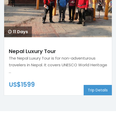
11 Days
Nepal Luxury Tour
The Nepal Luxury Tour is for non-adventurous
travelers in Nepal. It covers UNESCO World Heritage
...
US$1599
Trip Details