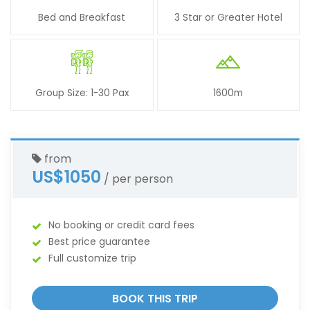
Bed and Breakfast
3 Star or Greater Hotel
Group Size: 1-30 Pax
1600m
from
US$1050
/ per person
No booking or credit card fees
Best price guarantee
Full customize trip
BOOK THIS TRIP