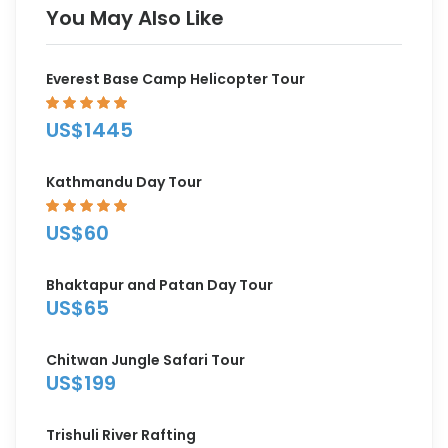
You May Also Like
Everest Base Camp Helicopter Tour
US$1445
Kathmandu Day Tour
US$60
Bhaktapur and Patan Day Tour
US$65
Chitwan Jungle Safari Tour
US$199
Trishuli River Rafting