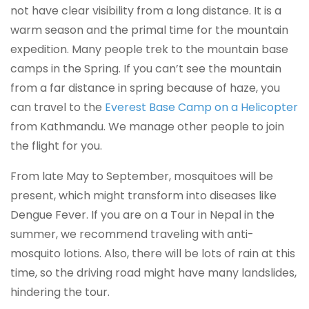
not have clear visibility from a long distance. It is a
warm season and the primal time for the mountain
expedition. Many people trek to the mountain base
camps in the Spring. If you can’t see the mountain
from a far distance in spring because of haze, you
can travel to the
Everest Base Camp on a Helicopter
from Kathmandu. We manage other people to join
the flight for you.
From late May to September, mosquitoes will be
present, which might transform into diseases like
Dengue Fever. If you are on a Tour in Nepal in the
summer, we recommend traveling with anti-
mosquito lotions. Also, there will be lots of rain at this
time, so the driving road might have many landslides,
hindering the tour.