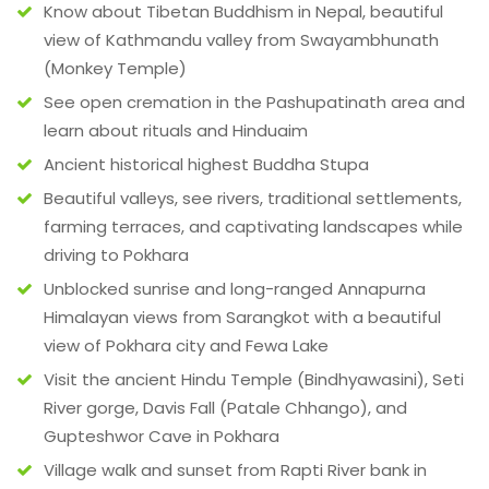
Know about Tibetan Buddhism in Nepal, beautiful
view of Kathmandu valley from Swayambhunath
(Monkey Temple)
See open cremation in the Pashupatinath area and
learn about rituals and Hinduaim
Ancient historical highest Buddha Stupa
Beautiful valleys, see rivers, traditional settlements,
farming terraces, and captivating landscapes while
driving to Pokhara
Unblocked sunrise and long-ranged Annapurna
Himalayan views from Sarangkot with a beautiful
view of Pokhara city and Fewa Lake
Visit the ancient Hindu Temple (Bindhyawasini), Seti
River gorge, Davis Fall (Patale Chhango), and
Gupteshwor Cave in Pokhara
Village walk and sunset from Rapti River bank in