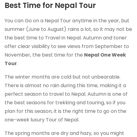
Best Time for Nepal Tour
You can Go on a Nepal Tour anytime in the year, but
summer (June to August) rains a lot, so it may not be
the best time to Travel in Nepal. Autumn and toner
offer clear visibility to see views from September to
November, the best time for the
Nepal One Week
Tour
.
The winter months are cold but not unbearable.
There is almost no rain during this time, making it a
perfect season to travel to Nepal. Autumn is one of
the best seasons for trekking and touring, so if you
plan for this season, it is the right time to go on the
one-week luxury Tour of Nepal.
The spring months are dry and hazy, so you might