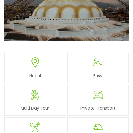
Nepal
Easy
Multi Day Tour
Private Transport