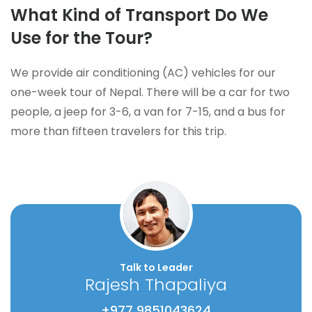
What Kind of Transport Do We
Use for the Tour?
We provide air conditioning (AC) vehicles for our
one-week tour of Nepal. There will be a car for two
people, a jeep for 3-6, a van for 7-15, and a bus for
more than fifteen travelers for this trip.
Talk to Leader
Rajesh Thapaliya
+977 9851043624