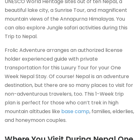
UNESCO World Heritage sites out of ten Nepal, a
beautiful lake city, a Sunrise Tour, and magnificent
mountain views of the Annapurna Himalayas. You
can also explore Jungle safari activities during this
Trip to Nepal.
Frolic Adventure arranges an authorized license
holder experienced guide with private
transportation for this Luxury Tour for your One
Week Nepal Stay. Of course! Nepal is an adventure
destination, but there are so many places to visit for
non-adventurous travelers, too. This 1-Week trip
plan is perfect for those who can’t trek in high
mountain altitudes like
base camp
, families, elderlies,
and honeymoon couples.
Where You Visit During Nepal One