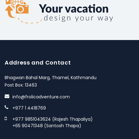
Address and Contact
Bhagwan Bahal Marg, Thamel, Kathmandu
Post Box: 13463
info@frolicadventure.com
+977 1 4418769
+977 9851043624 (Rajesh Thapaliya)
+65 90471348 (Santosh Thapa)