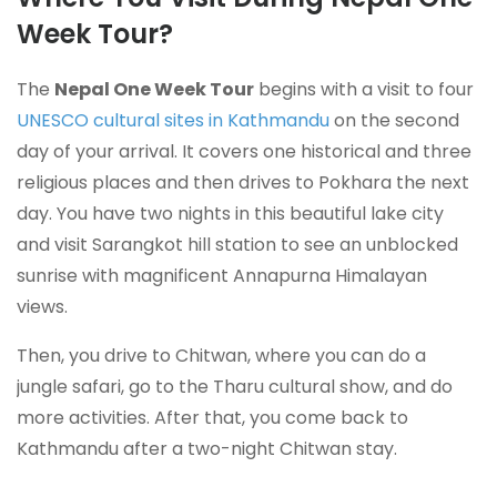
Week Tour?
The
Nepal One Week Tour
begins with a visit to four
UNESCO cultural sites in Kathmandu
on the second
day of your arrival. It covers one historical and three
religious places and then drives to Pokhara the next
day. You have two nights in this beautiful lake city
and visit Sarangkot hill station to see an unblocked
sunrise with magnificent Annapurna Himalayan
views.
Then, you drive to Chitwan, where you can do a
jungle safari, go to the Tharu cultural show, and do
more activities. After that, you come back to
Kathmandu after a two-night Chitwan stay.