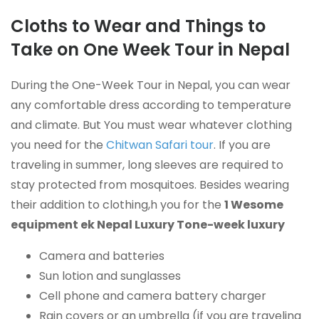
Cloths to Wear and Things to
Take on One Week Tour in Nepal
During the One-Week Tour in Nepal, you can wear
any comfortable dress according to temperature
and climate.
But You must wear whatever clothing
you need for the
Chitwan Safari tour
.
If you are
traveling in summer, long sleeves are required to
stay protected from mosquitoes. Besides wearing
their addition to clothing,h you for the
1 Wesome
equipment ek Nepal Luxury Tone-week luxury
Camera and batteries
Sun lotion and sunglasses
Cell phone and camera battery charger
Rain covers or an umbrella (if you are traveling