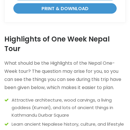
PRINT & DOWNLOAD
Highlights of One Week Nepal
Tour
What should be the Highlights of the Nepal One-
Week tour? The question may arise for you, so you
can see the things you can see during this trip have
been given below, which makes it easier to plan.
Attractive architecture, wood carvings, a living
goddess (Kumari), and lots of ancient things in
Kathmandu Durbar Square
Learn ancient Nepalese history, culture, and lifestyle