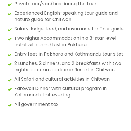
Private car/van/bus during the tour
Experienced English-speaking tour guide and
nature guide for Chitwan
Salary, lodge, food, and insurance for Tour guide
Two nights Accommodation in a 3-star level
hotel with breakfast in Pokhara
Entry fees in Pokhara and Kathmandu tour sites
2 Lunches, 2 dinners, and 2 breakfasts with two
nights accommodation in Resort in Chitwan
All Safari and cultural activities in Chitwan
Farewell Dinner with cultural program in
Kathmandu last evening
All government tax