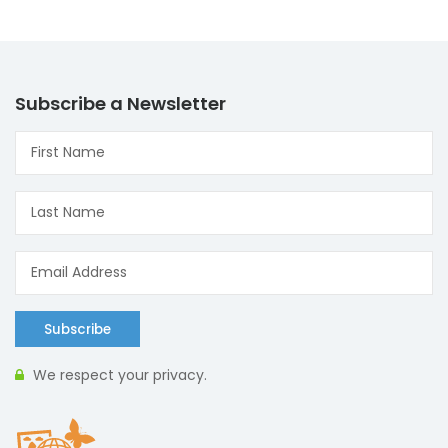
Subscribe a Newsletter
Subscribe
We respect your privacy.