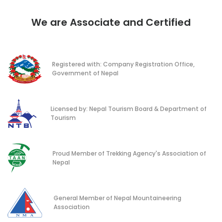
We are Associate and Certified
Registered with: Company Registration Office,
Government of Nepal
Licensed by: Nepal Tourism Board & Department of
Tourism
Proud Member of Trekking Agency's Association of
Nepal
General Member of Nepal Mountaineering
Association