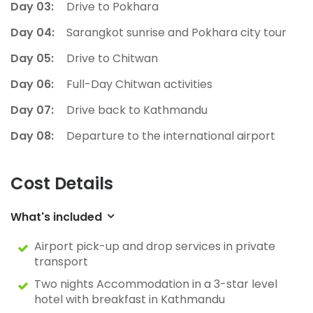
Day 03:
Drive to Pokhara
Day 04:
Sarangkot sunrise and Pokhara city tour
Day 05:
Drive to Chitwan
Day 06:
Full-Day Chitwan activities
Day 07:
Drive back to Kathmandu
Day 08:
Departure to the international airport
Cost Details
What's included
Airport pick-up and drop services in private
transport
Two nights Accommodation in a 3-star level
hotel with breakfast in Kathmandu