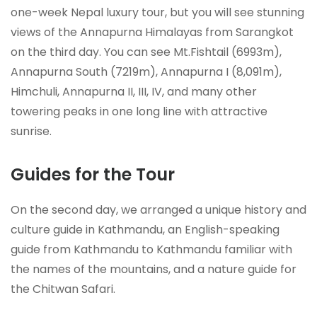
one-week Nepal luxury tour, but you will see stunning
views of the Annapurna Himalayas from Sarangkot
on the third day. You can see Mt.Fishtail (6993m),
Annapurna South (7219m), Annapurna I (8,091m),
Himchuli, Annapurna II, III, IV, and many other
towering peaks in one long line with attractive
sunrise.
Guides for the Tour
On the second day, we arranged a unique history and
culture guide in Kathmandu, an English-speaking
guide from Kathmandu to Kathmandu familiar with
the names of the mountains, and a nature guide for
the Chitwan Safari.