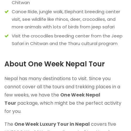
Chitwan
Canoe Ride, jungle walk, Elephant breeding center
visit, see wildlife like rhinos, deer, crocodiles, and
more animals with lots of birds from jeep safari
Visit the crocodiles breeding center from the Jeep
Safari in Chitwan and the Tharu cultural program
About One Week Nepal Tour
Nepal has many destinations to visit. Since you
cannot cover all the tours and trekking places in a
few weeks, we have the
One Week Nepal
Tour
package, which might be the perfect activity
for you.
The
One Week Luxury Tour in Nepal
covers five