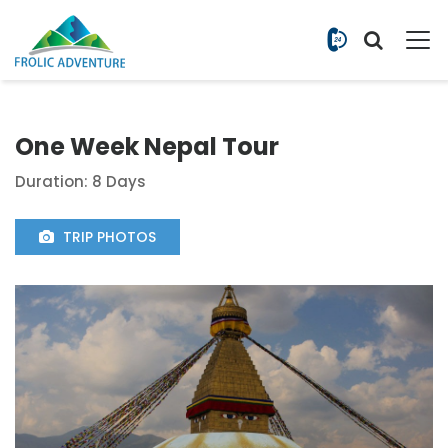
+977 9851
One Week Nepal Tour
Duration: 8 Days
TRIP PHOTOS