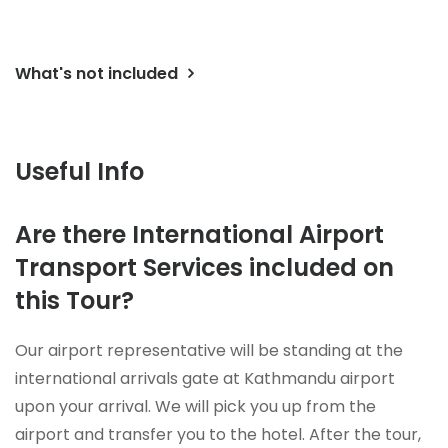
What's not included
Useful Info
Are there International Airport
Transport Services included on
this Tour?
Our airport representative will be standing at the
international arrivals gate at Kathmandu airport
upon your arrival. We will pick you up from the
airport and transfer you to the hotel. After the tour,