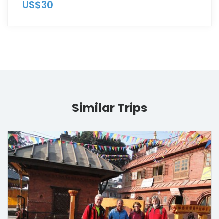
US$30
Similar Trips