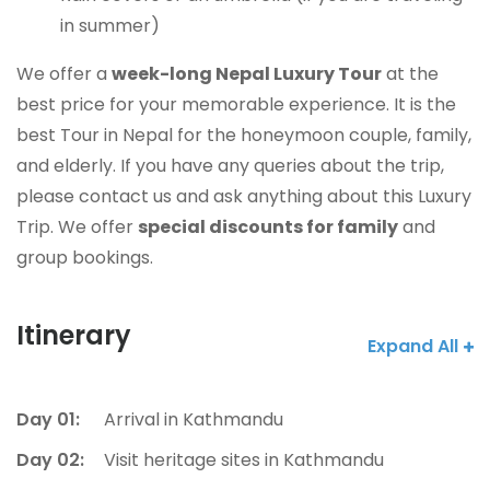
in summer)
We offer a
week-long Nepal Luxury Tour
at
the
best price for your memorable experience. It is the
best Tour in Nepal for the honeymoon couple, family,
and elderly. If you have any queries about the trip,
please contact us and ask anything about this Luxury
Trip. We offer
special discounts for family
and
group bookings.
Itinerary
Expand All
Day 01:
Arrival in Kathmandu
Day 02:
Visit heritage sites in Kathmandu