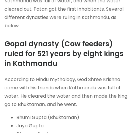
Kathmandu was full of water, and when the water
cleared out, Patan got the first inhabitants. Several
different dynasties were ruling in Kathmandu, as
below:
Gopal dynasty (Cow feeders)
ruled for 521 years by eight kings
in Kathmandu
According to Hindu mythology, God Shree Krishna
came with his friends when Kathmandu was full of
water. He cleared the water and then made the king
go to Bhuktaman, and he went.
Bhumi Gupta (Bhuktaman)
Jaya Gupta