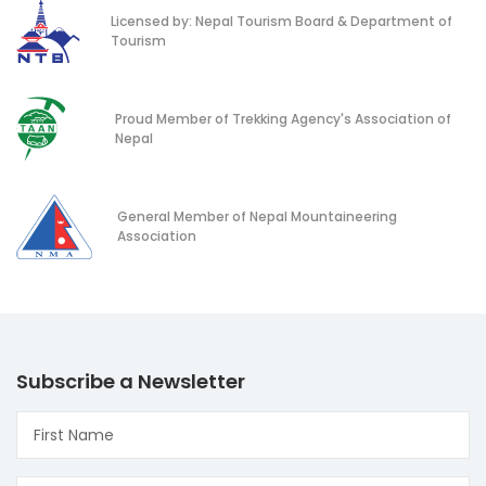
Licensed by: Nepal Tourism Board & Department of
Tourism
Proud Member of Trekking Agency's Association of
Nepal
General Member of Nepal Mountaineering
Association
Subscribe a Newsletter