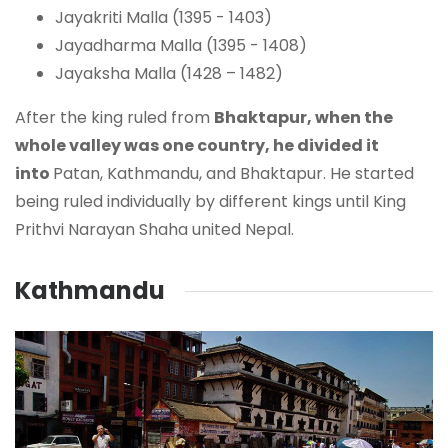
Jayakriti Malla (1395 - 1403)
Jayadharma Malla (1395 - 1408)
Jayaksha Malla (1428 – 1482)
After the king ruled from
Bhaktapur, when the
whole valley was one country, he divided it
into
Patan, Kathmandu, and Bhaktapur. He started
being ruled individually by different kings until King
Prithvi Narayan Shaha united Nepal.
Kathmandu