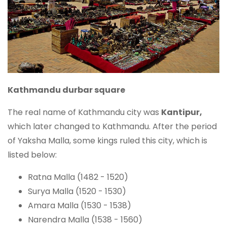
Kathmandu durbar square
The real name of Kathmandu city was
Kantipur,
which later changed to Kathmandu. After the period
of Yaksha Malla, some kings ruled this city, which is
listed below:
Ratna Malla (1482 - 1520)
Surya Malla (1520 - 1530)
Amara Malla (1530 - 1538)
Narendra Malla (1538 - 1560)