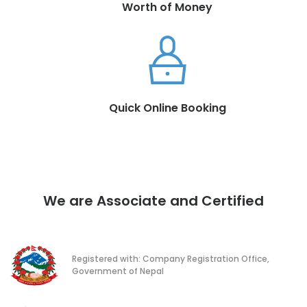
Worth of Money
Quick Online Booking
We are Associate and Certified
Registered with: Company Registration Office,
Government of Nepal