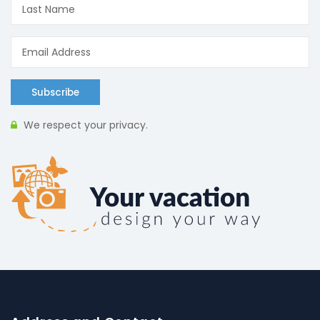
Subscribe
We respect your privacy.