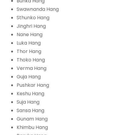
Bunka Hang
Swawnanda Hang
Sthunko Hang
Jinghri Hang
Nane Hang
Luka Hang
Thor Hang
Thoko Hang
Verma Hang
Guja Hang
Pushkar Hang
Keshu Hang
Suja Hang
Sansa Hang
Gunam Hang
Khimbu Hang