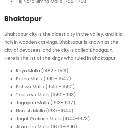
Tej Nara Simha Malla 1765–1768
Bhaktapur
Bhaktapur city is the oldest city in the valley, and it is
rich in wooden carvings. Bhaktapur is known as the
city of devotees, and the city is called Bhadgaun.
Here is the list of the kings who ruled in Bhaktapur:
Raya Malla (1482 - 1519)
Prana Malla (1519 - 1547)
Bishwa Malla (1547 - 1560)
Trailokya Malla (1560–1613)
Jagajyoti Malla (1613–1637)
Naresh Malla (1637–1644)
Jagat Prakash Malla (1644–1673)
Jitamitra Malla (1673–1696)