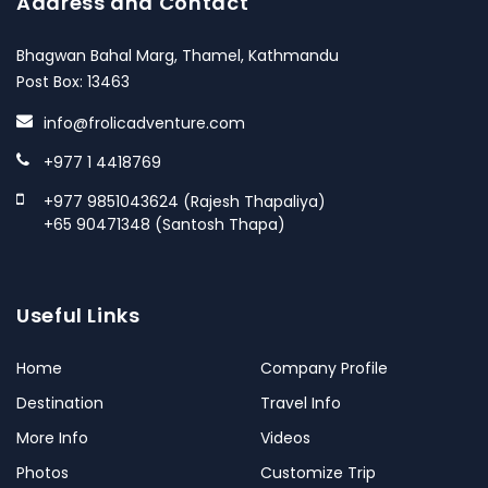
Address and Contact
Bhagwan Bahal Marg, Thamel, Kathmandu
Post Box: 13463
info@frolicadventure.com
+977 1 4418769
+977 9851043624 (Rajesh Thapaliya)
+65 90471348 (Santosh Thapa)
Useful Links
Home
Company Profile
Destination
Travel Info
More Info
Videos
Photos
Customize Trip