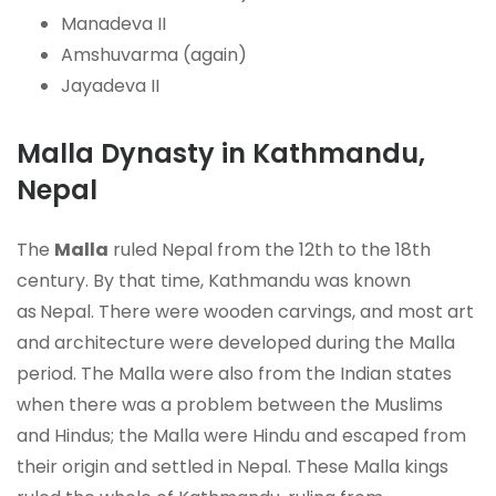
Manadeva II
Amshuvarma (again)
Jayadeva II
Malla Dynasty in Kathmandu,
Nepal
The
Malla
ruled Nepal from the 12th to the 18th
century. By that time,
Kathmandu was known
as
Nepal. There were wooden carvings, and most art
and architecture were developed during the Malla
period. The Malla were also from the Indian states
when there was a problem between the Muslims
and Hindus; the Malla were Hindu and escaped from
their origin and settled in Nepal. These Malla kings