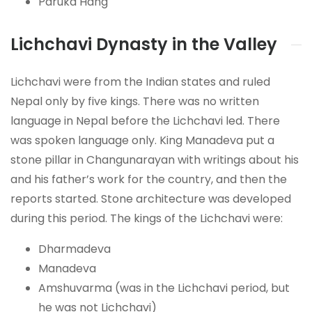
Paruka Hang
Lichchavi Dynasty in the Valley
Lichchavi were from the Indian states and ruled
Nepal only by five kings. There was no written
language in Nepal before the Lichchavi led. There
was spoken language only. King Manadeva put a
stone pillar in Changunarayan with writings about his
and his father’s work for the country, and then the
reports started. Stone architecture was developed
during this period. The kings of the Lichchavi were:
Dharmadeva
Manadeva
Amshuvarma (was in the Lichchavi period, but
he was not Lichchavi)