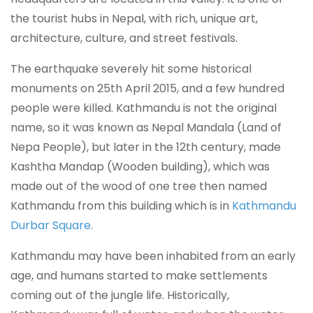
the tourist hubs in Nepal, with rich, unique art,
architecture, culture, and street festivals.
The earthquake severely hit some historical
monuments on 25th April 2015, and a few hundred
people were killed. Kathmandu is not the original
name, so it was known as Nepal Mandala (Land of
Nepa People), but later in the 12th century, made
Kashtha Mandap (Wooden building), which was
made out of the wood of one tree then named
Kathmandu from this building which is in
Kathmandu
Durbar Square
.
Kathmandu may have been inhabited from an early
age, and humans started to make settlements
coming out of the jungle life. Historically,