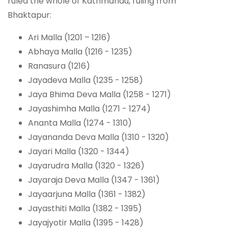
ruled the whole of Kathmandu, ruling from
Bhaktapur:
Ari Malla (1201 – 1216)
Abhaya Malla (1216 - 1235)
Ranasura (1216)
Jayadeva Malla (1235 - 1258)
Jaya Bhima Deva Malla (1258 - 1271)
Jayashimha Malla (1271 - 1274)
Ananta Malla (1274 - 1310)
Jayananda Deva Malla (1310 - 1320)
Jayari Malla (1320 - 1344)
Jayarudra Malla (1320 - 1326)
Jayaraja Deva Malla (1347 - 1361)
Jayaarjuna Malla (1361 - 1382)
Jayasthiti Malla (1382 - 1395)
Jayajyotir Malla (1395 - 1428)