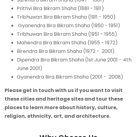
Prithvi Bira Bikram Shaha (1881 - 1911)
Tribhuwan Bira Bikram Shaha (1911 - 1950)
Gyanendra Bira Bikram Shaha (1950 - 1951)
Tribhuwan Bira Bikram Shaha (1951 - 1955)
Mahendra Bira Bikram Shaha (1955 - 1972)
Birendra Bira Bikram Shaha (1972 - 2001)
Dipendra Bira Bikram Shaha (1st June 2001 - 4th
June 2001)
Gyanendra Bira Bikram Shaha (2001 - 2008)
Please get in touch with us if you want to visit
these cities and heritage sites and tour these
places to learn more about history, culture,
religion, ethnicity, art, and architecture.