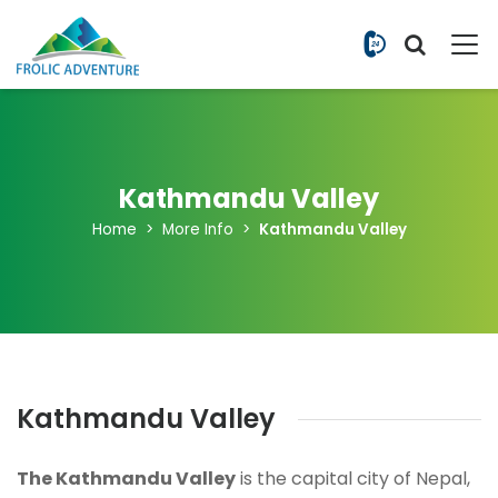
+977 9851
Kathmandu Valley
Home
More Info
Kathmandu Valley
Kathmandu Valley
The Kathmandu Valley
is the capital city of Nepal,