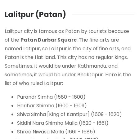
Lalitpur (Patan)
Lalitpur city is famous as Patan by tourists because
of the
Patan Durbar Square
. The fine arts are
named Latipur, so Lalitpur is the city of fine arts, and
Patan is the flat land. This city has no regular kings.
Sometimes, it would be under Kathmandu, and
sometimes, it would be under Bhaktapur. Here is the
list of who ruled Lalitpur:
Purandr Simha (1580 - 1600)
Harihar Shimha (1600 - 1609)
Shiva Simha [King of Kantipur] (1609 - 1620)
Siddhi Nara Shimha Malla (1620 - 1661)
Shree Niwasa Malla (1661 - 1685)