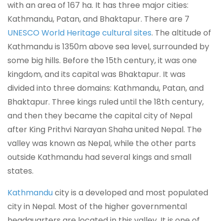
with an area of 167 ha. It has three major cities:
Kathmandu, Patan, and Bhaktapur. There are 7
UNESCO World Heritage cultural sites
. The altitude of
Kathmandu is 1350m above sea level, surrounded by
some big hills. Before the 15th century, it was one
kingdom, and its capital was Bhaktapur. It was
divided into three domains: Kathmandu, Patan, and
Bhaktapur. Three kings ruled until the 18th century,
and then they became the capital city of Nepal
after King Prithvi Narayan Shaha united Nepal. The
valley was known as Nepal, while the other parts
outside Kathmandu had several kings and small
states.
Kathmandu
city is a developed and most populated
city in Nepal. Most of the higher governmental
headquarters are located in this valley. It is one of