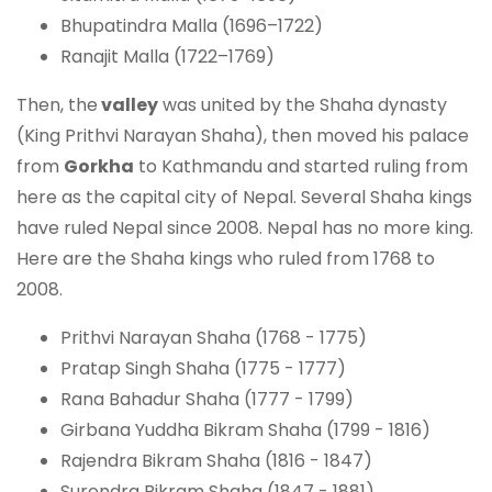
Bhupatindra Malla (1696–1722)
Ranajit Malla (1722–1769)
Then, the
valley
was united by the Shaha dynasty
(King Prithvi Narayan Shaha), then moved his palace
from
Gorkha
to Kathmandu and started ruling from
here as the capital city of Nepal. Several Shaha kings
have ruled Nepal since 2008. Nepal has no more king.
Here are the Shaha kings who ruled from 1768 to
2008.
Prithvi Narayan Shaha (1768 - 1775)
Pratap Singh Shaha (1775 - 1777)
Rana Bahadur Shaha (1777 - 1799)
Girbana Yuddha Bikram Shaha (1799 - 1816)
Rajendra Bikram Shaha (1816 - 1847)
Surendra Bikram Shaha (1847 - 1881)