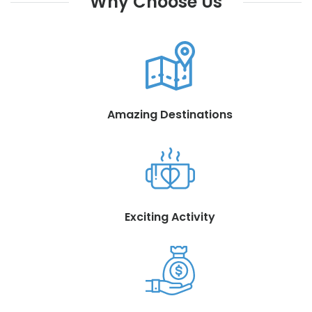
Why Choose Us
Amazing Destinations
Exciting Activity