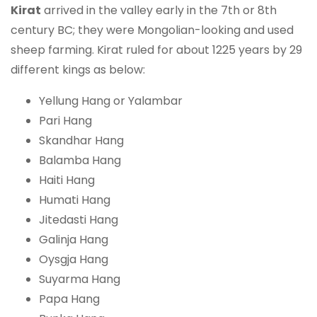
Kirat
arrived in the valley early in the 7th or 8th
century BC; they were Mongolian-looking and used
sheep farming. Kirat ruled for about 1225 years by 29
different kings as below:
Yellung Hang or Yalambar
Pari Hang
Skandhar Hang
Balamba Hang
Haiti Hang
Humati Hang
Jitedasti Hang
Galinja Hang
Oysgja Hang
Suyarma Hang
Papa Hang