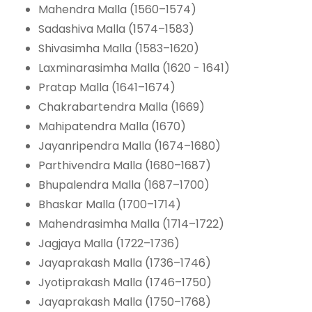
Mahendra Malla (1560–1574)
Sadashiva Malla (1574–1583)
Shivasimha Malla (1583–1620)
Laxminarasimha Malla (1620 - 1641)
Pratap Malla (1641–1674)
Chakrabartendra Malla (1669)
Mahipatendra Malla (1670)
Jayanripendra Malla (1674–1680)
Parthivendra Malla (1680–1687)
Bhupalendra Malla (1687–1700)
Bhaskar Malla (1700–1714)
Mahendrasimha Malla (1714–1722)
Jagjaya Malla (1722–1736)
Jayaprakash Malla (1736–1746)
Jyotiprakash Malla (1746–1750)
Jayaprakash Malla (1750–1768)