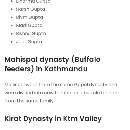
Dharma Gupta
Harsh Gupta
Bhim Gupta
Madi Gupta
Bishnu Gupta
Jeet Gupta
Mahispal dynasty (Buffalo
feeders) in Kathmandu
Mahispal were from the same Gopal dynasty and
were divided into cow feeders and buffalo feeders
from the same family.
Kirat Dynasty in Ktm Valley