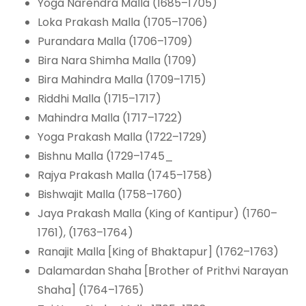
Yoga Narendra Malla (1685–1705)
Loka Prakash Malla (1705–1706)
Purandara Malla (1706–1709)
Bira Nara Shimha Malla (1709)
Bira Mahindra Malla (1709–1715)
Riddhi Malla (1715–1717)
Mahindra Malla (1717–1722)
Yoga Prakash Malla (1722–1729)
Bishnu Malla (1729–1745_
Rajya Prakash Malla (1745–1758)
Bishwajit Malla (1758–1760)
Jaya Prakash Malla (King of Kantipur) (1760–
1761), (1763–1764)
Ranajit Malla [King of Bhaktapur] (1762–1763)
Dalamardan Shaha [Brother of Prithvi Narayan
Shaha] (1764–1765)