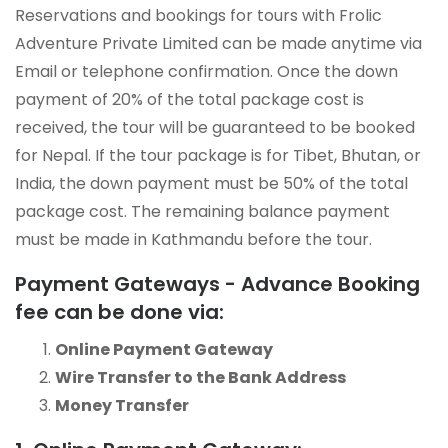
Reservations and bookings for tours with Frolic
Adventure Private Limited can be made anytime via
Email or telephone confirmation. Once the down
payment of 20% of the total package cost is
received, the tour will be guaranteed to be booked
for Nepal. If the tour package is for Tibet, Bhutan, or
India, the down payment must be 50% of the total
package cost. The remaining balance payment
must be made in Kathmandu before the tour.
Payment Gateways - Advance Booking
fee can be done via:
Online Payment Gateway
Wire Transfer to the Bank Address
Money Transfer