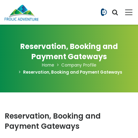
+977 9851
Reservation, Booking and
Payment Gateways
Home
Company Profile
Reservation, Booking and Payment Gateways
Reservation, Booking and
Payment Gateways