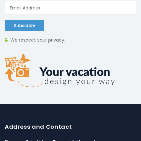
Subscribe
We respect your privacy.
Address and Contact