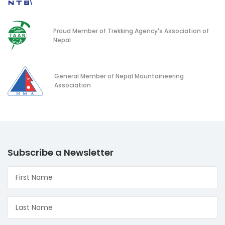
Proud Member of Trekking Agency's Association of
Nepal
General Member of Nepal Mountaineering
Association
Subscribe a Newsletter