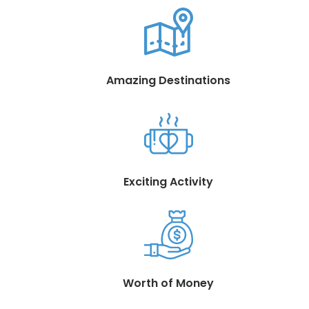
Amazing Destinations
Exciting Activity
Worth of Money