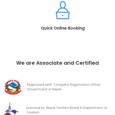
Quick Online Booking
We are Associate and Certified
Registered with: Company Registration Office,
Government of Nepal
Licensed by: Nepal Tourism Board & Department of
Tourism