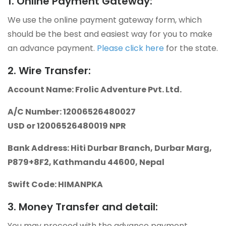
1. Online Payment Gateway:
We use the online payment gateway form, which
should be the best and easiest way for you to make
an advance payment.
Please click here
for the state.
2. Wire Transfer:
Account Name: Frolic Adventure Pvt. Ltd.
A/C Number: 12006526480027
USD or 12006526480019 NPR
Bank Address: Hiti Durbar Branch, Durbar Marg,
P879+8F2, Kathmandu 44600, Nepal
Swift Code: HIMANPKA
3. Money Transfer and detail:
You may proceed with the advance payment