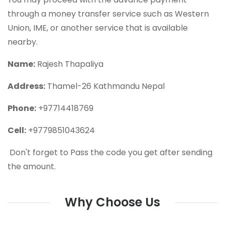
through a money transfer service such as Western
Union, IME, or another service that is available
nearby.
Name:
Rajesh Thapaliya
Address:
Thamel-26 Kathmandu Nepal
Phone:
+97714418769
Cell:
+9779851043624
Don't forget to Pass the code you get after sending
the amount.
Why Choose Us