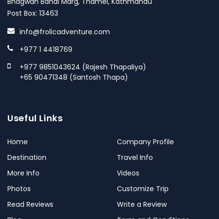
Bhagwan Bahal Marg, Thamel, Kathmandu
Post Box: 13463
info@frolicadventure.com
+977 1 4418769
+977 9851043624 (Rajesh Thapaliya)
+65 90471348 (Santosh Thapa)
Useful Links
Home
Company Profile
Destination
Travel Info
More Info
Videos
Photos
Customize Trip
Read Reviews
Write a Review