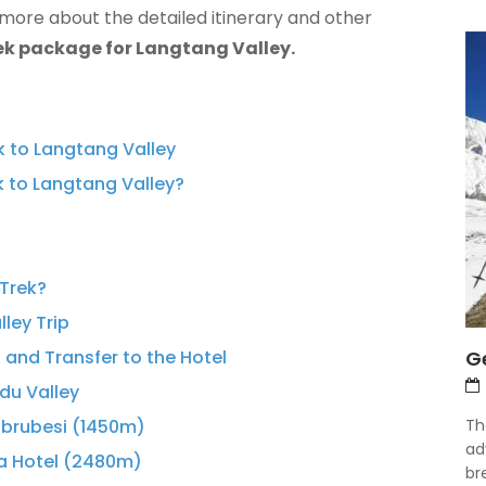
 more about the detailed itinerary and other
ek package for Langtang Valley.
ek to Langtang Valley
k to Langtang Valley?
 Trek?
lley Trip
Ge
 and Transfer to the Hotel
du Valley
Th
abrubesi (1450m)
ad
ma Hotel (2480m)
bre