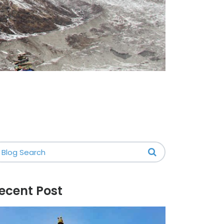
ecent Post