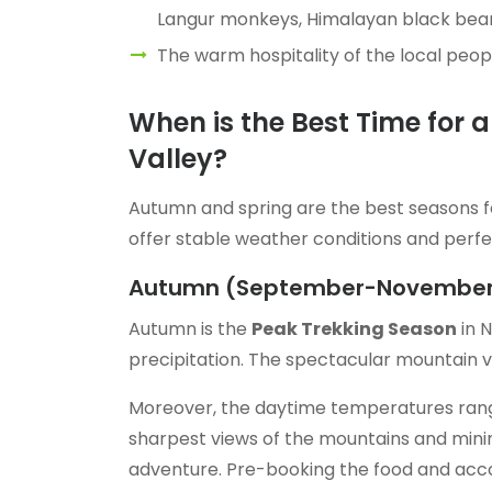
Langur monkeys, Himalayan black bear
The warm hospitality of the local peopl
When is the Best Time for 
Valley?
Autumn and spring are the best seasons f
offer stable weather conditions and perf
Autumn (September-Novembe
Autumn is the
Peak Trekking Season
in N
precipitation. The spectacular mountain vi
Moreover, the daytime temperatures ra
sharpest views of the mountains and minima
adventure. Pre-booking the food and accomm