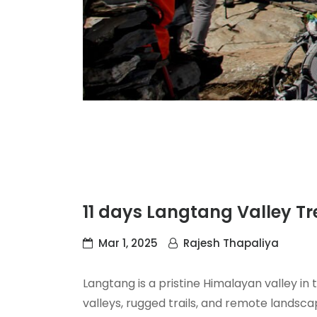
11 days Langtang Valley Tr
Mar 1, 2025
Rajesh Thapaliya
Langtang is a pristine Himalayan valley i
valleys, rugged trails, and remote landsca