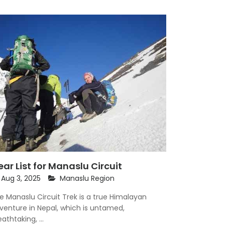
ar List for Manaslu Circuit
Aug 3, 2025
Manaslu Region
e Manaslu Circuit Trek is a true Himalayan
venture in Nepal, which is untamed,
athtaking, ...