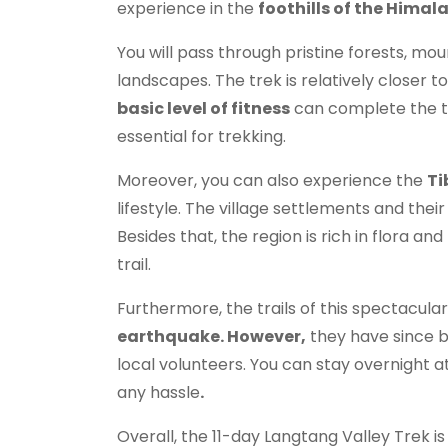
experience in the
foothills of the Himal
You will pass through pristine forests, mou
landscapes. The trek is relatively closer 
basic level of fitness
can complete the to
essential for trekking.
Moreover, you can also experience the
Ti
lifestyle. The village settlements and their
Besides that, the region is rich in flora an
trail.
Furthermore, the trails of this spectacul
earthquake. However,
they have since b
local volunteers. You can stay overnight a
any hassle
.
Overall, the 11-day Langtang Valley Trek is