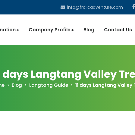
info@frolicadventure.com
ination
Company Profile
Blog
Contact Us
1 days Langtang Valley Tr
me
Blog
Langtang Guide
11 days Langtang Valley 