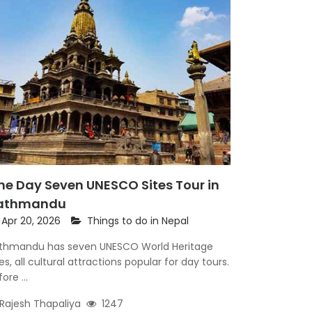
ne Day Seven UNESCO Sites Tour in
athmandu
Apr 20, 2026
Things to do in Nepal
thmandu has seven UNESCO World Heritage
tes, all cultural attractions popular for day tours.
ore ...
Rajesh Thapaliya
1247