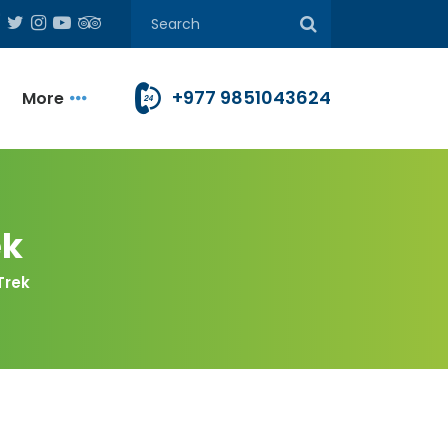
+977 9851043624
More
ek
Trek