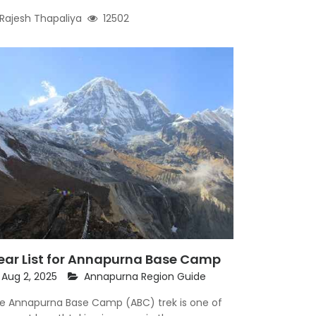
Rajesh Thapaliya
12502
ear List for Annapurna Base Camp
Aug 2, 2025
Annapurna Region Guide
e Annapurna Base Camp (ABC) trek is one of