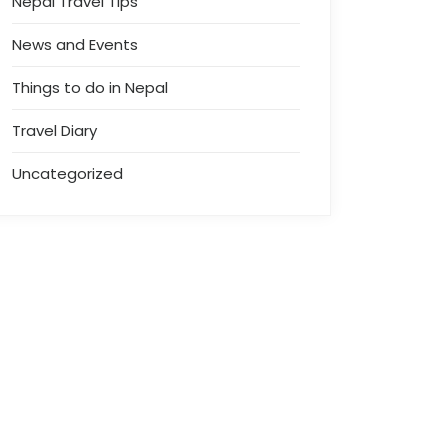
Nepal Travel Tips
News and Events
Things to do in Nepal
Travel Diary
Uncategorized