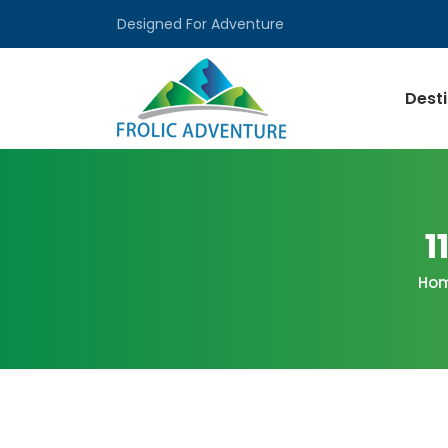
Designed For Adventure
Dest
1
Ho