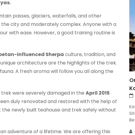
ayas.
ntain passes, glaciers, waterfalls, and other
to the city and moderately complex. Anyone with a
ur with ease. However, a good training routine is
betan-influenced Sherpa
culture, tradition, and
 unique architecture are the highlights of the trek.
d fauna. A fresh aroma will follow you all along the
O
K
ar trek were severely damaged in the
April 2015
een duly renovated and restored with the help of
Ka
t the newly built teahouse and trek safely without
Si
Bef
 an adventure of a lifetime. We are offering this