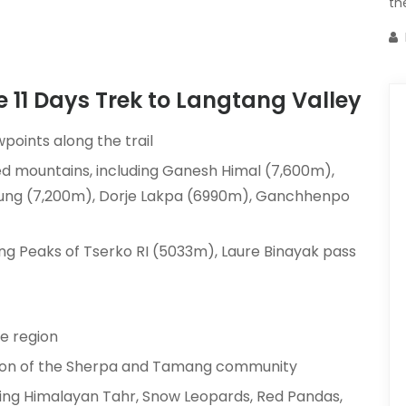
th
he 11 Days Trek to Langtang Valley
wpoints along the trail
d mountains, including Ganesh Himal (7,600m),
irung (7,200m), Dorje Lakpa (6990m), Ganchhenpo
ng Peaks of Tserko RI (5033m), Laure Binayak pass
he region
ition of the Sherpa and Tamang community
luding Himalayan Tahr, Snow Leopards, Red Pandas,