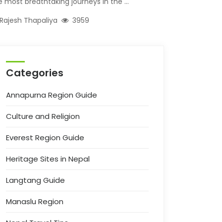
e most breathtaking journeys in the ...
Rajesh Thapaliya
3959
Categories
Annapurna Region Guide
Culture and Religion
Everest Region Guide
Heritage Sites in Nepal
Langtang Guide
Manaslu Region