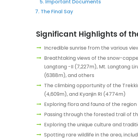
Important Documents
The Final Say
Significant Highlights of t
Incredible sunrise from the various vie
Breathtaking views of the snow-cappe
Langtang -II (7,227m), Mt. Langtang L
(6388m), and others
The climbing opportunity of the Trekki
(4,609m), and Kyanjin RI (4774m)
Exploring flora and fauna of the region
Passing through the forested trail of t
Exploring the unique culture and trad
Spotting rare wildlife in the area, inc