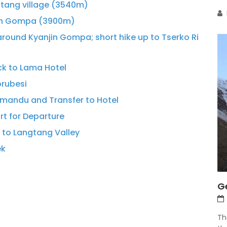
gtang village (3540m)
jin Gompa (3900m)
around Kyanjin Gompa; short hike up to Tserko Ri
ck to Lama Hotel
brubesi
hmandu and Transfer to Hotel
ort for Departure
k to Langtang Valley
ek
G
Th