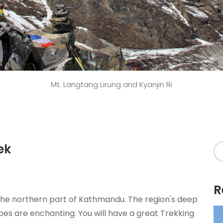
Mt. Langtang Lirung and Kyanjin Ri
ek
R
n the northern part of Kathmandu. The region's deep
pes are enchanting. You will have a great Trekking