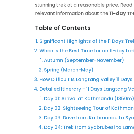
stunning trek at a reasonable price. Read
relevant information about the
11-day Tr
Table of Contents
Significant Highlights of the 11 Days Tr
When is the Best Time for an 11-day tre
Autumn (September-November)
Spring (March-May)
How Difficult Is Langtang Valley 11 Days
Detailed Itinerary - 11 Days Langtang Va
Day 01: Arrival at Kathmandu (1350m)
Day 02: Sightseeing Tour of Kathman
Day 03: Drive from Kathmandu to Sy
Day 04: Trek from Syabrubesi to La