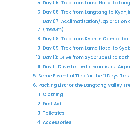
Day 05: Trek from Lama Hotel to Lan
Day 06: Trek from Langtang to Kyan
Day 07: Acclimatization/Exploration 
(4985m)
Day 08: Trek from Kyanjin Gompa ba
Day 09: Trek from Lama Hotel to Sya
Day 10: Drive from Syabrubesi to Kat
Day 11: Drive to the International Airp
Some Essential Tips for the 11 Days Tre
Packing List for the Langtang Valley Tr
Clothing
First Aid
Toiletries
Accessories