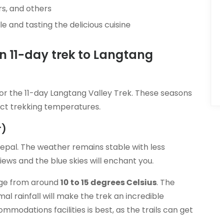
s, and others
e and tasting the delicious cuisine
an 11-day trek to Langtang
or the 11-day Langtang Valley Trek. These seasons
ect trekking temperatures.
r)
epal. The weather remains stable with less
ews and the blue skies will enchant you.
nge from around
10 to 15 degrees Celsius
. The
l rainfall will make the trek an incredible
odations facilities is best, as the trails can get