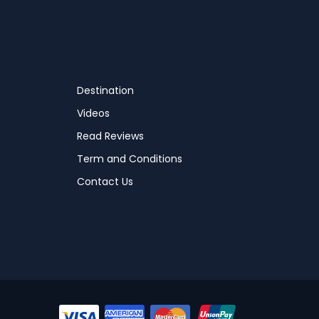
Destination
Videos
Read Reviews
Term and Conditions
Contact Us