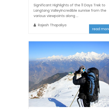
Significant Highlights of the 11 Days Trek to
Langtang ValleyIncredible sunrise from the
various viewpoints along ...
Rajesh Thapaliya
read mor