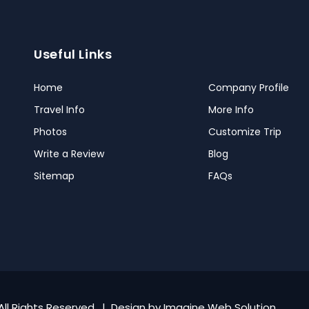
Useful Links
Home
Company Profile
Travel Info
More Info
Photos
Customize Trip
Write a Review
Blog
Sitemap
FAQs
All Rights Reserved. | Design by
Imagine Web Solution