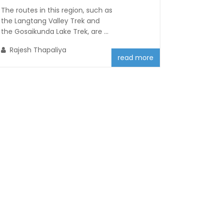
The routes in this region, such as
the Langtang Valley Trek and
the Gosaikunda Lake Trek, are ...
Rajesh Thapaliya
read more