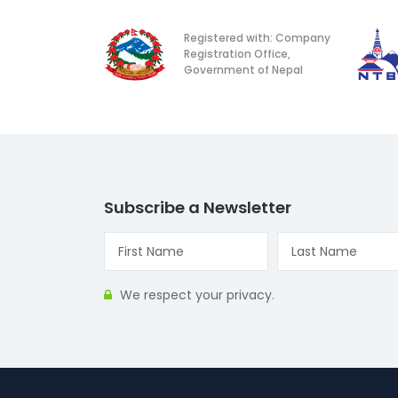
Registered with: Company
Registration Office,
Government of Nepal
Subscribe a Newsletter
We respect your privacy.