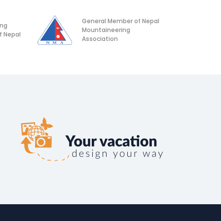
General Member of Nepal
ing
Mountaineering
f Nepal
Association