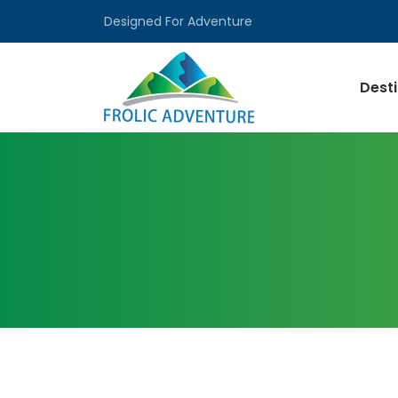
Designed For Adventure
Dest