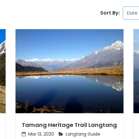
Sort By:
Tamang Heritage Trail Langtang
Mar 13, 2020
Langtang Guide