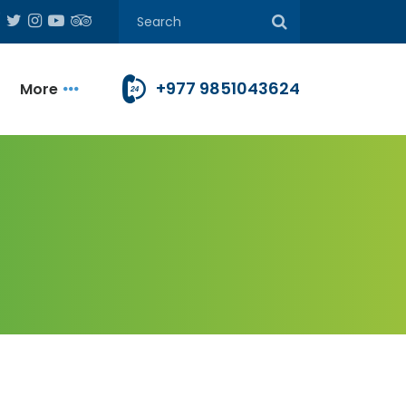
+977 9851043624
More