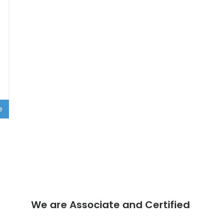
e
We are Associate and Certified