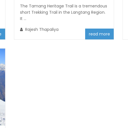
The Tamang Heritage Trail is a tremendous
short Trekking Trail in the Langtang Region.
It ...
Rajesh Thapaliya
e
read more