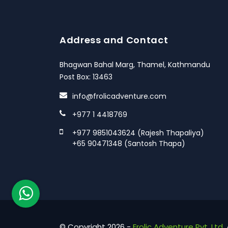
Address and Contact
Bhagwan Bahal Marg, Thamel, Kathmandu
Post Box: 13463
info@frolicadventure.com
+977 1 4418769
+977 9851043624 (Rajesh Thapaliya)
+65 90471348 (Santosh Thapa)
© Copyright 2026 -
Frolic Adventure Pvt. Ltd.