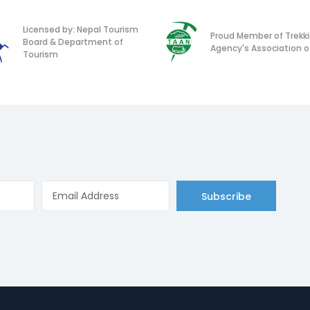
Licensed by: Nepal Tourism
Proud Member of Trekk
Board & Department of
Agency's Association o
Tourism
Subscribe