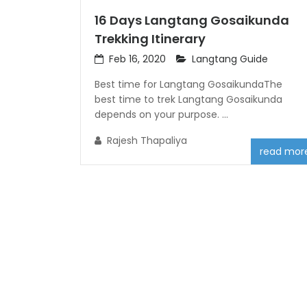
16 Days Langtang Gosaikunda
Trekking Itinerary
Feb 16, 2020
Langtang Guide
Best time for Langtang GosaikundaThe
best time to trek Langtang Gosaikunda
depends on your purpose. ...
Rajesh Thapaliya
read mor