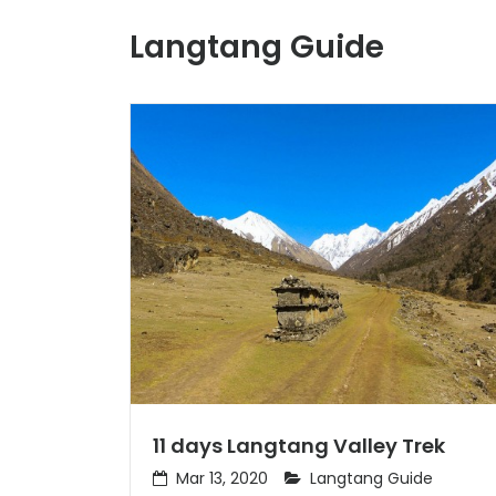
Langtang Guide
11 days Langtang Valley Trek
Mar 13, 2020
Langtang Guide