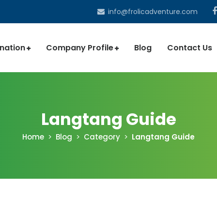
info@frolicadventure.com
ination
Company Profile
Blog
Contact Us
Langtang Guide
Home
Blog
Category
Langtang Guide