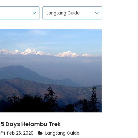
5 Days Helambu Trek
Feb 25, 2020
Langtang Guide