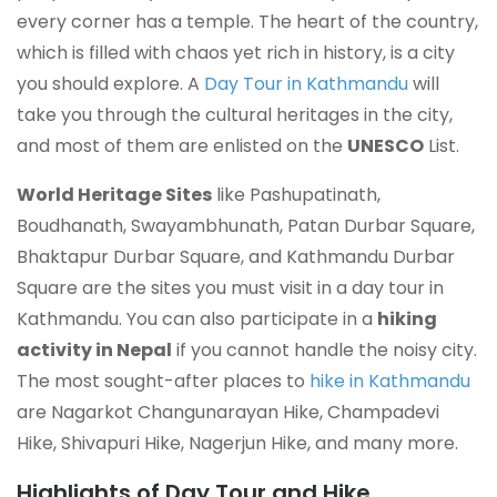
every corner has a temple. The heart of the country,
which is filled with chaos yet rich in history, is a city
you should explore. A
Day Tour in Kathmandu
will
take you through the cultural heritages in the city,
and most of them are enlisted on the
UNESCO
List.
World Heritage Sites
like Pashupatinath,
Boudhanath, Swayambhunath, Patan Durbar Square,
Bhaktapur Durbar Square, and Kathmandu Durbar
Square are the sites you must visit in a day tour in
Kathmandu. You can also
participate in a
hiking
activity
in Nepal
if you cannot handle the noisy city.
The most sought-after places to
hike in Kathmandu
are Nagarkot Changunarayan Hike, Champadevi
Hike, Shivapuri Hike, Nagerjun Hike, and many more.
Highlights of Day Tour and Hike