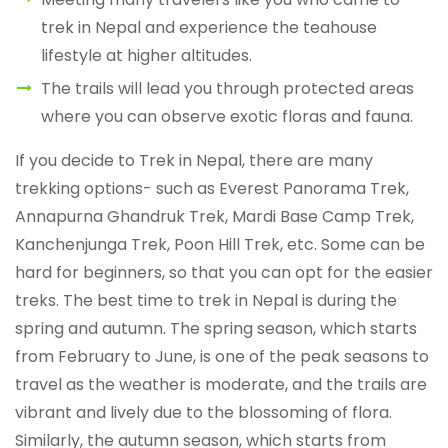
trek in Nepal and experience the teahouse
lifestyle at higher altitudes.
The trails will lead you through protected areas
where you can observe exotic floras and fauna.
If you decide to Trek in Nepal, there are many
trekking options- such as Everest Panorama Trek,
Annapurna Ghandruk Trek, Mardi Base Camp Trek,
Kanchenjunga Trek, Poon Hill Trek, etc. Some can be
hard for beginners, so that you can opt for the easier
treks. The best time to trek in Nepal is during the
spring and autumn. The spring season, which starts
from February to June, is one of the peak seasons to
travel as the weather is moderate, and the trails are
vibrant and lively due to the blossoming of flora.
Similarly, the autumn season, which starts from