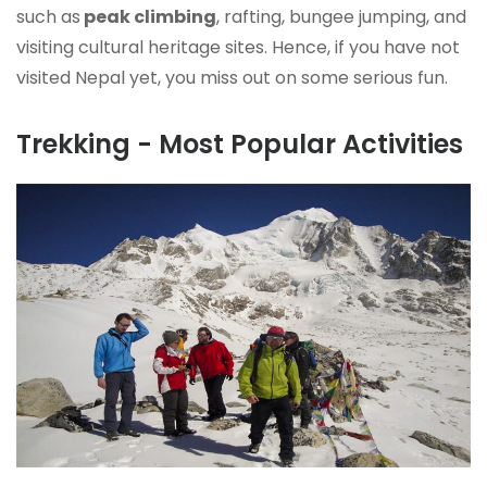
such as
peak climbing
, rafting, bungee jumping, and
visiting cultural heritage sites
. Hence, if you have not
visited Nepal yet, you miss out on some serious fun.
Trekking - Most Popular Activities