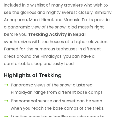
included in a wishlist of many travelers who wish to
see the glorious and mighty Everest closely. Similarly,
Annapurna, Mardi Himal, and Manaslu Treks provide
a panoramic view of the snow-clad massifs right
before you.
Trekking
Activity in Nepal
synchronizes with tea houses at a higher elevation.
Famed for the numerous teahouses in different
areas around the Himalayas, you can have a
comfortable sleep and tasty food.
Highlights of Trekking
Panoramic views of the snow-clustered
Himalayan range from different base camps
Phenomenal sunrise and sunset can be seen
when you reach the base camps of the treks.
Meeting many travelers like you who came to