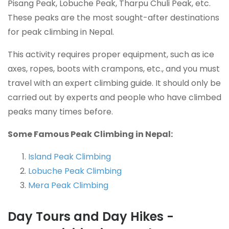
Pisang Peak, Lobuche Peak, Tharpu Chuli Peak, etc.
These peaks are the most sought-after destinations
for peak climbing in Nepal.
This activity requires proper equipment, such as ice
axes, ropes, boots with crampons, etc., and you must
travel with an expert climbing guide. It should only be
carried out by experts and people who have climbed
peaks many times before.
Some Famous Peak Climbing in Nepal:
Island Peak Climbing
Lobuche Peak Climbing
Mera Peak Climbing
Day Tours and Day Hikes -