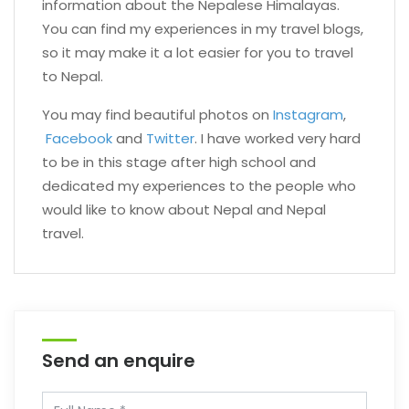
information about the Nepalese Himalayas.
You can find my experiences in my travel blogs,
so it may make it a lot easier for you to travel
to Nepal.
You may find beautiful photos on
Instagram
,
Facebook
and
Twitter
. I have worked very hard
to be in this stage after high school and
dedicated my experiences to the people who
would like to know about Nepal and Nepal
travel.
Send an enquire