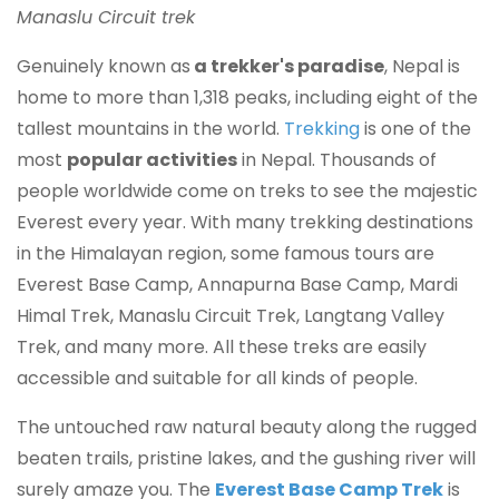
Manaslu Circuit trek
Genuinely known as
a trekker's paradise
, Nepal is
home to more than 1,318 peaks, including eight of the
tallest mountains in the world.
Trekking
is one of the
most
popular activities
in Nepal. Thousands of
people worldwide come on treks to see the majestic
Everest every year. With many trekking destinations
in the Himalayan region, some famous tours are
Everest Base Camp, Annapurna Base Camp, Mardi
Himal Trek, Manaslu Circuit Trek, Langtang Valley
Trek, and many more. All these treks are easily
accessible and suitable for all kinds of people.
The untouched raw natural beauty along the rugged
beaten trails, pristine lakes, and the gushing river will
surely amaze you. The
Everest Base Camp Trek
is