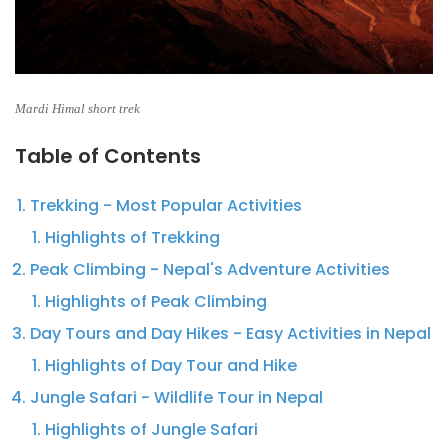
Mardi Himal short trek
Table of Contents
Trekking - Most Popular Activities
Highlights of Trekking
Peak Climbing - Nepal's Adventure Activities
Highlights of Peak Climbing
Day Tours and Day Hikes - Easy Activities in Nepal
Highlights of Day Tour and Hike
Jungle Safari - Wildlife Tour in Nepal
Highlights of Jungle Safari