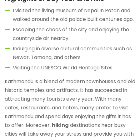
I visited the living museum of Nepal in Patan and
walked around the old palace built centuries ago.
Escaping the chaos of the city and enjoying the
countryside air nearby.
Indulging in diverse cultural communities such as
Newar, Tamang, and others.
Visiting the UNESCO World Heritage Sites.
Kathmandu is a blend of modern townhouses and old
historic temples and artifacts. It has succeeded in
attracting many tourists every year. With many
cafes, restaurants, and hotels, many prefer to visit
Kathmandu and spend days enjoying the gifts it has
to offer. Moreover,
hiking
destinations near busy
cities will take away your stress and provide you with