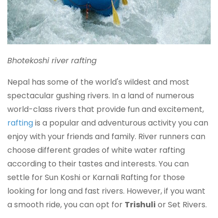
Bhotekoshi river rafting
Nepal has some of the world's wildest and most
spectacular gushing rivers. In a land of numerous
world-class rivers that provide fun and excitement,
rafting
is a popular and adventurous activity you can
enjoy with your friends and family. River runners can
choose different grades of white water rafting
according to their tastes and interests. You can
settle for Sun Koshi or Karnali Rafting for those
looking for long and fast rivers. However, if you want
a smooth ride, you can opt for
Trishuli
or Set Rivers.