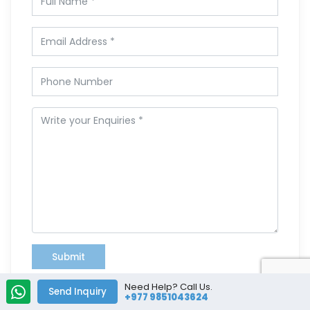
Submit
Need Help? Call Us.
Send Inquiry
+977 9851043624