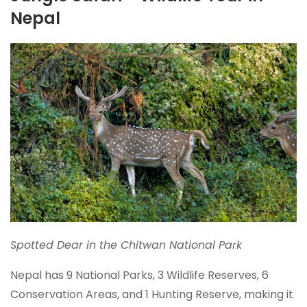
Nepal
Spotted Dear in the Chitwan National Park
Nepal has 9 National Parks, 3 Wildlife Reserves, 6
Conservation Areas, and 1 Hunting Reserve, making it