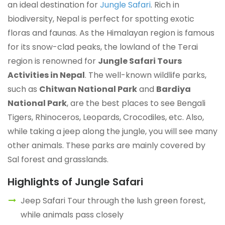
an ideal destination for
Jungle Safari
. Rich in
biodiversity, Nepal is perfect for spotting exotic
floras and faunas. As the Himalayan region is famous
for its snow-clad peaks, the lowland of the Terai
region is renowned for
Jungle Safari Tours
Activities in Nepal
. The well-known wildlife parks,
such as
Chitwan National Park
and
Bardiya
National Park
, are the best places to see Bengali
Tigers, Rhinoceros, Leopards, Crocodiles, etc. Also,
while taking a jeep along the jungle, you will see many
other animals. These parks are mainly covered by
Sal forest and grasslands.
Highlights of Jungle Safari
Jeep Safari Tour through the lush green forest,
while animals pass closely