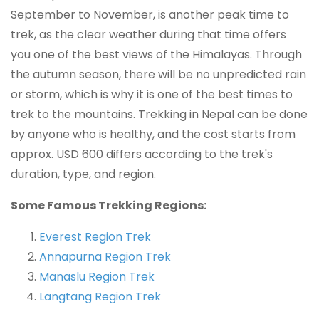
September to November, is another peak time to
trek, as the clear weather during that time offers
you one of the best views of the Himalayas. Through
the autumn season, there will be no unpredicted rain
or storm, which is why it is one of the best times to
trek to the mountains. Trekking in Nepal can be done
by anyone who is healthy, and the cost starts from
approx. USD 600 differs according to the trek's
duration, type, and region.
Some Famous Trekking Regions:
Everest Region Trek
Annapurna Region Trek
Manaslu Region Trek
Langtang Region Trek