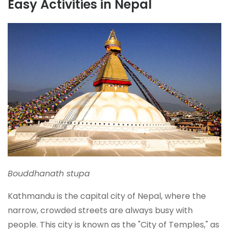
Easy Activities in Nepal
Bouddhanath stupa
Kathmandu is the capital city of Nepal, where the
narrow, crowded streets are always busy with
people. This city is known as the "City of Temples," as