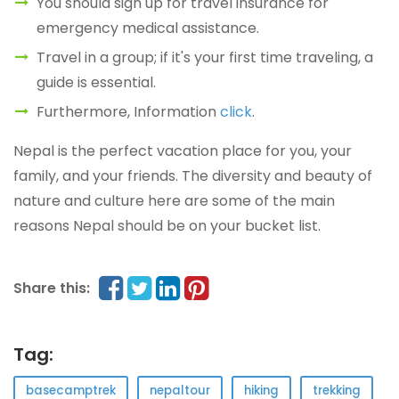
You should sign up for travel insurance for
emergency medical assistance.
Travel in a group; if it's your first time traveling, a
guide is essential.
Furthermore, Information
click
.
Nepal is the perfect vacation place for you, your
family, and your friends. The diversity and beauty of
nature and culture here are some of the main
reasons Nepal should be on your bucket list.
Share this:
Tag:
basecamptrek
nepaltour
hiking
trekking