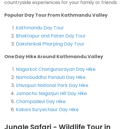
countryside experiences for
your family or friends.
Popular Day Tour From Kathmandu Valley
Kathmandu Day Tour
Bhaktapur and Patan Day Tour
Dakshinkali Pharping Day Tour
One Day Hike Around Kathmandu Valley
Nagarkot Changunarayan Day Hike
Namobuddha Panauti Day Hike
Shivapuri National Park Day Hike
Jamacho Nagarjun Hill Day Hike
Champadevi Day Hike
Kakani Suryachaur Day Hike
Jungle Safari - Wildlife Tour in