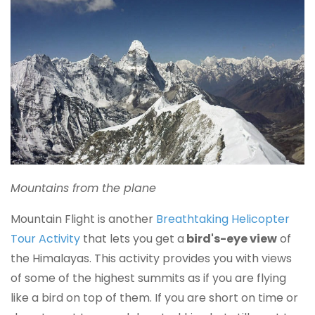
Mountains from the plane
Mountain Flight is another
Breathtaking Helicopter
Tour Activity
that lets you get a
bird's-eye view
of
the Himalayas. This activity provides you with views
of some of the highest summits as if you are flying
like a bird on top of them. If you are short on time or