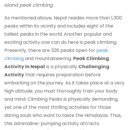
Island peak climbing
As mentioned above, Nepal resides more than 1,300
peaks within its vicinity and includes eight of the
tallest peaks in the world. Another popular and
exciting activity one can do here is peak climbing.
Presently, there are 326 peaks open for
peak
climbing
and mountaineering.
Peak Climbing
Activity in Nepal
is a physically
Challenging
Activity
that requires preparation before
embarking on the journey. As it takes place at a very
high altitude, you must thoroughly train your body
and mind. Climbing Peaks is physically demanding,
yet one of the most thrilling activities for those
daring souls who want to taste the Himalayas. Thus,
this adrenaline-pumping activity attracts