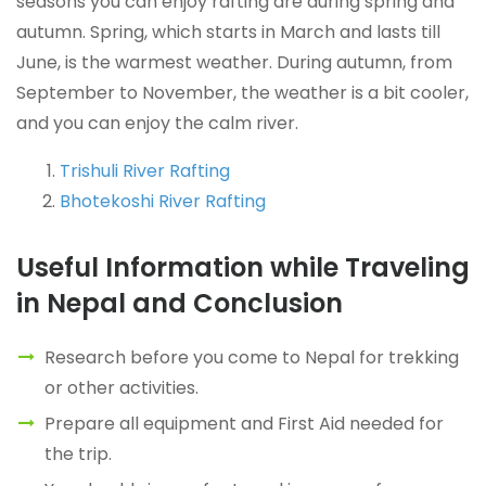
seasons you can enjoy rafting are during spring and
autumn. Spring, which starts in March and lasts till
June, is the warmest weather. During autumn, from
September to November, the weather is a bit cooler,
and you can enjoy the calm river.
Trishuli River Rafting
Bhotekoshi River Rafting
Useful Information while Traveling
in Nepal and Conclusion
Research before you come to Nepal for trekking
or other activities.
Prepare all equipment and First Aid needed for
the trip.