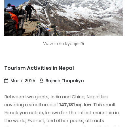
View from Kyanjin Ri
Tourism Activities in Nepal
Mar 7, 2025
Rajesh Thapaliya
Between two giants, India and China, Nepal lies
covering a small area of
147,181 sq. km
. This small
Himalayan nation, known for the tallest mountain in
the world, Everest, and other peaks, attracts