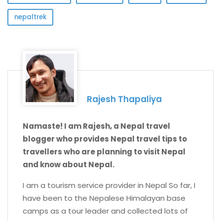
nepaltrek
Rajesh Thapaliya
Namaste! I am Rajesh, a Nepal travel
blogger who provides Nepal travel tips to
travellers who are planning to visit Nepal
and know about Nepal.
I am a tourism service provider in Nepal So far, I
have been to the Nepalese Himalayan base
camps as a tour leader and collected lots of