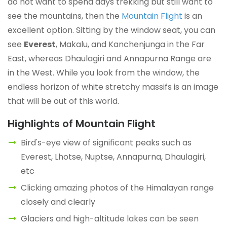
do not want to spend days trekking but still want to
see the mountains, then the
Mountain Flight
is an
excellent option. Sitting by the window seat, you can
see
Everest
, Makalu, and Kanchenjunga in the Far
East, whereas Dhaulagiri and Annapurna Range are
in the West. While you look from the window, the
endless horizon of white stretchy massifs is an image
that will be out of this world.
Highlights of Mountain Flight
Bird's-eye view of significant peaks such as
Everest, Lhotse, Nuptse, Annapurna, Dhaulagiri,
etc
Clicking amazing photos of the Himalayan range
closely and clearly
Glaciers and high-altitude lakes can be seen