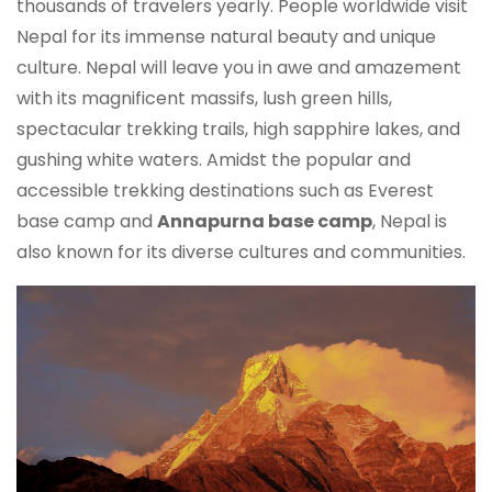
thousands of travelers yearly. People worldwide visit
Nepal for its immense natural beauty and unique
culture. Nepal will leave you in awe and amazement
with its magnificent massifs, lush green hills,
spectacular trekking trails, high sapphire lakes, and
gushing white waters. Amidst the popular and
accessible trekking destinations such as Everest
base camp and
Annapurna base camp
, Nepal is
also known for its diverse cultures and communities.