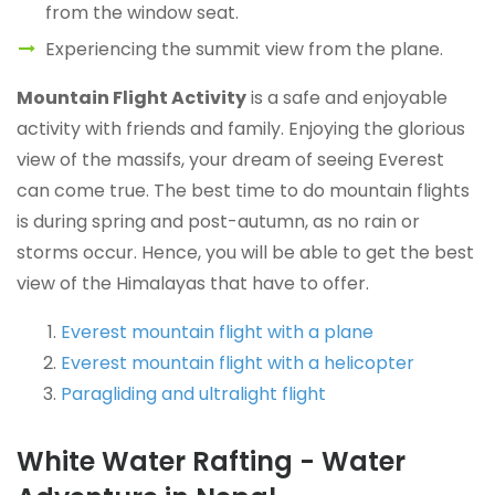
from the window seat.
Experiencing the summit view from the plane.
Mountain Flight Activity
is a safe and enjoyable
activity with friends and family. Enjoying the glorious
view of the massifs, your dream of seeing Everest
can come true. The best time to do mountain flights
is during spring and post-autumn, as no rain or
storms occur. Hence, you will be able to get the best
view of the Himalayas that have to offer.
Everest mountain flight with a plane
Everest mountain flight with a helicopter
Paragliding and ultralight flight
White Water Rafting - Water