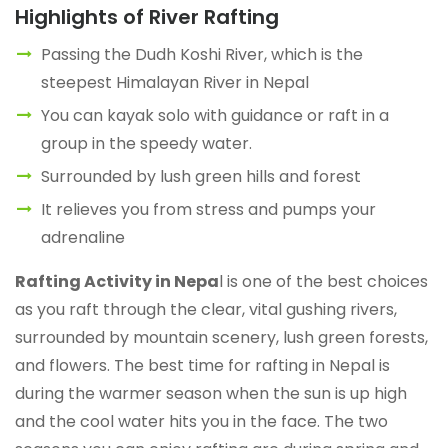
Highlights of River Rafting
Passing the Dudh Koshi River, which is the
steepest Himalayan River in Nepal
You can kayak solo with guidance or raft in a
group in the speedy water.
Surrounded by lush green hills and forest
It relieves you from stress and pumps your
adrenaline
Rafting Activity in Nepa
l is one of the best choices
as you raft through the clear, vital gushing rivers,
surrounded by mountain scenery, lush green forests,
and flowers. The best time for rafting in Nepal is
during the warmer season when the sun is up high
and the cool water hits you in the face. The two