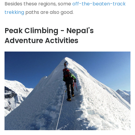
Besides these regions, some
off-the-beaten-track
trekking
paths are also good.
Peak Climbing - Nepal's
Adventure Activities