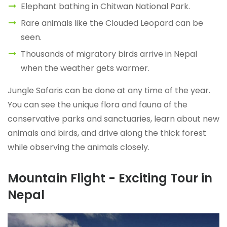
Elephant bathing in Chitwan National Park.
Rare animals like the Clouded Leopard can be
seen.
Thousands of migratory birds arrive in Nepal
when the weather gets warmer.
Jungle Safaris can be done at any time of the year.
You can see the unique flora and fauna of the
conservative parks and sanctuaries, learn about new
animals and birds, and drive along the thick forest
while observing the animals closely.
Mountain Flight - Exciting Tour in
Nepal