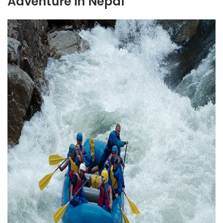
Adventure in Nepal