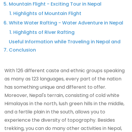
Mountain Flight - Exciting Tour in Nepal
Highlights of Mountain Flight
White Water Rafting - Water Adventure in Nepal
Highlights of River Rafting
Useful Information while Traveling in Nepal and
Conclusion
With 126 different caste and ethnic groups speaking
as many as 123 languages, every part of the nation
has something unique and different to offer.
Moreover, Nepal's terrain, consisting of cold white
Himalayas in the north, lush green hills in the middle,
and a fertile plain in the south, allows you to
experience the diversity of topography. Besides
trekking, you can do many other activities in Nepal,