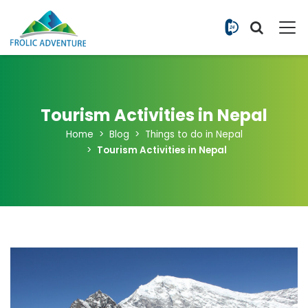
+977 9851
Tourism Activities in Nepal
Home
Blog
Things to do in Nepal
Tourism Activities in Nepal