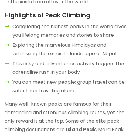
enthusiasts from all over the world.
Highlights of Peak Climbing
Conquering the highest peaks in the world gives
you lifelong memories and stories to share.
Exploring the marvelous Himalayas and
witnessing the exquisite landscape of Nepal.
This risky and adventurous activity triggers the
adrenaline rush in your body.
You can meet new people; group travel can be
safer than traveling alone.
Many well-known peaks are famous for their
demanding and strenuous climbing routes, yet the
only reward is at the top. Some of the elite peak-
climbing destinations are
Island Peak
, Mera Peak,