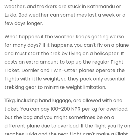
weather, and trekkers are stuck in Kathmandu or
Lukla. Bad weather can sometimes last a week or a
few days longer.
What happens if the weather keeps getting worse
for many days? If it happens, you can't fly on a plane
and must start the trek by flying on a helicopter. It
costs an extra amount to top up the regular Flight
Ticket. Dornier and Twin-Otter planes operate the
flights with little weight, so they pack only essential
trekking gear to minimize weight limitation.
15kg, including hand luggage, are allowed with one
ticket. You can pay 100–200 NPR per kg for overload,
but the bag and you might sometimes be on a
different plane due to overload. If the flight you fly on
reaches Lukla and the next flight can't make a Flight,