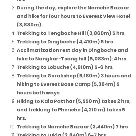
During the day, explore the Namche Bazaar
and hike for four hours to Everest View Hotel
(3,880m).
Trekking to Tengboche Hill (3,860m) 5 hrs
Trekking to Dingboche (4,410m) 5 hrs
Acclimatization rest day in Dingboche and
hike to Nangkar-Tsang hill (5,083m): 4 hrs
Trekking to Lobuche (4,910m) 5-6 hrs
Trekking to Gorakshep (5,180m) 3 hours and
hiking to Everest Base Camp (5,364m) 5
hours both ways
Hiking to Kala Patthar (5,550 m) takes 2 hrs,
and trekking to Pheriche (4,210 m) takes 5
hrs.
Trekking to Namche Bazaar (3,440m) 7 hrs
Trekking to Lukla (2,840m) 6-7 hrs