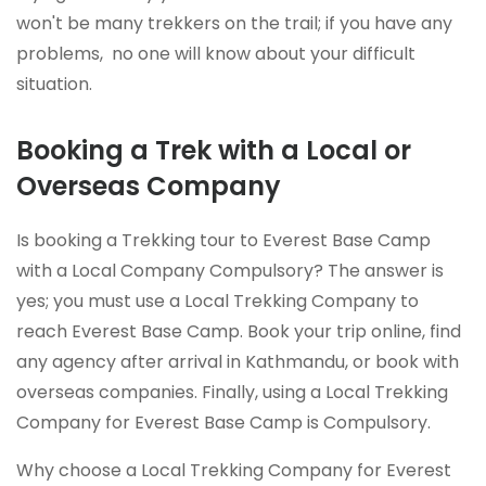
won't be many trekkers on the trail; if you have any
problems, no one will know about your difficult
situation.
Booking a Trek with a Local or
Overseas Company
Is booking a Trekking tour to Everest Base Camp
with a Local Company Compulsory? The answer is
yes; you must use a Local Trekking Company to
reach Everest Base Camp. Book your trip online, find
any agency after arrival in Kathmandu, or book with
overseas companies. Finally, using a Local Trekking
Company for Everest Base Camp is Compulsory.
Why choose a Local Trekking Company for Everest