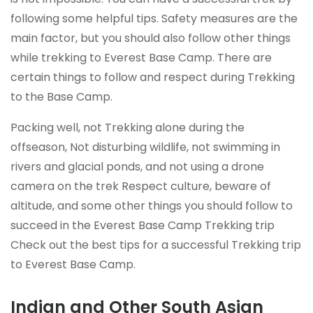
following some helpful tips. Safety measures are the
main factor, but you should also follow other things
while trekking to Everest Base Camp. There are
certain things to follow and respect during Trekking
to the Base Camp.
Packing well, not Trekking alone during the
offseason, Not disturbing wildlife, not swimming in
rivers and glacial ponds, and not using a drone
camera on the trek Respect culture, beware of
altitude, and some other things you should follow to
succeed in the Everest Base Camp Trekking trip
Check out the best tips for a successful Trekking trip
to Everest Base Camp.
Indian and Other South Asian