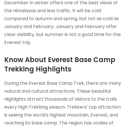
December in winter offers one of the best views of
the Himalayas and less traffic. It will be cold
compared to autumn and spring, but not as cold as
January and February. January and February offer
clear visibility, but summer is not a good time for the
Everest trip.
Know About Everest Base Camp
Trekking Highlights
During the Everest Base Camp Trek, there are many
natural and cultural attractions. These beautiful
Highlights attract thousands of visitors to the trails
every high Trekking season. Trekkers' top attraction
is seeing the world's highest mountain, Everest, and
reaching its base camp. The region has oodles of