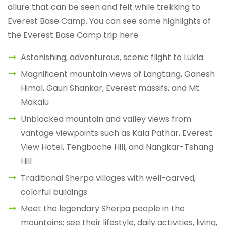
allure that can be seen and felt while trekking to
Everest Base Camp. You can see some highlights of
the Everest Base Camp trip here.
Astonishing, adventurous, scenic flight to Lukla
Magnificent mountain views of Langtang, Ganesh
Himal, Gauri Shankar, Everest massifs, and Mt.
Makalu
Unblocked mountain and valley views from
vantage viewpoints such as Kala Pathar, Everest
View Hotel, Tengboche Hill, and Nangkar-Tshang
Hill
Traditional Sherpa villages with well-carved,
colorful buildings
Meet the legendary Sherpa people in the
mountains; see their lifestyle, daily activities, living,