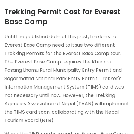
Trekking Permit Cost for Everest
Base Camp
Until the published date of this post, trekkers to
Everest Base Camp need to issue two different
Trekking Permits for the Everest Base Camp tour.
The Everest Base Camp requires the Khumbu
Pasang Lhamu Rural Municipality Entry Permit and
Sagarmatha National Park Entry Permit. Trekker's
Information Management System (TIMS) card was
not necessary until now. However, the Trekking
Agencies Association of Nepal (TAAN) will implement
the TIMS card soon, collaborating with the Nepal
Tourism Board (NTB).
When the TIMS card is issued for Everest Base Camp