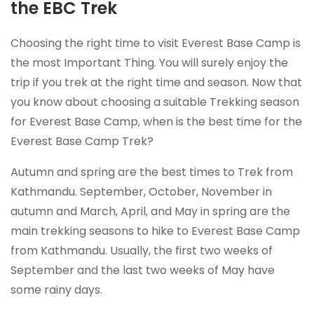
the EBC Trek
Choosing the right time to visit Everest Base Camp is
the most Important Thing. You will surely enjoy the
trip if you trek at the right time and season. Now that
you know about choosing a suitable Trekking season
for Everest Base Camp, when is the best time for the
Everest Base Camp Trek?
Autumn and spring are the best times to Trek from
Kathmandu. September, October, November in
autumn and March, April, and May in spring are the
main trekking seasons to hike to Everest Base Camp
from Kathmandu. Usually, the first two weeks of
September and the last two weeks of May have
some rainy days.