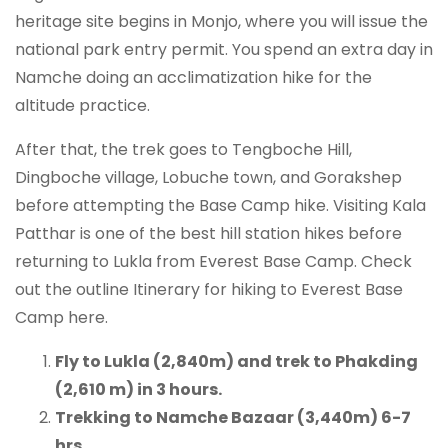
heritage site begins in Monjo, where you will issue the
national park entry permit. You spend an extra day in
Namche doing an acclimatization hike for the
altitude practice.
After that, the trek goes to Tengboche Hill,
Dingboche village, Lobuche town, and Gorakshep
before attempting the Base Camp hike. Visiting Kala
Patthar is one of the best hill station hikes before
returning to Lukla from Everest Base Camp. Check
out the outline Itinerary for hiking to Everest Base
Camp here.
Fly to Lukla (2,840m) and trek to Phakding
(2,610 m) in 3 hours.
Trekking to Namche Bazaar (3,440m) 6-7
hrs