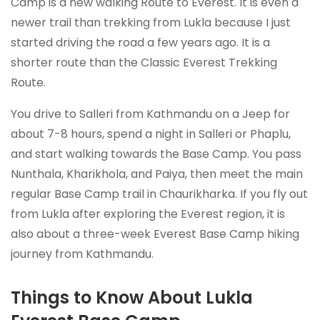
Camp is a new walking Route to Everest. It is even a
newer trail than trekking from Lukla because I just
started driving the road a few years ago. It is a
shorter route than the Classic Everest Trekking
Route.
You drive to Salleri from Kathmandu on a Jeep for
about 7-8 hours, spend a night in Salleri or Phaplu,
and start walking towards the Base Camp. You pass
Nunthala, Kharikhola, and Paiya, then meet the main
regular Base Camp trail in Chaurikharka. If you fly out
from Lukla after exploring the Everest region, it is
also about a three-week Everest Base Camp hiking
journey from Kathmandu.
Things to Know About Lukla