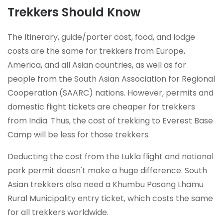
Trekkers Should Know
The Itinerary, guide/porter cost, food, and lodge
costs are the same for trekkers from Europe,
America, and all Asian countries, as well as for
people from the South Asian Association for Regional
Cooperation (SAARC) nations. However, permits and
domestic flight tickets are cheaper for trekkers
from India. Thus, the cost of trekking to Everest Base
Camp will be less for those trekkers.
Deducting the cost from the Lukla flight and national
park permit doesn't make a huge difference. South
Asian trekkers also need a Khumbu Pasang Lhamu
Rural Municipality entry ticket, which costs the same
for all trekkers worldwide.