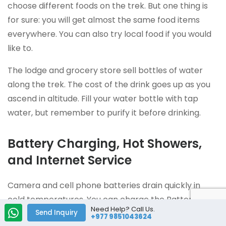
choose different foods on the trek. But one thing is
for sure: you will get almost the same food items
everywhere. You can also try local food if you would
like to.
The lodge and grocery store sell bottles of water
along the trek. The cost of the drink goes up as you
ascend in altitude. Fill your water bottle with tap
water, but remember to purify it before drinking.
Battery Charging, Hot Showers,
and Internet Service
Camera and cell phone batteries drain quickly in
cold temperatures. You can charge the Batteries
Need Help? Call Us.
during the trek, but it is not free. You will have
Send Inquiry
+977 9851043624