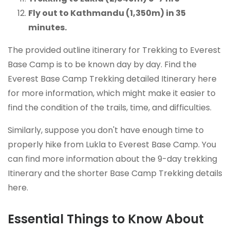
Fly out to Kathmandu (1,350m) in 35
minutes.
The provided outline itinerary for Trekking to Everest
Base Camp is to be known day by day. Find the
Everest Base Camp Trekking detailed Itinerary here
for more information, which might make it easier to
find the condition of the trails, time, and difficulties.
Similarly, suppose you don't have enough time to
properly hike from Lukla to Everest Base Camp. You
can find more information about the 9-day trekking
Itinerary and the shorter Base Camp Trekking details
here.
Essential Things to Know About