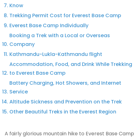
Know
Trekking Permit Cost for Everest Base Camp
Everest Base Camp Individually
Booking a Trek with a Local or Overseas
Company
Kathmandu-Lukla-Kathmandu flight
Accommodation, Food, and Drink While Trekking
to Everest Base Camp
Battery Charging, Hot Showers, and Internet
Service
Altitude Sickness and Prevention on the Trek
Other Beautiful Treks in the Everest Region
A fairly glorious mountain hike to Everest Base Camp