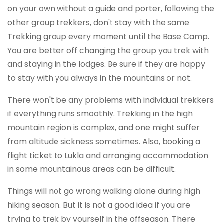
on your own without a guide and porter, following the
other group trekkers, don't stay with the same
Trekking group every moment until the Base Camp.
You are better off changing the group you trek with
and staying in the lodges. Be sure if they are happy
to stay with you always in the mountains or not.
There won't be any problems with individual trekkers
if everything runs smoothly. Trekking in the high
mountain region is complex, and one might suffer
from altitude sickness sometimes. Also, booking a
flight ticket to Lukla and arranging accommodation
in some mountainous areas can be difficult.
Things will not go wrong walking alone during high
hiking season. But it is not a good idea if you are
trying to trek by yourself in the offseason. There