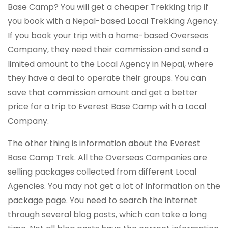
Base Camp? You will get a cheaper Trekking trip if
you book with a Nepal-based Local Trekking Agency.
If you book your trip with a home-based Overseas
Company, they need their commission and send a
limited amount to the Local Agency in Nepal, where
they have a deal to operate their groups. You can
save that commission amount and get a better
price for a trip to Everest Base Camp with a Local
Company.
The other thing is information about the Everest
Base Camp Trek. All the Overseas Companies are
selling packages collected from different Local
Agencies. You may not get a lot of information on the
package page. You need to search the internet
through several blog posts, which can take a long