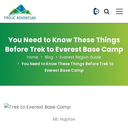
+977 9851
You Need to Know These Things
Before Trek to Everest Base Camp
Home
Blog
Everest Region Guide
You Need to Know These Things Before Trek to
Everest Base Camp
Mt. Nuptse