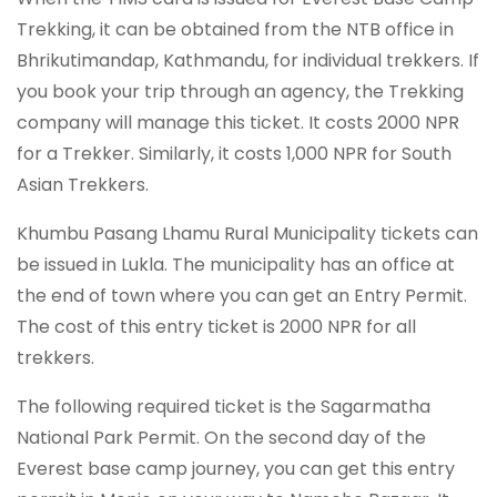
Trekking, it can be obtained from the NTB office in
Bhrikutimandap, Kathmandu, for individual trekkers. If
you book your trip through an agency, the Trekking
company will manage this ticket. It costs 2000 NPR
for a Trekker. Similarly, it costs 1,000 NPR for South
Asian Trekkers.
Khumbu Pasang Lhamu Rural Municipality tickets can
be issued in Lukla. The municipality has an office at
the end of town where you can get an Entry Permit.
The cost of this entry ticket is 2000 NPR for all
trekkers.
The following required ticket is the Sagarmatha
National Park Permit. On the second day of the
Everest base camp journey, you can get this entry