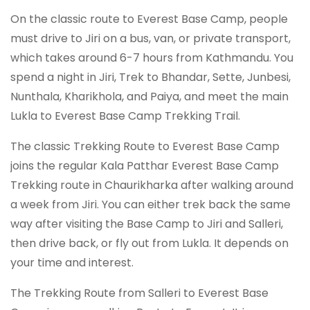
On the classic route to Everest Base Camp, people
must drive to Jiri on a bus, van, or private transport,
which takes around 6-7 hours from Kathmandu. You
spend a night in Jiri, Trek to Bhandar, Sette, Junbesi,
Nunthala, Kharikhola, and Paiya, and meet the main
Lukla to Everest Base Camp Trekking Trail.
The classic Trekking Route to Everest Base Camp
joins the regular Kala Patthar Everest Base Camp
Trekking route in Chaurikharka after walking around
a week from Jiri. You can either trek back the same
way after visiting the Base Camp to Jiri and Salleri,
then drive back, or fly out from Lukla. It depends on
your time and interest.
The Trekking Route from Salleri to Everest Base