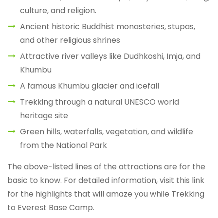
culture, and religion.
Ancient historic Buddhist monasteries, stupas,
and other religious shrines
Attractive river valleys like Dudhkoshi, Imja, and
Khumbu
A famous Khumbu glacier and icefall
Trekking through a natural UNESCO world
heritage site
Green hills, waterfalls, vegetation, and wildlife
from the National Park
The above-listed lines of the attractions are for the
basic to know. For detailed information, visit this link
for the highlights that will amaze you while Trekking
to Everest Base Camp.