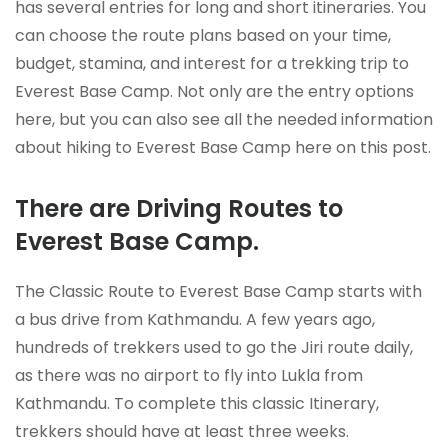
has several entries for long and short itineraries. You
can choose the route plans based on your time,
budget, stamina, and interest for a trekking trip to
Everest Base Camp. Not only are the entry options
here, but you can also see all the needed information
about hiking to Everest Base Camp here on this post.
There are Driving Routes to
Everest Base Camp.
The Classic Route to Everest Base Camp starts with
a bus drive from Kathmandu. A few years ago,
hundreds of trekkers used to go the Jiri route daily,
as there was no airport to fly into Lukla from
Kathmandu. To complete this classic Itinerary,
trekkers should have at least three weeks.