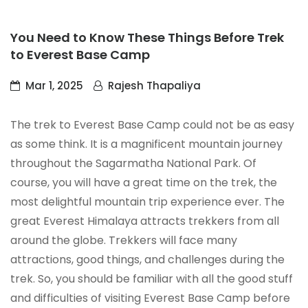
You Need to Know These Things Before Trek
to Everest Base Camp
Mar 1, 2025
Rajesh Thapaliya
The trek to Everest Base Camp could not be as easy
as some think. It is a magnificent mountain journey
throughout the Sagarmatha National Park. Of
course, you will have a great time on the trek, the
most delightful mountain trip experience ever. The
great Everest Himalaya attracts trekkers from all
around the globe. Trekkers will face many
attractions, good things, and challenges during the
trek. So, you should be familiar with all the good stuff
and difficulties of visiting Everest Base Camp before