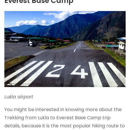
Everest Base Camp
Lukla airport
You might be interested in knowing more about the
Trekking from Lukla to Everest Base Camp trip
details, because it is the most popular hiking route to