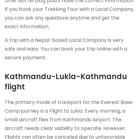
time. Not all blog posts have the correct information.
If you book your Trekking Tour with a Local Company,
you can ask any questions anytime and get the
exact information.
A trip with a Nepal-based Local Company is very
safe and easy. You can book your trip online with a
secure payment.
Kathmandu-Lukla-Kathmandu
flight
The primary mode of transport for the Everest Base
Camp journey is a Flight to Lukla. Every morning, a
small aircraft flies from Kathmandu Airport. The
aircraft needs clear visibility to operate. However,
Flights can often be canceled due to unfavorable