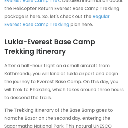
Everest Base Camp Trek
. Detailed information about
the Helicopter Return Everest Base Camp Trekking
package is here. So, let's check out the
Regular
Everest Base Camp Trekking
plan here.
Lukla-Everest Base Camp
Trekking Itinerary
After a half-hour flight on a small aircraft from
Kathmandu, you will land at Lukla airport and begin
the journey to Everest Base Camp. On this day, you
will Trek to Phakding, which takes around three hours
to descend the trails.
The Trekking Itinerary of the Base Bamp goes to
Namche Bazar on the second day, entering the
Sagarmatha National Park. This natural UNESCO