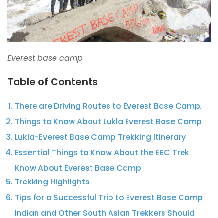
Everest base camp
Table of Contents
There are Driving Routes to Everest Base Camp.
Things to Know About Lukla Everest Base Camp
Lukla-Everest Base Camp Trekking Itinerary
Essential Things to Know About the EBC Trek
Know About Everest Base Camp
Trekking Highlights
Tips for a Successful Trip to Everest Base Camp
Indian and Other South Asian Trekkers Should