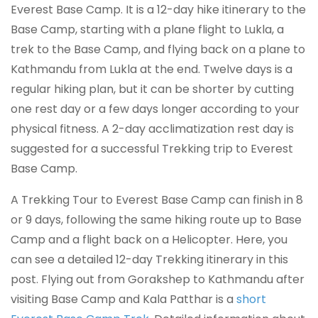
Everest Base Camp. It is a 12-day hike itinerary to the
Base Camp, starting with a plane flight to Lukla, a
trek to the Base Camp, and flying back on a plane to
Kathmandu from Lukla at the end. Twelve days is a
regular hiking plan, but it can be shorter by cutting
one rest day or a few days longer according to your
physical fitness. A 2-day acclimatization rest day is
suggested for a successful Trekking trip to Everest
Base Camp.
A Trekking Tour to Everest Base Camp can finish in 8
or 9 days, following the same hiking route up to Base
Camp and a flight back on a Helicopter. Here, you
can see a detailed 12-day Trekking itinerary in this
post. Flying out from Gorakshep to Kathmandu after
visiting Base Camp and Kala Patthar is a
short