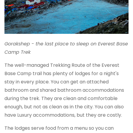
Gorakshep - the last place to sleep on Everest Base
Camp Trek
The well-managed Trekking Route of the Everest
Base Camp trail has plenty of lodges for a night's
stay in every place. You can get an attached
bathroom and shared bathroom accommodations
during the trek. They are clean and comfortable
enough, but not as clean as in the city. You can also
have Luxury accommodations, but they are costly.
The lodges serve food from a menu so you can