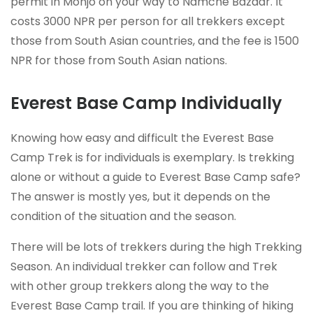
permit in Monjo on your way to Namche Bazaar. It
costs 3000 NPR per person for all trekkers except
those from South Asian countries, and the fee is 1500
NPR for those from South Asian nations.
Everest Base Camp Individually
Knowing how easy and difficult the Everest Base
Camp Trek is for individuals is exemplary. Is trekking
alone or without a guide to Everest Base Camp safe?
The answer is mostly yes, but it depends on the
condition of the situation and the season.
There will be lots of trekkers during the high Trekking
Season. An individual trekker can follow and Trek
with other group trekkers along the way to the
Everest Base Camp trail. If you are thinking of hiking