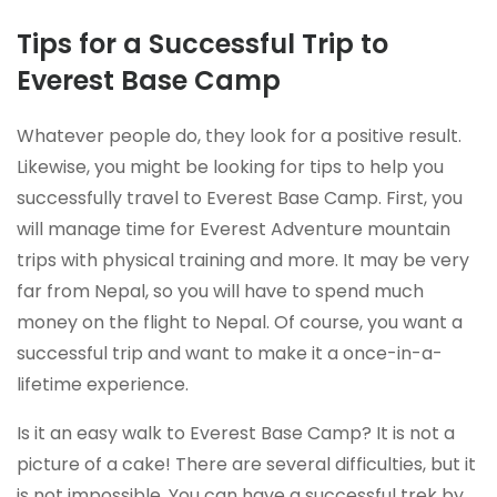
Tips for a Successful Trip to
Everest Base Camp
Whatever people do, they look for a positive result.
Likewise, you might be looking for tips to help you
successfully travel to Everest Base Camp. First, you
will manage time for Everest Adventure mountain
trips with physical training and more. It may be very
far from Nepal, so you will have to spend much
money on the flight to Nepal. Of course, you want a
successful trip and want to make it a once-in-a-
lifetime experience.
Is it an easy walk to Everest Base Camp? It is not a
picture of a cake! There are several difficulties, but it
is not impossible. You can have a successful trek by