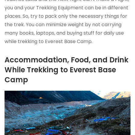
you and your Trekking Equipment can be in different
places. So, try to pack only the necessary things for
the trek. You can minimize weight by not carrying
many books, laptops, and buying stuff for daily use
while trekking to Everest Base Camp.
Accommodation, Food, and Drink
While Trekking to Everest Base
Camp