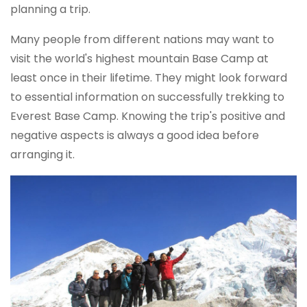
planning a trip.
Many people from different nations may want to
visit the world's highest mountain Base Camp at
least once in their lifetime. They might look forward
to essential information on successfully trekking to
Everest Base Camp. Knowing the trip's positive and
negative aspects is always a good idea before
arranging it.