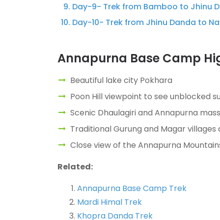
Day-9- Trek from Bamboo to Jhinu Da
Day-10- Trek from Jhinu Danda to Nay
Annapurna Base Camp Hig
Beautiful lake city Pokhara
Poon Hill viewpoint to see unblocked 
Scenic Dhaulagiri and Annapurna massif,
Traditional Gurung and Magar villages 
Close view of the Annapurna Mountain
Related:
Annapurna Base Camp Trek
Mardi Himal Trek
Khopra Danda Trek