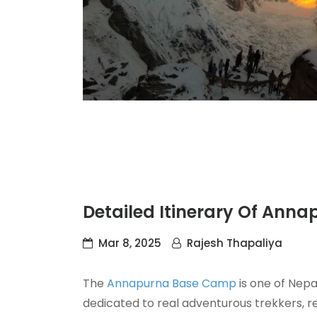
Detailed Itinerary Of Ann
Mar 8, 2025
Rajesh Thapaliya
The
Annapurna Base Camp
is one of Nepal
dedicated to real adventurous trekkers, reg