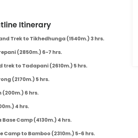
ine Itinerary
and Trek to Tikhedhunga (1540m.) 3 hrs.
epani (2850m.) 6-7 hrs.
nd trek to Tadapani (2610m.) 5 hrs.
ng (2170m.) 5 hrs.
(200m.) 6 hrs.
00m.) 4 hrs.
a Base Camp (4130m.) 4 hrs.
e Camp to Bamboo (2310m.) 5-6 hrs.