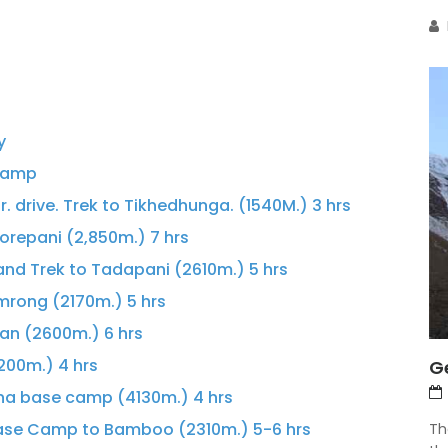
y
 Camp
r. drive. Trek to Tikhedhunga. (1540M.) 3 hrs
repani (2,850m.) 7 hrs
 and Trek to Tadapani (2610m.) 5 hrs
rong (2170m.) 5 hrs
an (2600m.) 6 hrs
200m.) 4 hrs
G
rna base camp (4130m.) 4 hrs
ase Camp to Bamboo (2310m.) 5-6 hrs
Th