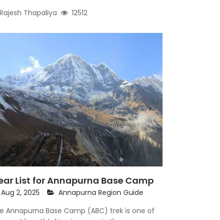
Rajesh Thapaliya
12512
ear List for Annapurna Base Camp
Aug 2, 2025
Annapurna Region Guide
e Annapurna Base Camp (ABC) trek is one of