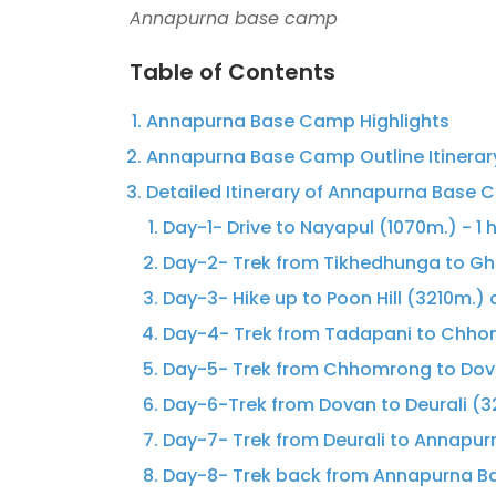
Annapurna base camp
Table of Contents
Annapurna Base Camp Highlights
Annapurna Base Camp Outline Itinerar
Detailed Itinerary of Annapurna Base
Day-1- Drive to Nayapul (1070m.) - 1 h
Day-2- Trek from Tikhedhunga to Gho
Day-3- Hike up to Poon Hill (3210m.)
Day-4- Trek from Tadapani to Chhom
Day-5- Trek from Chhomrong to Dov
Day-6-Trek from Dovan to Deurali (3
Day-7- Trek from Deurali to Annapu
Day-8- Trek back from Annapurna B