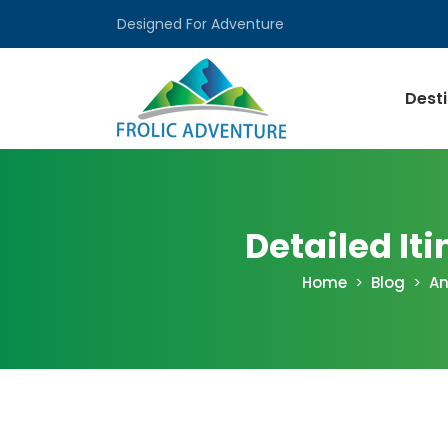
Designed For Adventure
Dest
Detailed I
Home
Blog
An