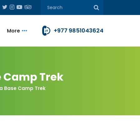
+977 9851043624
More
e Camp Trek
rna Base Camp Trek