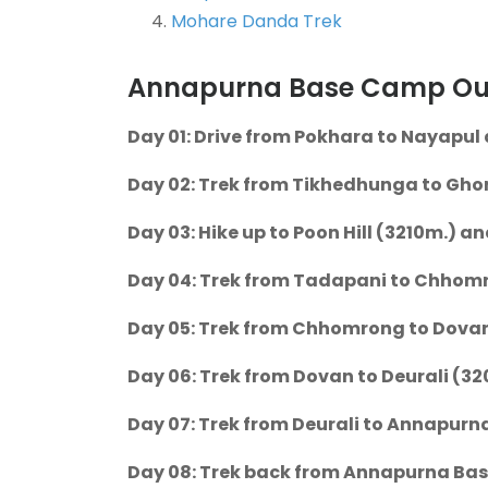
Mohare Danda Trek
Annapurna Base Camp Outl
Day 01: Drive from Pokhara to Nayapul 
Day 02: Trek from Tikhedhunga to Ghor
Day 03: Hike up to Poon Hill (3210m.) a
Day 04: Trek from Tadapani to Chhomro
Day 05: Trek from Chhomrong to Dovan 
Day 06: Trek from Dovan to Deurali (32
Day 07: Trek from Deurali to Annapurn
Day 08: Trek back from Annapurna Bas