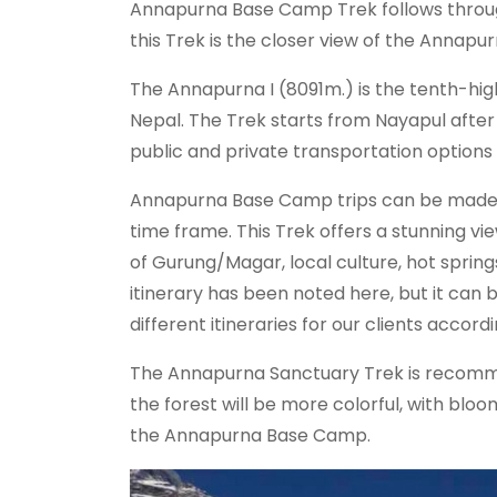
Annapurna Base Camp Trek follows through
this Trek is the closer view of the Annap
The Annapurna I (8091m.) is the tenth-hig
Nepal. The Trek starts from Nayapul after
public and private transportation options f
Annapurna Base Camp trips can be made wit
time frame. This Trek offers a stunning vie
of Gurung/Magar, local culture, hot sprin
itinerary has been noted here, but it can
different itineraries for our clients accord
The Annapurna Sanctuary Trek is recomme
the forest will be more colorful, with b
the Annapurna Base Camp.