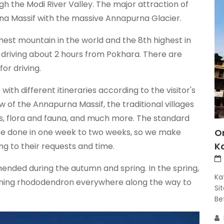
 the Modi River Valley. The major attraction of
urna Massif with the massive Annapurna Glacier.
hest mountain in the world and the 8th highest in
 driving about 2 hours from Pokhara. There are
or driving.
h different itineraries according to the visitor's
w of the Annapurna Massif, the traditional villages
gs, flora and fauna, and much more. The standard
 be done in one week to two weeks, so we make
O
K
ing to their requests and time.
nded during the autumn and spring. In the spring,
Ka
looming rhododendron everywhere along the way to
Si
Bef