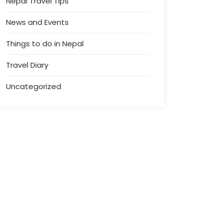
Nepal Travel Tips
News and Events
Things to do in Nepal
Travel Diary
Uncategorized