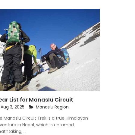
ar List for Manaslu Circuit
Aug 3, 2025
Manaslu Region
e Manaslu Circuit Trek is a true Himalayan
venture in Nepal, which is untamed,
athtaking, ...