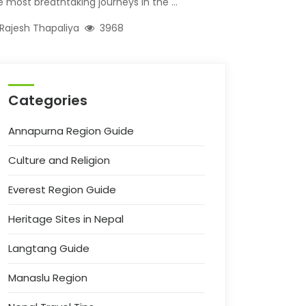
e most breathtaking journeys in the ...
Rajesh Thapaliya
3968
Categories
Annapurna Region Guide
Culture and Religion
Everest Region Guide
Heritage Sites in Nepal
Langtang Guide
Manaslu Region