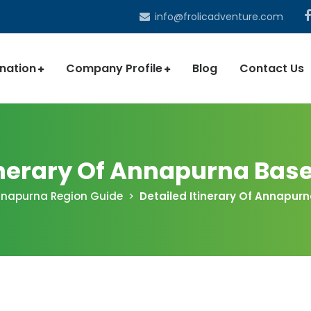
info@frolicadventure.com
ination
Company Profile
Blog
Contact Us
tinerary Of Annapurna Bas
napurna Region Guide
Detailed Itinerary Of Annapu