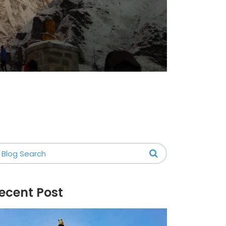
ecent Post