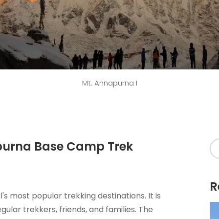
Mt. Annapurna I
apurna Base Camp Trek
R
's most popular trekking destinations. It is
ular trekkers, friends, and families. The