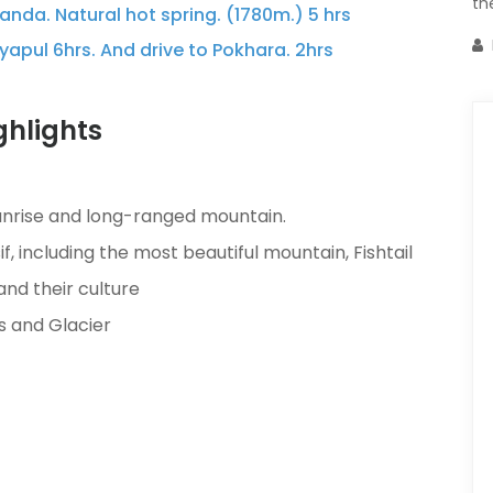
th
nda. Natural hot spring. (1780m.) 5 hrs
apul 6hrs. And drive to Pokhara. 2hrs
hlights
sunrise and long-ranged mountain.
 including the most beautiful mountain, Fishtail
and their culture
s and Glacier