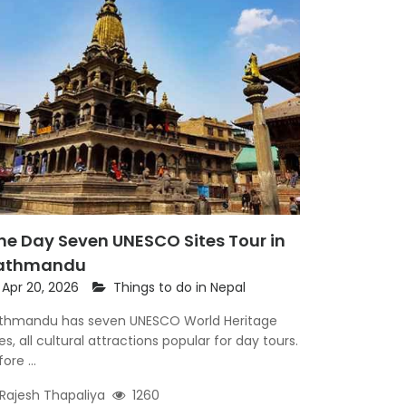
ne Day Seven UNESCO Sites Tour in
athmandu
Apr 20, 2026
Things to do in Nepal
thmandu has seven UNESCO World Heritage
tes, all cultural attractions popular for day tours.
ore ...
Rajesh Thapaliya
1260