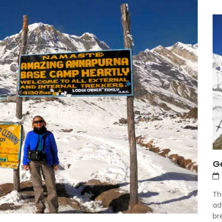
Ge
Th
ad
bre