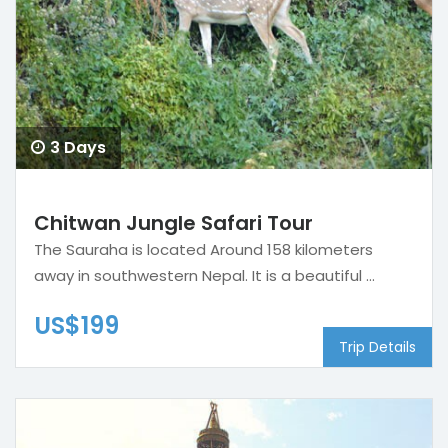
3 Days
Chitwan Jungle Safari Tour
The Sauraha is located Around 158 kilometers
away in southwestern Nepal. It is a beautiful ...
US$199
Trip Details