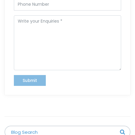
Submit