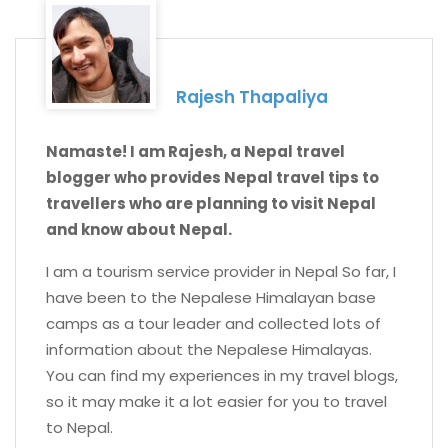
Rajesh Thapaliya
Namaste! I am Rajesh, a Nepal travel
blogger who provides Nepal travel tips to
travellers who are planning to visit Nepal
and know about Nepal.
I am a tourism service provider in Nepal So far, I
have been to the Nepalese Himalayan base
camps as a tour leader and collected lots of
information about the Nepalese Himalayas.
You can find my experiences in my travel blogs,
so it may make it a lot easier for you to travel
to Nepal.