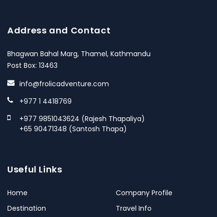
Address and Contact
Bhagwan Bahal Marg, Thamel, Kathmandu
Post Box: 13463
info@frolicadventure.com
+977 1 4418769
+977 9851043624 (Rajesh Thapaliya)
+65 90471348 (Santosh Thapa)
Useful Links
Home
Company Profile
Destination
Travel Info