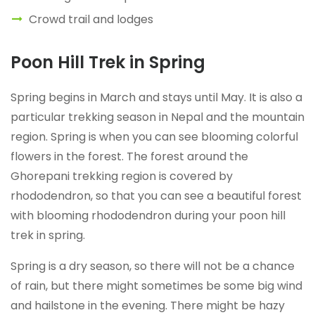
Crowd trail and lodges
Poon Hill Trek in Spring
Spring begins in March and stays until May. It is also a
particular trekking season in Nepal and the mountain
region. Spring is when you can see blooming colorful
flowers in the forest. The forest around the
Ghorepani trekking region is covered by
rhododendron, so that you can see a beautiful forest
with blooming rhododendron during your poon hill
trek in spring.
Spring is a dry season, so there will not be a chance
of rain, but there might sometimes be some big wind
and hailstone in the evening. There might be hazy