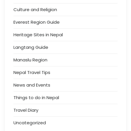
Culture and Religion
Everest Region Guide
Heritage Sites in Nepal
Langtang Guide
Manaslu Region
Nepal Travel Tips
News and Events
Things to do in Nepal
Travel Diary
Uncategorized