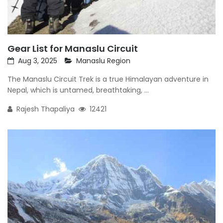
Gear List for Manaslu Circuit
Aug 3, 2025
Manaslu Region
The Manaslu Circuit Trek is a true Himalayan adventure in
Nepal, which is untamed, breathtaking, ...
Rajesh Thapaliya
12421