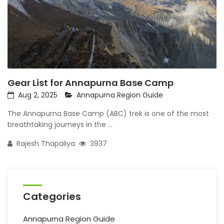
Gear List for Annapurna Base Camp
Aug 2, 2025
Annapurna Region Guide
The Annapurna Base Camp (ABC) trek is one of the most
breathtaking journeys in the ...
Rajesh Thapaliya
3937
Categories
Annapurna Region Guide