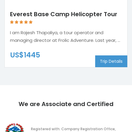
Everest Base Camp Helicopter Tour
I am Rajesh Thapaliya, a tour operator and
managing director at Frolic Adventure. Last year, ...
US$1445
Trip Details
We are Associate and Certified
Registered with: Company Registration Office,