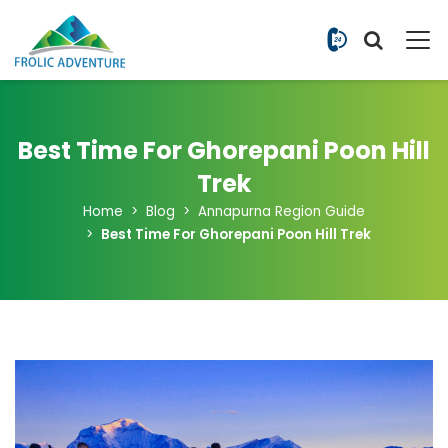
+977 9851
Best Time For Ghorepani Poon Hill
Trek
Home
Blog
Annapurna Region Guide
Best Time For Ghorepani Poon Hill Trek