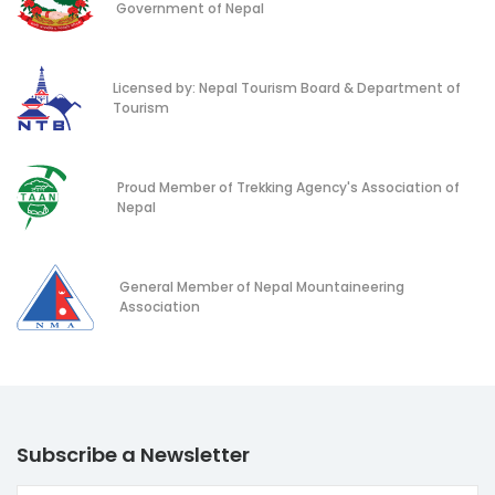
Government of Nepal
Licensed by: Nepal Tourism Board & Department of
Tourism
Proud Member of Trekking Agency's Association of
Nepal
General Member of Nepal Mountaineering
Association
Subscribe a Newsletter