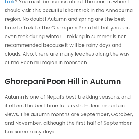
trek
? You must be curious about the season when I
should visit this beautiful short trek in the Annapurna
region. No doubt! Autumn and spring are the best
time to trek to the Ghorepani Poon hill, but you can
even trek during winter. Trekking in summer is not
recommended because it will be rainy days and
clouds. Also, there are many leeches along the way
of the Poon hill region in monsoon.
Ghorepani Poon Hill in Autumn
Autumn is one of Nepal's best trekking seasons, and
it offers the best time for crystal-clear mountain
views. The autumn months are September, October,
and November, although the first half of September
has some rainy days.