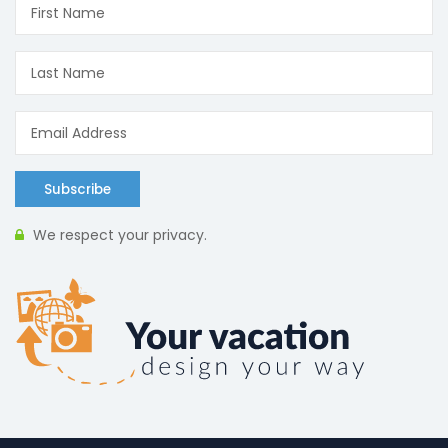
Subscribe
We respect your privacy.