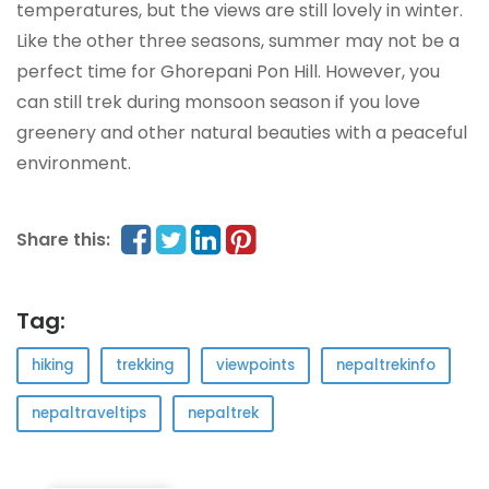
temperatures, but the views are still lovely in winter.
Like the other three seasons, summer may not be a
perfect time for Ghorepani Pon Hill. However, you
can still trek during monsoon season if you love
greenery and other natural beauties with a peaceful
environment.
Share this:
Tag:
hiking
trekking
viewpoints
nepaltrekinfo
nepaltraveltips
nepaltrek