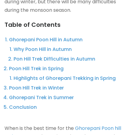
during winter, but there will be many difficulties
during the monsoon season.
Table of Contents
Ghorepani Poon Hill in Autumn
Why Poon Hill in Autumn
Pon Hill Trek Difficulties in Autumn
Poon Hill Trek in Spring
Highlights of Ghorepani Trekking in Spring
Poon Hill Trek in Winter
Ghorepani Trek in Summer
Conclusion
When is the best time for the
Ghorepani Poon hill