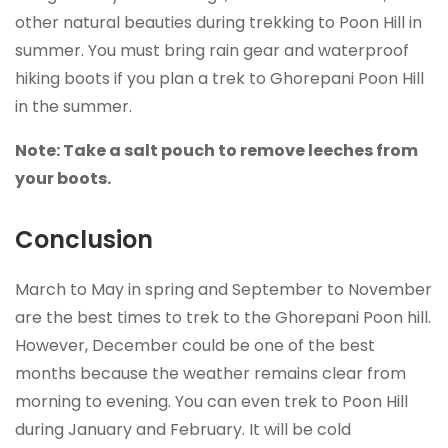
other natural beauties during trekking to Poon Hill in
summer. You must bring rain gear and waterproof
hiking boots if you plan a trek to Ghorepani Poon Hill
in the summer.
Note: Take a salt pouch to remove leeches from
your boots.
Conclusion
March to May in spring and September to November
are the best times to trek to the Ghorepani Poon hill.
However, December could be one of the best
months because the weather remains clear from
morning to evening. You can even trek to Poon Hill
during January and February. It will be cold