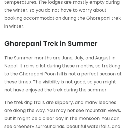
temperatures. The lodges are mostly empty during
the winter, so you do not have to worry about
booking accommodation during the Ghorepani trek
in winter.
Ghorepani Trek in Summer
The Summer months are June, July, and August in
Nepal. It rains a lot during these months, so trekking
to the Ghorepani Poon hill is not a perfect season at
these times. The visibility is not good, so you might
not have enjoyed the trek during the summer.
The trekking trails are slippery, and many leeches
are along the way. You may not see mountain views,
but it might be a clear day in the monsoon. You can
see greenery surroundings, beautiful waterfalls, and