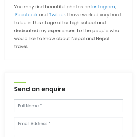
You may find beautiful photos on
Instagram
,
Facebook
and
Twitter
. I have worked very hard
to be in this stage after high school and
dedicated my experiences to the people who
would like to know about Nepal and Nepal
travel.
Send an enquire