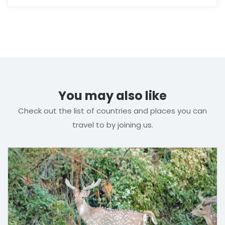
You may also like
Check out the list of countries and places you can
travel to by joining us.