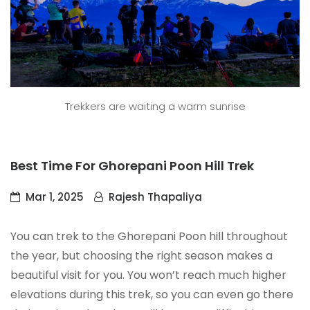
Trekkers are waiting a warm sunrise
Best Time For Ghorepani Poon Hill Trek
Mar 1, 2025
Rajesh Thapaliya
You can trek to the Ghorepani Poon hill throughout
the year, but choosing the right season makes a
beautiful visit for you. You won’t reach much higher
elevations during this trek, so you can even go there