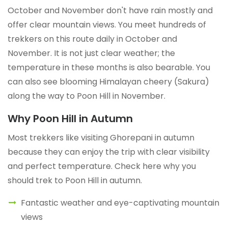
October and November don't have rain mostly and
offer clear mountain views. You meet hundreds of
trekkers on this route daily in October and
November. It is not just clear weather; the
temperature in these months is also bearable. You
can also see blooming Himalayan cheery (Sakura)
along the way to Poon Hill in November.
Why Poon Hill in Autumn
Most trekkers like visiting Ghorepani in autumn
because they can enjoy the trip with clear visibility
and perfect temperature. Check here why you
should trek to Poon Hill in autumn.
Fantastic weather and eye-captivating mountain
views