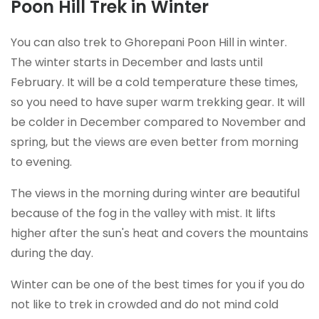
Poon Hill Trek in Winter
You can also trek to Ghorepani Poon Hill in winter.
The winter starts in December and lasts until
February. It will be a cold temperature these times,
so you need to have super warm trekking gear. It will
be colder in December compared to November and
spring, but the views are even better from morning
to evening.
The views in the morning during winter are beautiful
because of the fog in the valley with mist. It lifts
higher after the sun's heat and covers the mountains
during the day.
Winter can be one of the best times for you if you do
not like to trek in crowded and do not mind cold