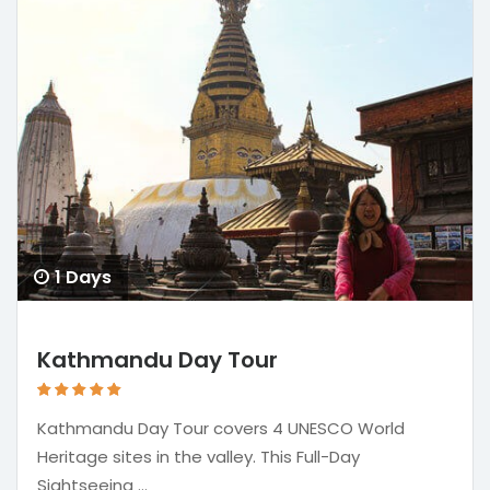
1 Days
Kathmandu Day Tour
Kathmandu Day Tour covers 4 UNESCO World
Heritage sites in the valley. This Full-Day
Sightseeing ...