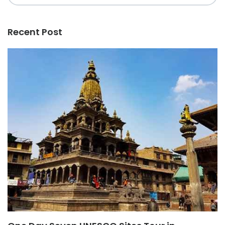
Recent Post