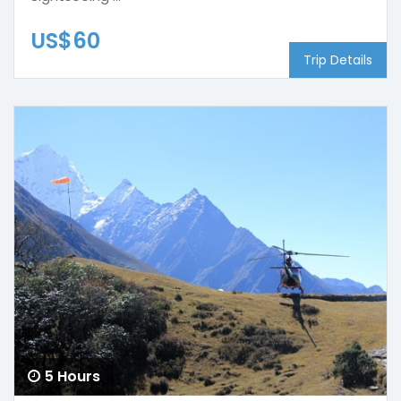
US$60
Trip Details
5 Hours