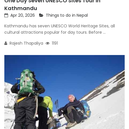
One Day Seven UNESCO Sites Tour in
Kathmandu
Apr 20, 2026
Things to do in Nepal
Kathmandu has seven UNESCO World Heritage Sites, all
cultural attractions popular for day tours. Before ...
Rajesh Thapaliya
1191