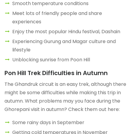
Smooth temperature conditions
Meet lots of friendly people and share
experiences
Enjoy the most popular Hindu festival, Dashain
Experiencing Gurung and Magar culture and
lifestyle
Unblocking sunrise from Poon Hill
Pon Hill Trek Difficulties in Autumn
The Ghandruk circuit is an easy trek, although there
might be some difficulties while making this trip in
autumn. What problems may you face during the
Ghorepani visit in autumn? Check them out here:
Some rainy days in September
Getting cold temperatures in November