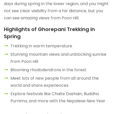
days during spring in the lower region, and you might
not see clear visibility from a far distance, but you
can see amazing views from Poon Hill.
Highlights of Ghorepani Trekking in
Spring
Trekking in warm temperature
Stunning mountain views and unblocking sunrise
from Poon Hill
Blooming rhododendrons in the forest
Meet lots of new people from all around the
world and share experiences
Explore festivals like Chaite Dashain, Buddha
Purnima, and more with the Nepalese New Year