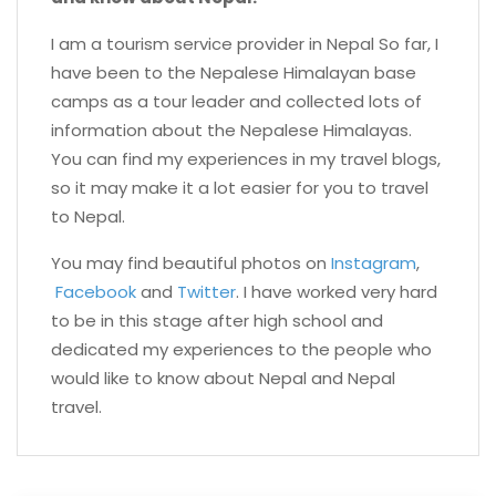
I am a tourism service provider in Nepal So far, I
have been to the Nepalese Himalayan base
camps as a tour leader and collected lots of
information about the Nepalese Himalayas.
You can find my experiences in my travel blogs,
so it may make it a lot easier for you to travel
to Nepal.
You may find beautiful photos on
Instagram
,
Facebook
and
Twitter
. I have worked very hard
to be in this stage after high school and
dedicated my experiences to the people who
would like to know about Nepal and Nepal
travel.