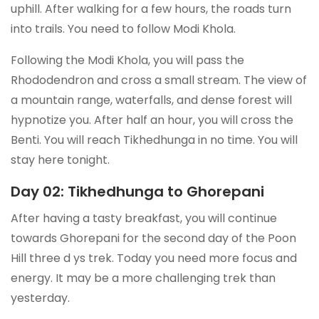
uphill. After walking for a few hours, the roads turn
into trails. You need to follow Modi Khola.
Following the Modi Khola, you will pass the
Rhododendron and cross a small stream. The view of
a mountain range, waterfalls, and dense forest will
hypnotize you. After half an hour, you will cross the
Benti. You will reach Tikhedhunga in no time. You will
stay here tonight.
Day 02: Tikhedhunga to Ghorepani
After having a tasty breakfast, you will continue
towards Ghorepani for the second day of the Poon
Hill three d ys trek. Today you need more focus and
energy. It may be a more challenging trek than
yesterday.