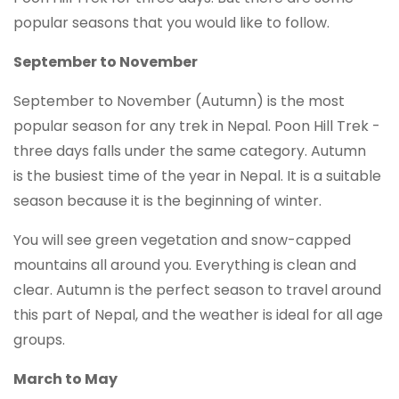
popular seasons that you would like to follow.
September to November
September to November (Autumn) is the most
popular season for any trek in Nepal. Poon Hill Trek -
three days falls under the same category. Autumn
is the busiest time of the year in Nepal. It is a suitable
season because it is the beginning of winter.
You will see green vegetation and snow-capped
mountains all around you. Everything is clean and
clear. Autumn is the perfect season to travel around
this part of Nepal, and the weather is ideal for all age
groups.
March to May