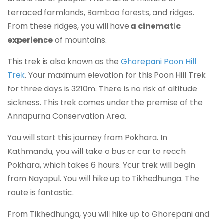
terraced farmlands, Bamboo forests, and ridges.
From these ridges, you will have
a cinematic
experience
of mountains.
This trek is also known as the
Ghorepani Poon Hill
Trek
. Your maximum elevation for this Poon Hill Trek
for three days is 3210m. There is no risk of altitude
sickness. This trek comes under the premise of the
Annapurna Conservation Area.
You will start this journey from Pokhara. In
Kathmandu, you will take a bus or car to reach
Pokhara, which takes 6 hours. Your trek will begin
from Nayapul. You will hike up to Tikhedhunga. The
route is fantastic.
From Tikhedhunga, you will hike up to Ghorepani and