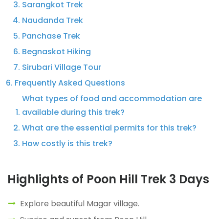
Sarangkot Trek
Naudanda Trek
Panchase Trek
Begnaskot Hiking
Sirubari Village Tour
Frequently Asked Questions
What types of food and accommodation are
available during this trek?
What are the essential permits for this trek?
How costly is this trek?
Highlights of Poon Hill Trek 3 Days
Explore beautiful Magar village.