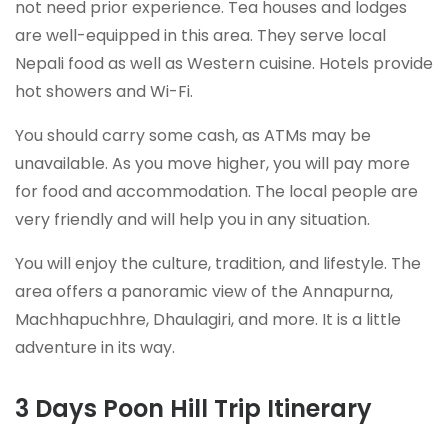
not need prior experience. Tea houses and lodges
are well-equipped in this area. They serve local
Nepali food as well as Western cuisine. Hotels provide
hot showers and Wi-Fi.
You should carry some cash, as ATMs may be
unavailable. As you move higher, you will pay more
for food and accommodation. The local people are
very friendly and will help you in any situation.
You will enjoy the culture, tradition, and lifestyle. The
area offers a panoramic view of the Annapurna,
Machhapuchhre, Dhaulagiri, and more. It is a little
adventure in its way.
3 Days Poon Hill Trip Itinerary