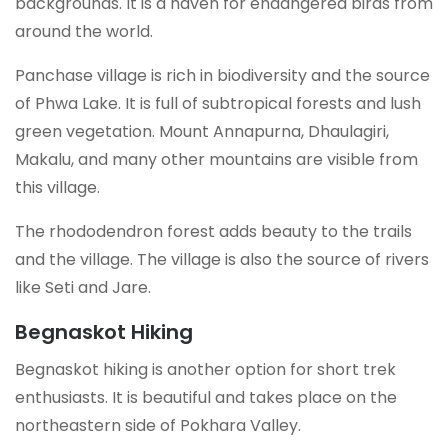
backgrounds. It is a haven for endangered birds from
around the world.
Panchase village is rich in biodiversity and the source
of Phwa Lake. It is full of subtropical forests and lush
green vegetation. Mount Annapurna, Dhaulagiri,
Makalu, and many other mountains are visible from
this village.
The rhododendron forest adds beauty to the trails
and the village. The village is also the source of rivers
like Seti and Jare.
Begnaskot Hiking
Begnaskot hiking is another option for short trek
enthusiasts. It is beautiful and takes place on the
northeastern side of Pokhara Valley.