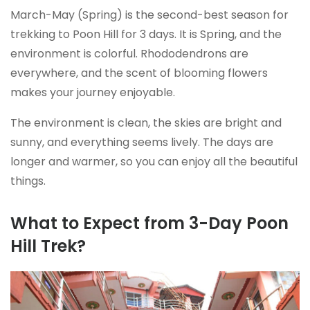
March-May (Spring) is the second-best season for
trekking to Poon Hill for 3 days. It is Spring, and the
environment is colorful. Rhododendrons are
everywhere, and the scent of blooming flowers
makes your journey enjoyable.
The environment is clean, the skies are bright and
sunny, and everything seems lively. The days are
longer and warmer, so you can enjoy all the beautiful
things.
What to Expect from 3-Day Poon
Hill Trek?