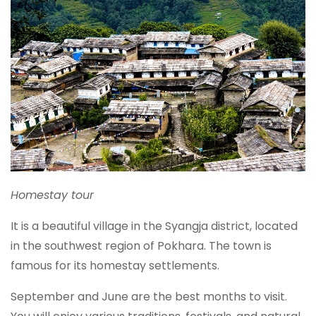
Homestay tour
It is a beautiful village in the Syangja district, located
in the southwest region of Pokhara. The town is
famous for its homestay settlements.
September and June are the best months to visit.