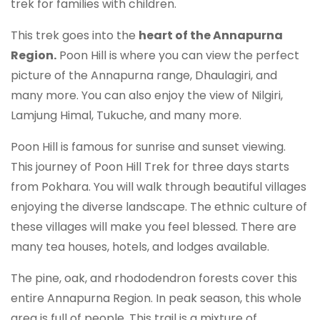
trek for families with children.
This trek goes into the
heart of the Annapurna
Region.
Poon Hill is where you can view the perfect
picture of the Annapurna range, Dhaulagiri, and
many more. You can also enjoy the view of Nilgiri,
Lamjung Himal, Tukuche, and many more.
Poon Hill is famous for sunrise and sunset viewing.
This journey of Poon Hill Trek for three days starts
from Pokhara. You will walk through beautiful villages
enjoying the diverse landscape. The ethnic culture of
these villages will make you feel blessed. There are
many tea houses, hotels, and lodges available.
The pine, oak, and rhododendron forests cover this
entire Annapurna Region. In peak season, this whole
area is full of people. This trail is a mixture of