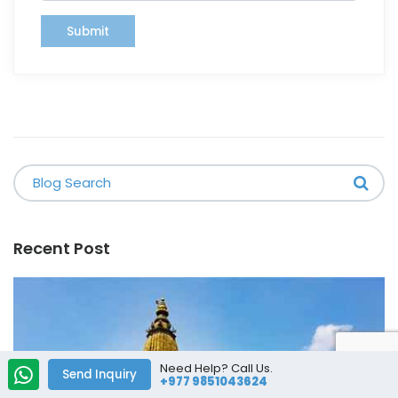
Submit
Recent Post
Need Help? Call Us.
Send Inquiry
+977 9851043624