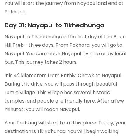
You will start the journey from Nayapul and end at
Pokhara.
Day 01: Nayapul to Tikhedhunga
Nayapul to Tikhedhunga is the first day of the Poon
Hill Trek - th ee days. From Pokhara, you will go to
Nayapul. You can reach Nayapul by jeep or by local
bus. This journey takes 2 hours.
It is 42 kilometers from Prithivi Chowk to Nayapul.
During this drive, you will pass through beautiful
Lumle village. This village has several historic
temples, and people are friendly here. After a few
minutes, you will reach Nayapul.
Your Trekking will start from this place. Today, your
destination is Tik Edhunga. You will begin walking