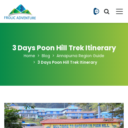
+977 9851
3 Days Poon Hill Trek Itinerary
Home
Blog
Annapurna Region Guide
3 Days Poon Hill Trek Itinerary