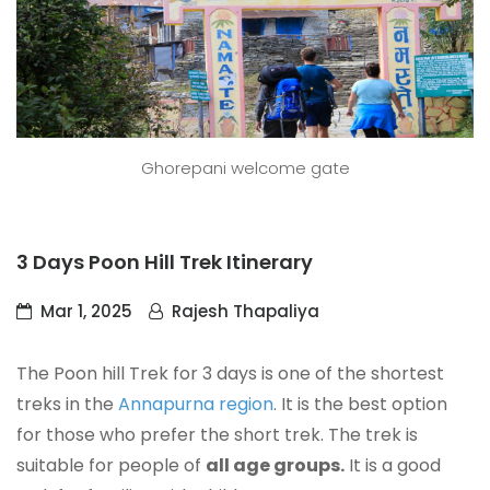
Ghorepani welcome gate
3 Days Poon Hill Trek Itinerary
Mar 1, 2025
Rajesh Thapaliya
The Poon hill Trek for 3 days is one of the shortest
treks in the
Annapurna region
. It is the best option
for those who prefer the short trek. The trek is
suitable for people of
all age groups.
It is a good