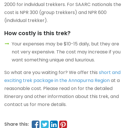
2000 for individual trekkers. For SAARC nationals the
cost is NPR 300 (group trekkers) and NPR 600
(individual trekker).
How costly is this trek?
Your expenses may be $10-15 daily, but they are
not very expensive. The cost may increase if you
want something unique and luxurious.
So what are you waiting for? We offer this
short and
exciting trek package in the Annapurna Region
at a
reasonable cost. Please read on for the detailed
itinerary and other information about this trek, and
contact us for more details.
Share this: