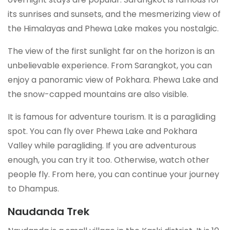
its sunrises and sunsets, and the mesmerizing view of
the Himalayas and Phewa Lake makes you nostalgic.
The view of the first sunlight far on the horizon is an
unbelievable experience. From Sarangkot, you can
enjoy a panoramic view of Pokhara. Phewa Lake and
the snow-capped mountains are also visible.
It is famous for adventure tourism. It is a paragliding
spot. You can fly over Phewa Lake and Pokhara
Valley while paragliding. If you are adventurous
enough, you can try it too. Otherwise, watch other
people fly. From here, you can continue your journey
to Dhampus.
Naudanda Trek