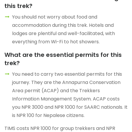
this trek?
You should not worry about food and
accommodation during this trek. Hotels and
lodges are plentiful and well-facilitated, with
everything from Wi-Fi to hot showers.
What are the essential permits for this
trek?
You need to carry two essential permits for this
journey. They are the Annapurna Conservation
Area permit (ACAP) and the Trekkers
Information Management System. ACAP costs
you NPR 3000 and NPR 1000 for SAARC nationals. It
is NPR 100 for Nepalese citizens.
TIMS costs NPR 1000 for group trekkers and NPR