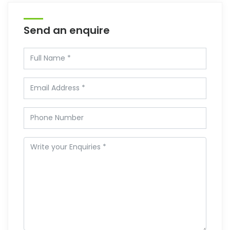
Send an enquire