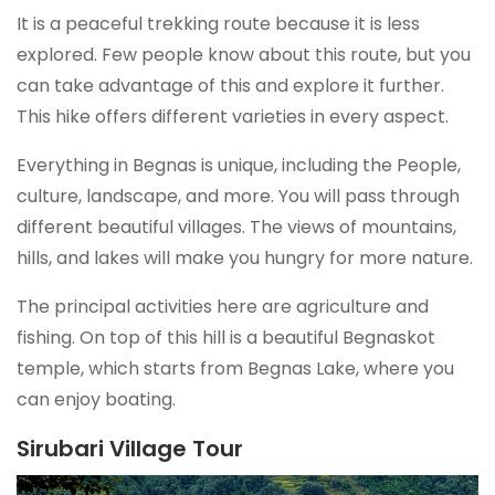
It is a peaceful trekking route because it is less
explored. Few people know about this route, but you
can take advantage of this and explore it further.
This hike offers different varieties in every aspect.
Everything in Begnas is unique, including the People,
culture, landscape, and more. You will pass through
different beautiful villages. The views of mountains,
hills, and lakes will make you hungry for more nature.
The principal activities here are agriculture and
fishing. On top of this hill is a beautiful Begnaskot
temple, which starts from Begnas Lake, where you
can enjoy boating.
Sirubari Village Tour