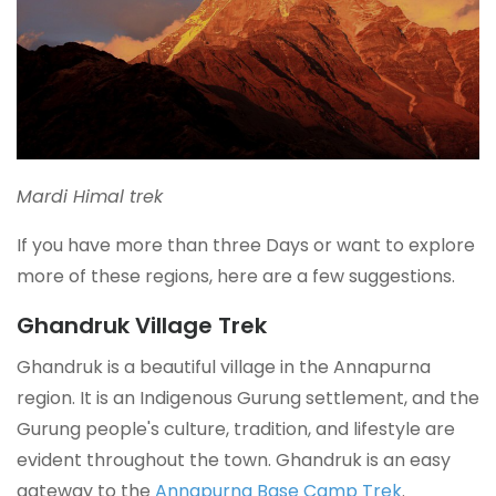
Mardi Himal trek
If you have more than three Days or want to explore
more of these regions, here are a few suggestions.
Ghandruk Village Trek
Ghandruk is a beautiful village in the Annapurna
region. It is an Indigenous Gurung settlement, and the
Gurung people's culture, tradition, and lifestyle are
evident throughout the town. Ghandruk is an easy
gateway to the
Annapurna Base Camp Trek
.