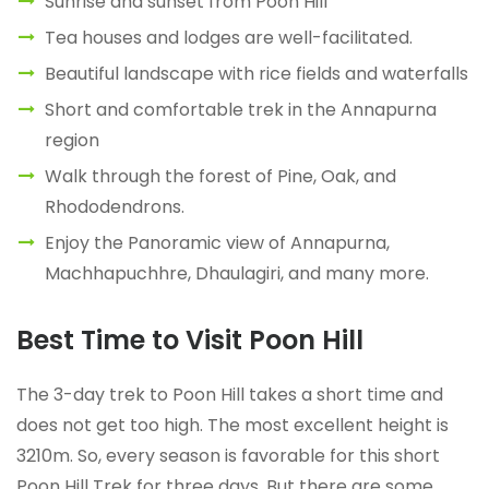
Sunrise and sunset from Poon Hill
Tea houses and lodges are well-facilitated.
Beautiful landscape with rice fields and waterfalls
Short and comfortable trek in the Annapurna
region
Walk through the forest of Pine, Oak, and
Rhododendrons.
Enjoy the Panoramic view of Annapurna,
Machhapuchhre, Dhaulagiri, and many more.
Best Time to Visit Poon Hill
The 3-day trek to Poon Hill takes a short time and
does not get too high. The most excellent height is
3210m. So, every season is favorable for this short
Poon Hill Trek for three days. But there are some