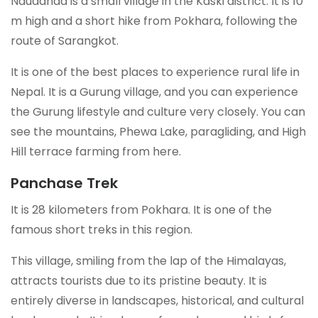
Naudanda is a small village in the Kaski district. It is 10
m high and a short hike from Pokhara, following the
route of Sarangkot.
It is one of the best places to experience rural life in
Nepal. It is a Gurung village, and you can experience
the Gurung lifestyle and culture very closely. You can
see the mountains, Phewa Lake, paragliding, and High
Hill terrace farming from here.
Panchase Trek
It is 28 kilometers from Pokhara. It is one of the
famous short treks in this region.
This village, smiling from the lap of the Himalayas,
attracts tourists due to its pristine beauty. It is
entirely diverse in landscapes, historical, and cultural