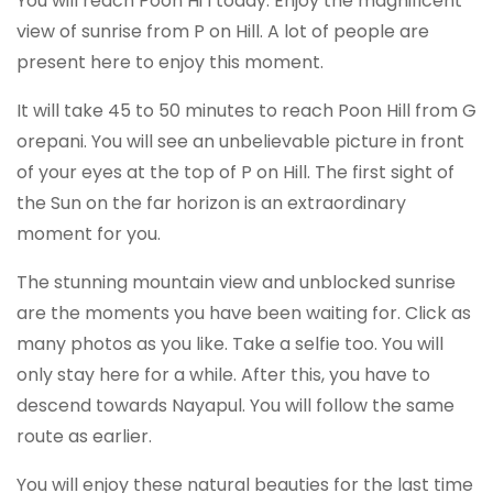
You will reach Poon Hi l today. Enjoy the magnificent
view of sunrise from P on Hill. A lot of people are
present here to enjoy this moment.
It will take 45 to 50 minutes to reach Poon Hill from G
orepani. You will see an unbelievable picture in front
of your eyes at the top of P on Hill. The first sight of
the Sun on the far horizon is an extraordinary
moment for you.
The stunning mountain view and unblocked sunrise
are the moments you have been waiting for. Click as
many photos as you like. Take a selfie too. You will
only stay here for a while. After this, you have to
descend towards Nayapul. You will follow the same
route as earlier.
You will enjoy these natural beauties for the last time