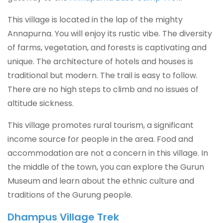
This village is located in the lap of the mighty
Annapurna. You will enjoy its rustic vibe. The diversity
of farms, vegetation, and forests is captivating and
unique. The architecture of hotels and houses is
traditional but modern. The trail is easy to follow.
There are no high steps to climb and no issues of
altitude sickness.
This village promotes rural tourism, a significant
income source for people in the area. Food and
accommodation are not a concern in this village. In
the middle of the town, you can explore the Gurun
Museum and learn about the ethnic culture and
traditions of the Gurung people.
Dhampus Village Trek