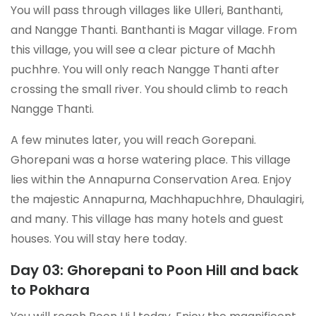
You will pass through villages like Ulleri, Banthanti,
and Nangge Thanti. Banthanti is Magar village. From
this village, you will see a clear picture of Machh
puchhre. You will only reach Nangge Thanti after
crossing the small river. You should climb to reach
Nangge Thanti.
A few minutes later, you will reach Gorepani.
Ghorepani was a horse watering place. This village
lies within the Annapurna Conservation Area. Enjoy
the majestic Annapurna, Machhapuchhre, Dhaulagiri,
and many. This village has many hotels and guest
houses. You will stay here today.
Day 03: Ghorepani to Poon Hill and back
to Pokhara