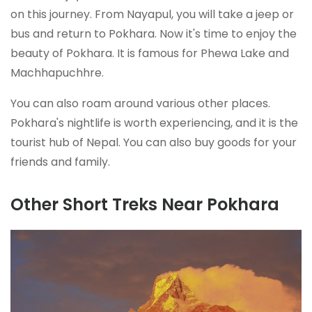
on this journey. From Nayapul, you will take a jeep or
bus and return to Pokhara. Now it's time to enjoy the
beauty of Pokhara. It is famous for Phewa Lake and
Machhapuchhre.
You can also roam around various other places.
Pokhara's nightlife is worth experiencing, and it is the
tourist hub of Nepal. You can also buy goods for your
friends and family.
Other Short Treks Near Pokhara