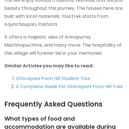
You will enjoy various traditions, festivals, and natural
beauty throughout this journey. The houses here are
built with local materials. Yourtrek starts from
Arjunchaupari, Pokhara.
It offers a majestic view of Annapurna,
Machhapuchhre, and many more. The hospitality of
this village will forever be in your memories.
Similar Articles you may like to read:
Ghorepani Poon Hill Student Tour
A Complete Guide For Ghorepani Poon Hill Trek
Frequently Asked Questions
What types of food and
accommodation are available during