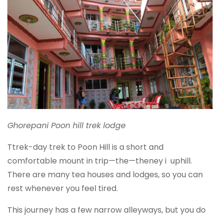
Ghorepani Poon hill trek lodge
Ttrek-day trek to Poon Hill is a short and
comfortable mount in trip—the—theney i uphill.
There are many tea houses and lodges, so you can
rest whenever you feel tired.
This journey has a few narrow alleyways, but you do