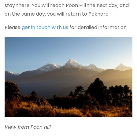
stay there. You will reach Poon Hill the next day, and
on the same day, you will return to Pokhara.
Please
get in touch with us
for detailed information.
View from Poon hill