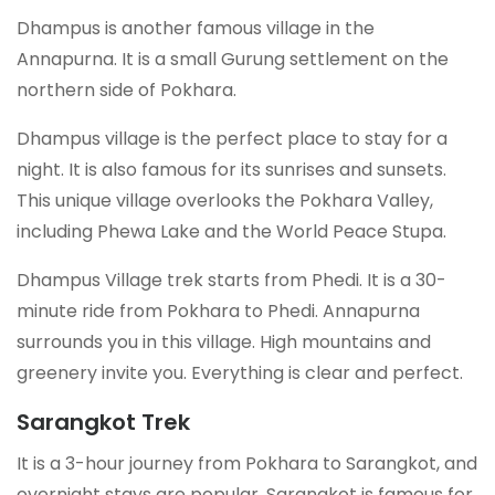
Dhampus is another famous village in the
Annapurna. It is a small Gurung settlement on the
northern side of Pokhara.
Dhampus village is the perfect place to stay for a
night. It is also famous for its sunrises and sunsets.
This unique village overlooks the Pokhara Valley,
including Phewa Lake and the World Peace Stupa.
Dhampus Village trek starts from Phedi. It is a 30-
minute ride from Pokhara to Phedi. Annapurna
surrounds you in this village. High mountains and
greenery invite you. Everything is clear and perfect.
Sarangkot Trek
It is a 3-hour journey from Pokhara to Sarangkot, and
overnight stays are popular. Sarangkot is famous for