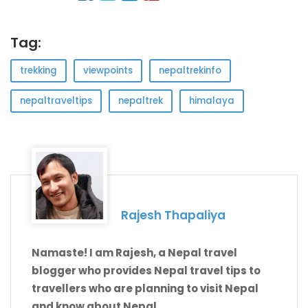
Tag:
trekking
viewpoints
nepaltrekinfo
nepaltraveltips
nepaltrek
himalaya
Rajesh Thapaliya
Namaste! I am Rajesh, a Nepal travel
blogger who provides Nepal travel tips to
travellers who are planning to visit Nepal
and know about Nepal.