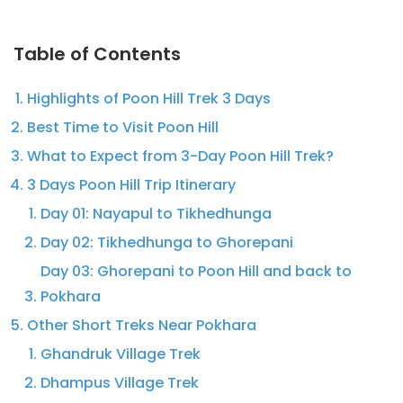
Table of Contents
Highlights of Poon Hill Trek 3 Days
Best Time to Visit Poon Hill
What to Expect from 3-Day Poon Hill Trek?
3 Days Poon Hill Trip Itinerary
Day 01: Nayapul to Tikhedhunga
Day 02: Tikhedhunga to Ghorepani
Day 03: Ghorepani to Poon Hill and back to
Pokhara
Other Short Treks Near Pokhara
Ghandruk Village Trek
Dhampus Village Trek