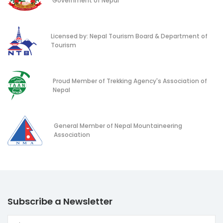
Government of Nepal
Licensed by: Nepal Tourism Board & Department of
Tourism
Proud Member of Trekking Agency's Association of
Nepal
General Member of Nepal Mountaineering
Association
Subscribe a Newsletter