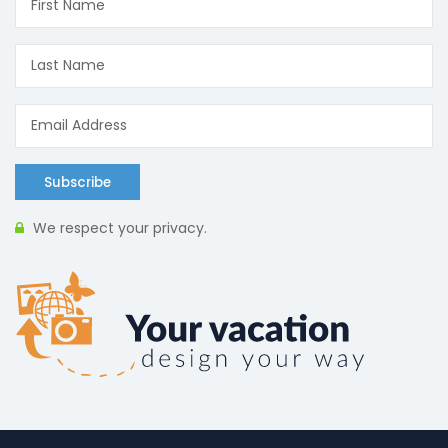
Subscribe
We respect your privacy.