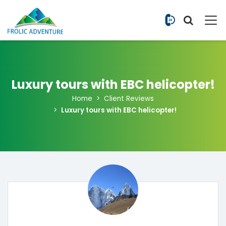
+977 9851
Luxury tours with EBC helicopter!
Home
Client Reviews
Luxury tours with EBC helicopter!