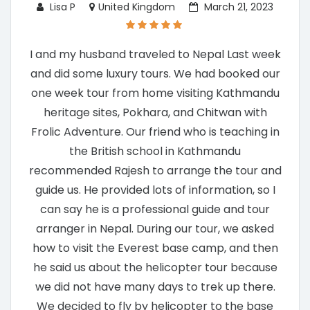
Lisa P
United Kingdom
March 21, 2023
I and my husband traveled to Nepal Last week
and did some luxury tours. We had booked our
one week tour from home visiting Kathmandu
heritage sites, Pokhara, and Chitwan with
Frolic Adventure. Our friend who is teaching in
the British school in Kathmandu
recommended Rajesh to arrange the tour and
guide us. He provided lots of information, so I
can say he is a professional guide and tour
arranger in Nepal. During our tour, we asked
how to visit the Everest base camp, and then
he said us about the helicopter tour because
we did not have many days to trek up there.
We decided to fly by helicopter to the base