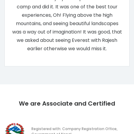
camp and did it. It was one of the best tour
experiences, Oh! Flying above the high
mountains, and seeing beautiful landscapes
was a way out of imagination! It was good, that
we asked about seeing Everest with Rajesh
earlier otherwise we would miss it.
We are Associate and Certified
Registered with: Company Registration Office,