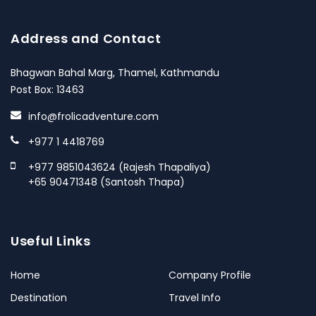
Address and Contact
Bhagwan Bahal Marg, Thamel, Kathmandu
Post Box: 13463
info@frolicadventure.com
+977 1 4418769
+977 9851043624 (Rajesh Thapaliya)
+65 90471348 (Santosh Thapa)
Useful Links
Home
Company Profile
Destination
Travel Info