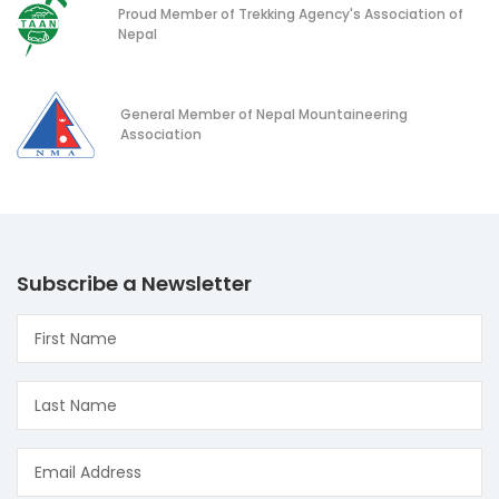
Proud Member of Trekking Agency's Association of
Nepal
General Member of Nepal Mountaineering
Association
Subscribe a Newsletter