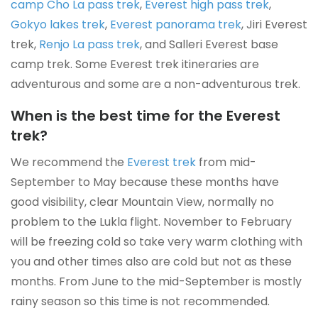
camp Cho La pass trek
,
Everest high pass trek
,
Gokyo lakes trek
,
Everest panorama trek
, Jiri Everest
trek,
Renjo La pass trek
, and Salleri Everest base
camp trek. Some Everest trek itineraries are
adventurous and some are a non-adventurous trek.
When is the best time for the Everest
trek?
We recommend the
Everest trek
from mid-
September to May because these months have
good visibility, clear Mountain View, normally no
problem to the Lukla flight. November to February
will be freezing cold so take very warm clothing with
you and other times also are cold but not as these
months. From June to the mid-September is mostly
rainy season so this time is not recommended.