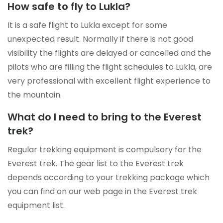
How safe to fly to Lukla?
It is a safe flight to Lukla except for some
unexpected result. Normally if there is not good
visibility the flights are delayed or cancelled and the
pilots who are filling the flight schedules to Lukla, are
very professional with excellent flight experience to
the mountain.
What do I need to bring to the Everest
trek?
Regular trekking equipment is compulsory for the
Everest trek. The gear list to the Everest trek
depends according to your trekking package which
you can find on our web page in the Everest trek
equipment list.