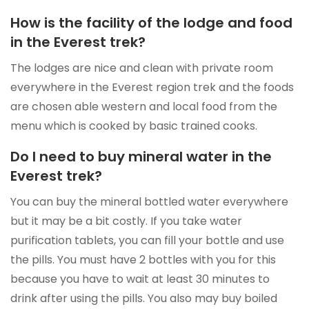
How is the facility of the lodge and food
in the Everest trek?
The lodges are nice and clean with private room
everywhere in the Everest region trek and the foods
are chosen able western and local food from the
menu which is cooked by basic trained cooks.
Do I need to buy mineral water in the
Everest trek?
You can buy the mineral bottled water everywhere
but it may be a bit costly. If you take water
purification tablets, you can fill your bottle and use
the pills. You must have 2 bottles with you for this
because you have to wait at least 30 minutes to
drink after using the pills. You also may buy boiled