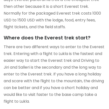
then other because it is a short Everest trek.
Normally for the packaged Everest trek costs 1000
USD to 1500 USD with the lodge, food, entry fees,
flight tickets, and the field staffs.
Where does the Everest trek start?
There are two different ways to enter to the Everest
trek. Entering with a flight to Lukla is the fastest and
easier way to start the Everest trek and Driving to
Jiri and Salleri is the secondary and the long way to
enter to the Everest trek. If you have a long holiday
and scare with the flight to the mountain, the driving
can be better and if you have a short holiday and
would like to visit faster to the base camp take a
flight to Lukla.