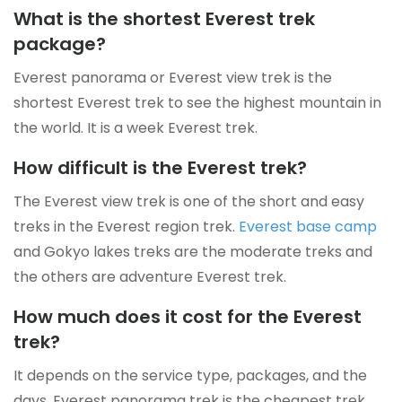
What is the shortest Everest trek
package?
Everest panorama or Everest view trek is the
shortest Everest trek to see the highest mountain in
the world. It is a week Everest trek.
How difficult is the Everest trek?
The Everest view trek is one of the short and easy
treks in the Everest region trek.
Everest base camp
and Gokyo lakes treks are the moderate treks and
the others are adventure Everest trek.
How much does it cost for the Everest
trek?
It depends on the service type, packages, and the
days. Everest panorama trek is the cheapest trek