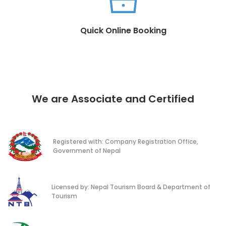
Quick Online Booking
We are Associate and Certified
Registered with: Company Registration Office,
Government of Nepal
Licensed by: Nepal Tourism Board & Department of
Tourism