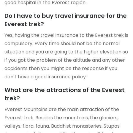
good hospital in the Everest region.
Do I have to buy travel insurance for the
Everest trek?
Yes, having the travel insurance to the Everest trek is
compulsory. Every time should not be the normal
situation and you are going to the higher elevation so
if you got the problem of the altitude and any other
accidents then you might be the response if you
don’t have a good insurance policy.
What are the attractions of the Everest
trek?
Everest Mountains are the main attraction of the
Everest trek. Besides the mountains, the glaciers,
valleys, flora, fauna, Buddhist monasteries, Stupas,