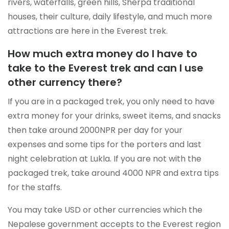
rivers, waterfalls, green hills, Sherpa traditional
houses, their culture, daily lifestyle, and much more
attractions are here in the Everest trek.
How much extra money do I have to
take to the Everest trek and can I use
other currency there?
If you are in a packaged trek, you only need to have
extra money for your drinks, sweet items, and snacks
then take around 2000NPR per day for your
expenses and some tips for the porters and last
night celebration at Lukla. If you are not with the
packaged trek, take around 4000 NPR and extra tips
for the staffs.
You may take USD or other currencies which the
Nepalese government accepts to the Everest region