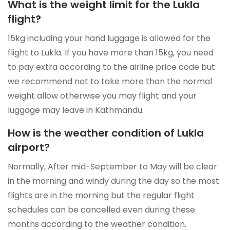
What is the weight limit for the Lukla
flight?
15kg including your hand luggage is allowed for the
flight to Lukla. If you have more than 15kg, you need
to pay extra according to the airline price code but
we recommend not to take more than the normal
weight allow otherwise you may flight and your
luggage may leave in Kathmandu.
How is the weather condition of Lukla
airport?
Normally, After mid-September to May will be clear
in the morning and windy during the day so the most
flights are in the morning but the regular flight
schedules can be cancelled even during these
months according to the weather condition.