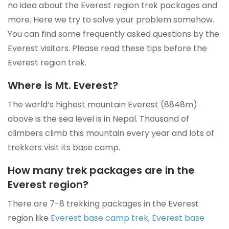
no idea about the Everest region trek packages and
more. Here we try to solve your problem somehow.
You can find some frequently asked questions by the
Everest visitors. Please read these tips before the
Everest region trek.
Where is Mt. Everest?
The world’s highest mountain Everest (8848m)
above is the sea level is in Nepal. Thousand of
climbers climb this mountain every year and lots of
trekkers visit its base camp.
How many trek packages are in the
Everest region?
There are 7-8 trekking packages in the Everest
region like
Everest base camp trek
,
Everest base