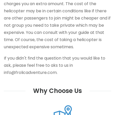
charges you an extra amount. The cost of the
helicopter may be in certain conditions like if there
are other passengers to join might be cheaper and if
not group you need to take private which may be
expensive. You can consult with your guide at that
time. Of course, the cost of taking a helicopter is
unexpected expensive sometimes.
If you didn't find the question that you would like to
ask, please feel free to aks to us in
info@frolicadventure.com
.
Why Choose Us