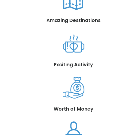
Amazing Destinations
Exciting Activity
Worth of Money