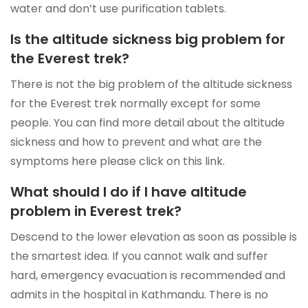
water and don’t use purification tablets.
Is the altitude sickness big problem for
the Everest trek?
There is not the big problem of the altitude sickness
for the Everest trek normally except for some
people. You can find more detail about the altitude
sickness and how to prevent and what are the
symptoms here please click on this link.
What should I do if I have altitude
problem in Everest trek?
Descend to the lower elevation as soon as possible is
the smartest idea. If you cannot walk and suffer
hard, emergency evacuation is recommended and
admits in the hospital in Kathmandu. There is no