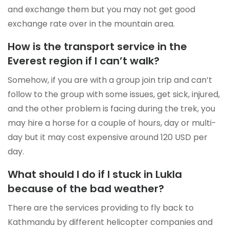
and exchange them but you may not get good
exchange rate over in the mountain area.
How is the transport service in the
Everest region if I can’t walk?
Somehow, if you are with a group join trip and can’t
follow to the group with some issues, get sick, injured,
and the other problem is facing during the trek, you
may hire a horse for a couple of hours, day or multi-
day but it may cost expensive around 120 USD per
day.
What should I do if I stuck in Lukla
because of the bad weather?
There are the services providing to fly back to
Kathmandu by different helicopter companies and