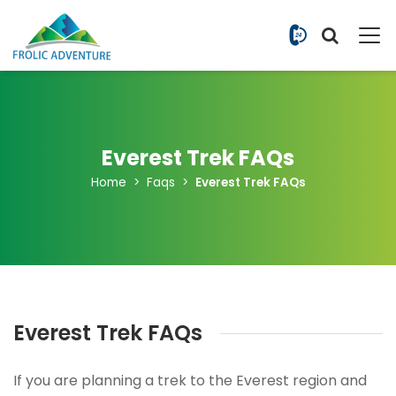
+977 9851
Everest Trek FAQs
Home
Faqs
Everest Trek FAQs
Everest Trek FAQs
If you are planning a trek to the Everest region and