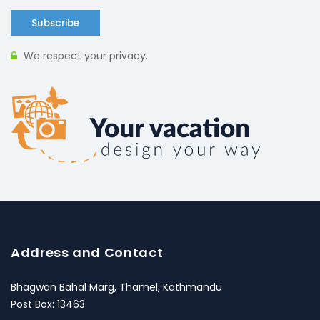
Subscribe
We respect your privacy.
Address and Contact
Bhagwan Bahal Marg, Thamel, Kathmandu
Post Box: 13463