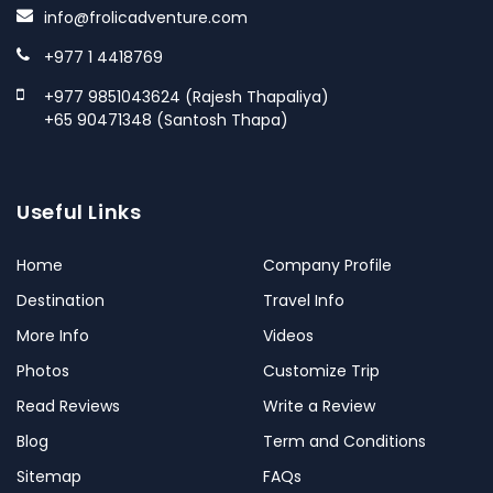
info@frolicadventure.com
+977 1 4418769
+977 9851043624 (Rajesh Thapaliya)
+65 90471348 (Santosh Thapa)
Useful Links
Home
Company Profile
Destination
Travel Info
More Info
Videos
Photos
Customize Trip
Read Reviews
Write a Review
Blog
Term and Conditions
Sitemap
FAQs