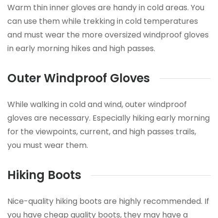
Warm thin inner gloves are handy in cold areas. You
can use them while trekking in cold temperatures
and must wear the more oversized windproof gloves
in early morning hikes and high passes.
Outer Windproof Gloves
While walking in cold and wind, outer windproof
gloves are necessary. Especially hiking early morning
for the viewpoints, current, and high passes trails,
you must wear them.
Hiking Boots
Nice-quality hiking boots are highly recommended. If
you have cheap quality boots, they may have a