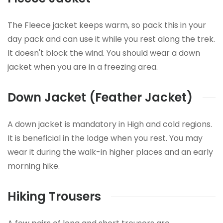
The Fleece jacket keeps warm, so pack this in your
day pack and can use it while you rest along the trek.
It doesn't block the wind. You should wear a down
jacket when you are in a freezing area.
Down Jacket (Feather Jacket)
A down jacket is mandatory in High and cold regions.
It is beneficial in the lodge when you rest. You may
wear it during the walk-in higher places and an early
morning hike.
Hiking Trousers