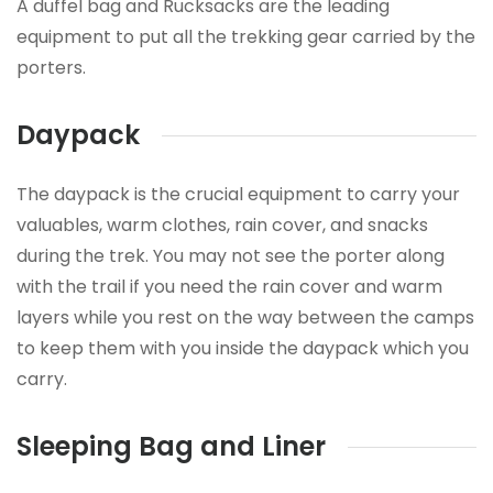
A duffel bag and Rucksacks are the leading
equipment to put all the trekking gear carried by the
porters.
Daypack
The daypack is the crucial equipment to carry your
valuables, warm clothes, rain cover, and snacks
during the trek. You may not see the porter along
with the trail if you need the rain cover and warm
layers while you rest on the way between the camps
to keep them with you inside the daypack which you
carry.
Sleeping Bag and Liner