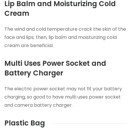
Lip Balm and Moisturizing Cold
Cream
The wind and cold temperature crack the skin of the
face and lips; then, lip balm and moisturizing cold
cream are beneficial.
Multi Uses Power Socket and
Battery Charger
The electric power socket may not fit your battery
charging, so good to have multi uses power socket
and camera battery charger.
Plastic Bag