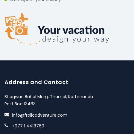
Address and Contact
Bhagwan Bahal Marg, Thamel, Kathmandu
Post Box: 13463
info@frolicadventure.com
+977 1 4418769