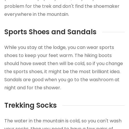
problem for the trek and don't find the shoemaker
everywhere in the mountain.
Sports Shoes and Sandals
While you stay at the lodge, you can wear sports
shoes to keep your feet warm. The hiking boots
should have sweat then will be cold, so if you change
the sports shoes, it might be the most brilliant idea.
Sandals are good when you go to the washroom at
night and for the shower.
Trekking Socks
The water in the mountain is cold, so you can't wash
your socks, then you need to have a few pairs of