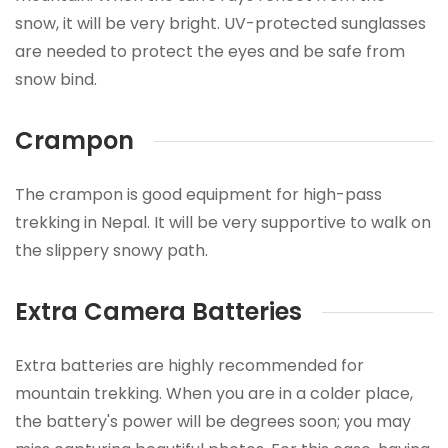
snow, it will be very bright. UV-protected sunglasses
are needed to protect the eyes and be safe from
snow bind.
Crampon
The crampon is good equipment for high-pass
trekking in Nepal. It will be very supportive to walk on
the slippery snowy path.
Extra Camera Batteries
Extra batteries are highly recommended for
mountain trekking. When you are in a colder place,
the battery's power will be degrees soon; you may