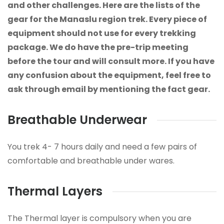
and other challenges. Here are the lists of the
gear for the Manaslu region trek. Every piece of
equipment should not use for every trekking
package. We do have the pre-trip meeting
before the tour and will consult more. If you have
any confusion about the equipment, feel free to
ask through email by mentioning the fact gear.
Breathable Underwear
You trek 4- 7 hours daily and need a few pairs of
comfortable and breathable under wares.
Thermal Layers
The Thermal layer is compulsory when you are