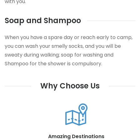
with you.
Soap and Shampoo
When you have a spare day or reach early to camp,
you can wash your smelly socks, and you will be
sweaty during walking; soap for washing and
Shampoo for the shower is compulsory.
Why Choose Us
Amazing Destinations