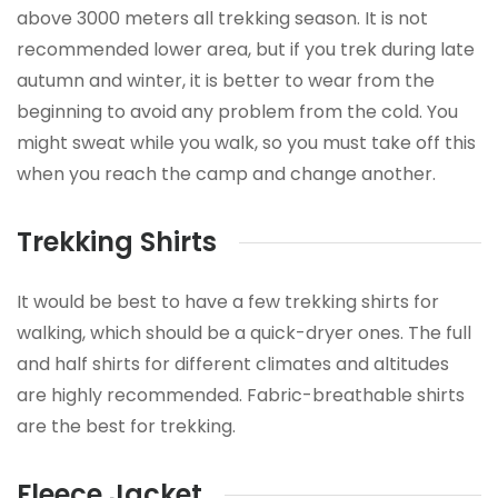
above 3000 meters all trekking season. It is not
recommended lower area, but if you trek during late
autumn and winter, it is better to wear from the
beginning to avoid any problem from the cold. You
might sweat while you walk, so you must take off this
when you reach the camp and change another.
Trekking Shirts
It would be best to have a few trekking shirts for
walking, which should be a quick-dryer ones. The full
and half shirts for different climates and altitudes
are highly recommended. Fabric-breathable shirts
are the best for trekking.
Fleece Jacket