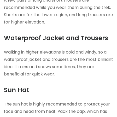
A few pairs of long and short trousers are
recommended while you wear them during the trek.
Shorts are for the lower region, and long trousers are
for higher elevation.
Waterproof Jacket and Trousers
Walking in higher elevations is cold and windy, so a
waterproof jacket and trousers are the most brilliant
idea. It rains and snows sometimes; they are
beneficial for quick wear.
Sun Hat
The sun hat is highly recommended to protect your
face and head from heat. Pack the cap, which has