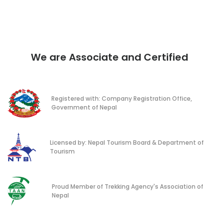
We are Associate and Certified
Registered with: Company Registration Office,
Government of Nepal
Licensed by: Nepal Tourism Board & Department of
Tourism
Proud Member of Trekking Agency's Association of
Nepal