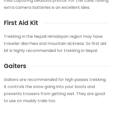
miss capturing beautiful photos. For this case, having
extra camera batteries is an excellent idea.
First Aid Kit
Trekking in the Nepali Himalayan region may have
traveler diarrhea and mountain sickness. So first aid
kit is highly recommended for trekking in Nepal.
Gaiters
Gaiters are recommended for high passes trekking.
It controls the snow going into your boots and
prevents trousers from getting wet. They are good
to use on muddy trails too.