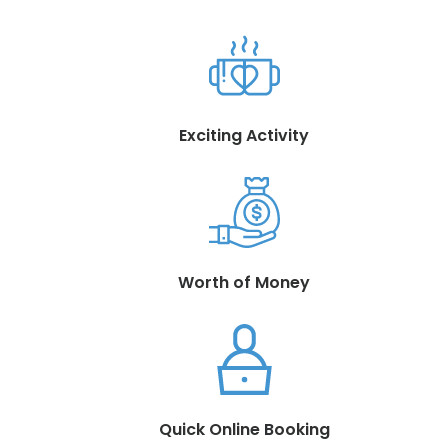
Exciting Activity
Worth of Money
Quick Online Booking