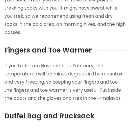
trekking socks with you. It might have sweat while
you trek, so we recommend using fresh and dry
socks in the cold area, on morning hikes, and the high
passes.
Fingers and Toe Warmer
If you trek from November to February, the
temperatures will be minus degrees in the mountain
and very freezing, so keeping your fingers and toe;
the fingers and toe warmer is very useful. Put inside
the boots and the gloves and trek in the Himalayas.
Duffel Bag and Rucksack