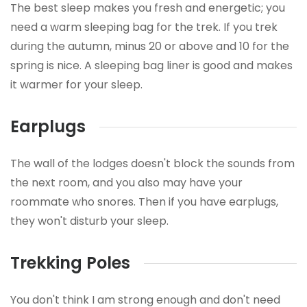
The best sleep makes you fresh and energetic; you
need a warm sleeping bag for the trek. If you trek
during the autumn, minus 20 or above and 10 for the
spring is nice. A sleeping bag liner is good and makes
it warmer for your sleep.
Earplugs
The wall of the lodges doesn't block the sounds from
the next room, and you also may have your
roommate who snores. Then if you have earplugs,
they won't disturb your sleep.
Trekking Poles
You don't think I am strong enough and don't need