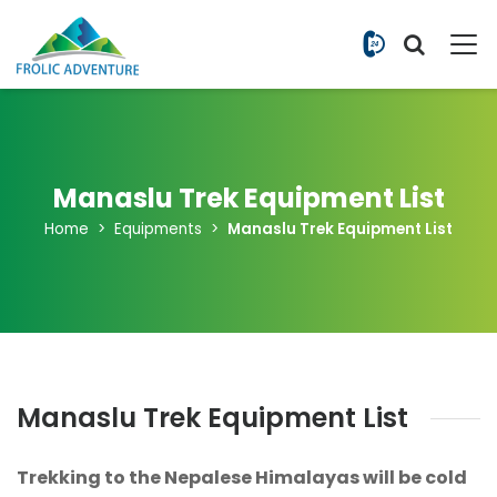
+977 9851
Manaslu Trek Equipment List
Home
Equipments
Manaslu Trek Equipment List
Manaslu Trek Equipment List
Trekking to the Nepalese Himalayas will be cold