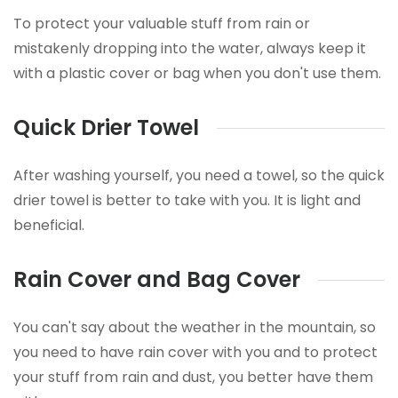
To protect your valuable stuff from rain or
mistakenly dropping into the water, always keep it
with a plastic cover or bag when you don't use them.
Quick Drier Towel
After washing yourself, you need a towel, so the quick
drier towel is better to take with you. It is light and
beneficial.
Rain Cover and Bag Cover
You can't say about the weather in the mountain, so
you need to have rain cover with you and to protect
your stuff from rain and dust, you better have them