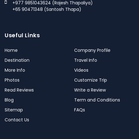
+977 9851043624 (Rajesh Thapaliya)
+65 90471348 (Santosh Thapa)
Useful Links
Home
Company Profile
Destination
Travel Info
More Info
Videos
Photos
Customize Trip
Read Reviews
Write a Review
Blog
Term and Conditions
Sitemap
FAQs
Contact Us