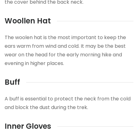
the cover behind the back neck.
Woollen Hat
The woolen hat is the most important to keep the
ears warm from wind and cold. It may be the best
wear on the head for the early morning hike and
evening in higher places.
Buff
A buff is essential to protect the neck from the cold
and block the dust during the trek.
Inner Gloves