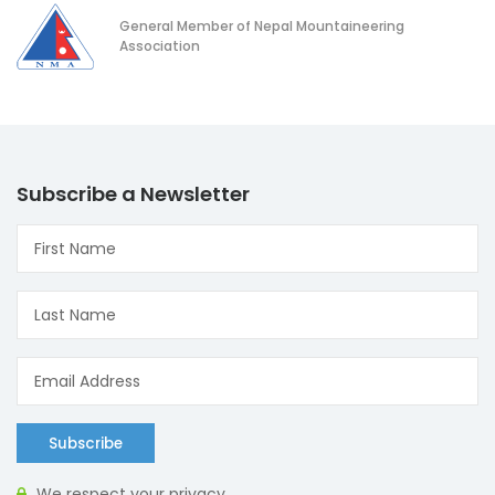
General Member of Nepal Mountaineering
Association
Subscribe a Newsletter
Subscribe
We respect your privacy.