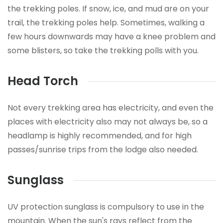
the trekking poles. If snow, ice, and mud are on your
trail, the trekking poles help. Sometimes, walking a
few hours downwards may have a knee problem and
some blisters, so take the trekking polls with you.
Head Torch
Not every trekking area has electricity, and even the
places with electricity also may not always be, so a
headlamp is highly recommended, and for high
passes/sunrise trips from the lodge also needed.
Sunglass
UV protection sunglass is compulsory to use in the
mountain. When the sun's rays reflect from the